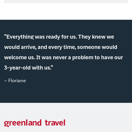
"Everything was ready for us. They knew we
would arrive, and every time, someone would
welcome us. It was never a problem to have our
3-year-old with us."
– Floriane