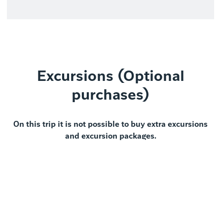
Excursions (Optional
purchases)
On this trip it is not possible to buy extra excursions
and excursion packages.