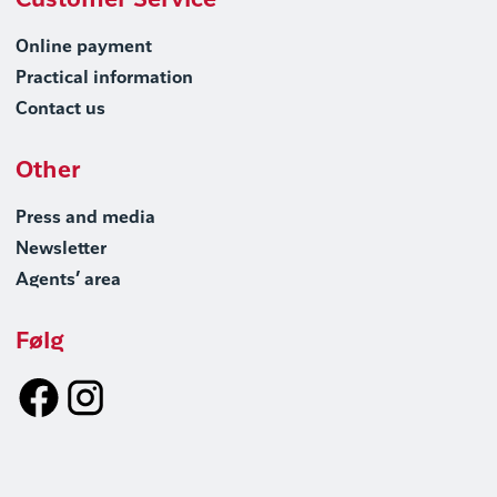
Customer Service
Online payment
Practical information
Contact us
Other
Press and media
Newsletter
Agents’ area
Følg