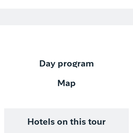
Day program
Map
Hotels on this tour