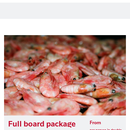
Full board package
From