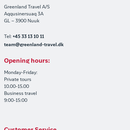
Greenland Travel A/S
Aqqusinersuaq 3A
GL – 3900 Nuuk
Tel:
+45 33 13 10 11
team@greenland-travel.dk
Opening hours:
Monday-Friday:
Private tours
10.00-15.00
Business travel
9:00-15:00