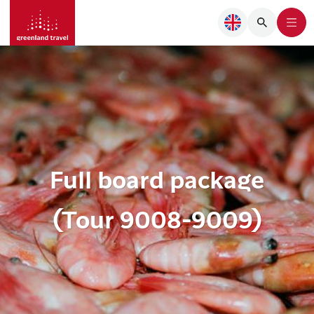
Full board package
(Tour 9008-9009)