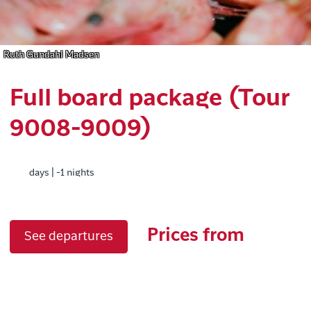
Ruth Gundahl Madsen
Full board package (Tour
9008-9009)
days | -1 nights
Prices from
See departures