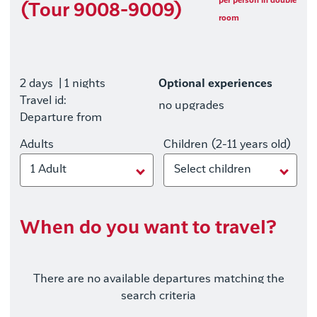
per person in double
(Tour 9008-9009)
room
2 days
| 1 nights
Optional experiences
Travel id:
no upgrades
Departure from
Adults
Children (2-11 years old)
1 Adult
Select children
When do you want to travel?
There are no available departures matching the
search criteria