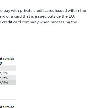
 pay with private credit cards issued within the
d or a card that is issued outside the EU,
the credit card company when processing the