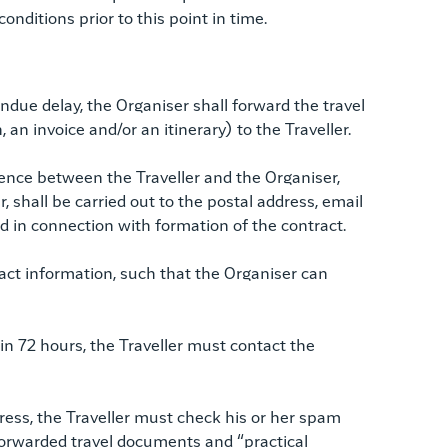
nditions prior to this point in time.
ndue delay, the Organiser shall forward the travel
, an invoice and/or an itinerary) to the Traveller.
nce between the Traveller and the Organiser,
r, shall be carried out to the postal address, email
ed in connection with formation of the contract.
tact information, such that the Organiser can
in 72 hours, the Traveller must contact the
ress, the Traveller must check his or her spam
e forwarded travel documents and “practical