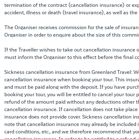
termination of the contract (cancellation insurance) or expe
accident, illness or death (travel insurance), as well as the
The Organiser receives commission for the sale of insuranc
Organiser in order to enquire about the size of this commi
If the Traveller wishes to take out cancellation insurance o
must inform the Organiser to this effect before the final c
Sickness cancellation insurance from Greenland Travel: 
cancellation insurance when booking your tour. This insu
and must be paid along with the deposit. If you have pur
booking your tour, you will be entitled to cancel your tour p
refund of the amount paid without any deductions other t
cancellation insurance. If cancellation does not take place 
insurance does not provide cover. Sickness cancellation ins
note that cancellation insurance may already be included in
card conditions, etc., and we therefore recommend that you