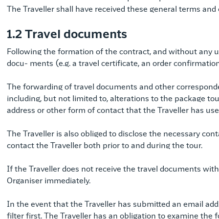
The Traveller shall have received these general terms and co
1.2 Travel documents
Following the formation of the contract, and without any u
docu- ments (e.g. a travel certificate, an order confirmation
The forwarding of travel documents and other corresponde
including, but not limited to, alterations to the package tou
address or other form of contact that the Traveller has us
The Traveller is also obliged to disclose the necessary con
contact the Traveller both prior to and during the tour.
If the Traveller does not receive the travel documents with
Organiser immediately.
In the event that the Traveller has submitted an email add
filter first. The Traveller has an obligation to examine th