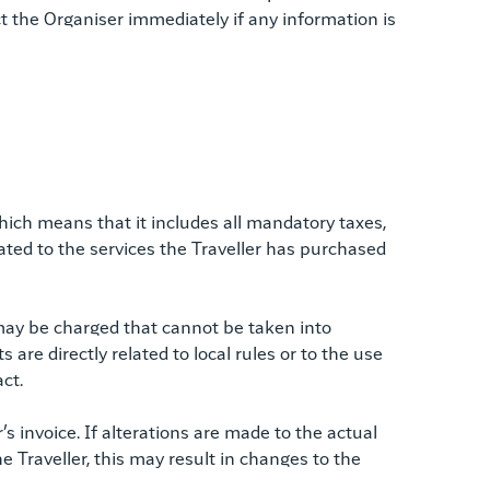
ct the Organiser immediately if any information is
which means that it includes all mandatory taxes,
elated to the services the Traveller has purchased
 may be charged that cannot be taken into
are directly related to local rules or to the use
ct.
s invoice. If alterations are made to the actual
he Traveller, this may result in changes to the