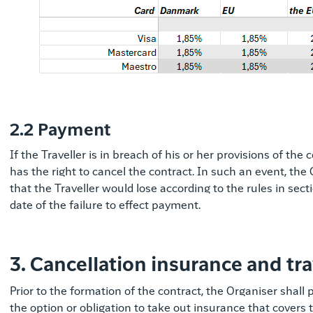
2.2 Payment
If the Traveller is in breach of his or her provisions of th
has the right to cancel the contract. In such an event, th
that the Traveller would lose according to the rules in secti
date of the failure to effect payment.
3. Cancellation insurance and tr
Prior to the formation of the contract, the Organiser shall
the option or obligation to take out insurance that covers 