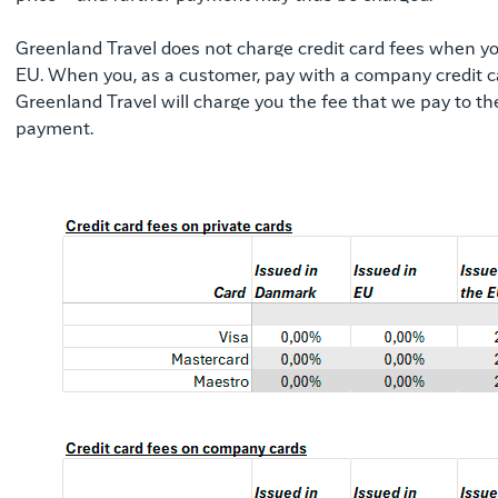
Greenland Travel does not charge credit card fees when you
EU. When you, as a customer, pay with a company credit car
Greenland Travel will charge you the fee that we pay to 
payment.