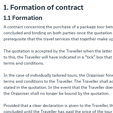
1. Formation of contract
1.1 Formation
A contract concerning the purchase of a package tour betw
concluded and binding on both parties once the quotation h
prerequisite that the travel services that together make 
The quotation is accepted by the Traveller when the latter
to this, the Traveller will have indicated in a “tick” box t
terms and conditions.
In the case of individually tailored tours, the Organiser f
terms and conditions to the Traveller. The Traveller shall 
stated in the quotation. In the event that the Traveller do
the Organiser shall no longer be bound by the quotation.
Provided that a clear declaration is given to the Traveller,
concluded until the Traveller has paid the price of the tour