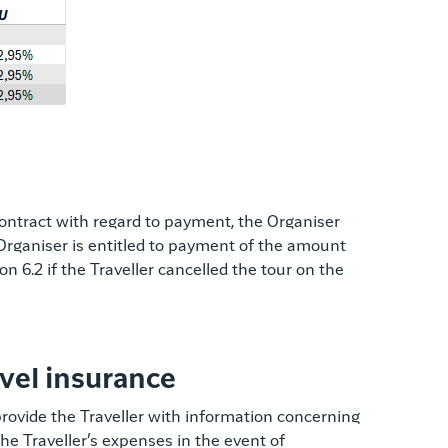
e contract with regard to payment, the Organiser
e Organiser is entitled to payment of the amount
on 6.2 if the Traveller cancelled the tour on the
avel insurance
 provide the Traveller with information concerning
the Traveller’s expenses in the event of