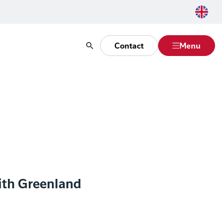
Contact
Menu
Search
ith Greenland