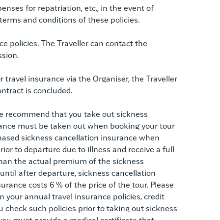
nses for repatriation, etc., in the event of
 terms and conditions of these policies.
e policies. The Traveller can contact the
ssion.
r travel insurance via the Organiser, the Traveller
ontract is concluded.
We recommend that you take out sickness
rance must be taken out when booking your tour
chased sickness cancellation insurance when
rior to departure due to illness and receive a full
han the actual premium of the sickness
until after departure, sickness cancellation
urance costs 6 % of the price of the tour. Please
 your annual travel insurance policies, credit
 check such policies prior to taking out sickness