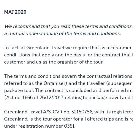
MAJ 2026
We recommend that you read these terms and conditions. It
a mutual understanding of the terms and conditions.
In fact, at Greenland Travel we require that as a custome
condi- tions that apply and the basis for the contract th
customer and us as the organiser of the tour.
The terms and conditions govern the contractual relatio
referred to as the Organiser) and the traveller (subsequent
package tour. The contract is concluded and performed in
(Act no. 1666 of 26/12/2017 relating to package travel and
Greenland Travel A/S, CVR no. 32150756, with its register
Greenland, is the tour operator for all offered trips and i
under registration number 0351.