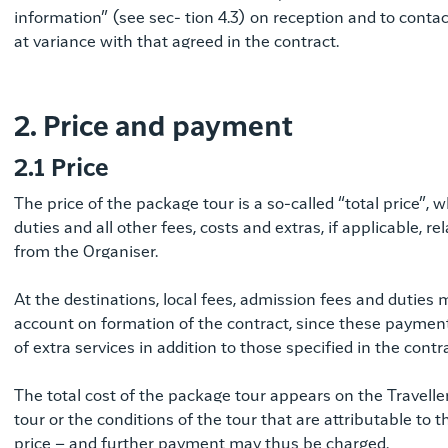
information” (see sec- tion 4.3) on reception and to conta
at variance with that agreed in the contract.
2. Price and payment
2.1 Price
The price of the package tour is a so-called “total price”, 
duties and all other fees, costs and extras, if applicable, r
from the Organiser.
At the destinations, local fees, admission fees and duties
account on formation of the contract, since these payments 
of extra services in addition to those specified in the contra
The total cost of the package tour appears on the Traveller’
tour or the conditions of the tour that are attributable to t
price – and further payment may thus be charged.