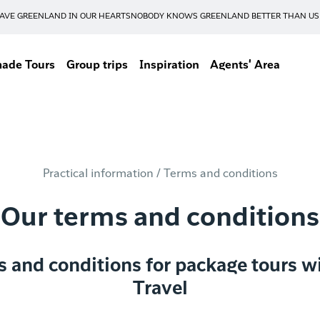
AVE GREENLAND IN OUR HEARTS
NOBODY KNOWS GREENLAND BETTER THAN US
made Tours
Group trips
Inspiration
Agents' Area
Practical information /
Terms and conditions
Our terms and conditions
s and conditions for package tours w
Travel