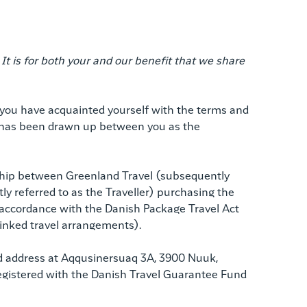
 is for both your and our benefit that we share
r you have acquainted yourself with the terms and
at has been drawn up between you as the
nship between Greenland Travel (subsequently
ly referred to as the Traveller) purchasing the
 accordance with the Danish Package Travel Act
 linked travel arrangements).
ed address at Aqqusinersuaq 3A, 3900 Nuuk,
s registered with the Danish Travel Guarantee Fund