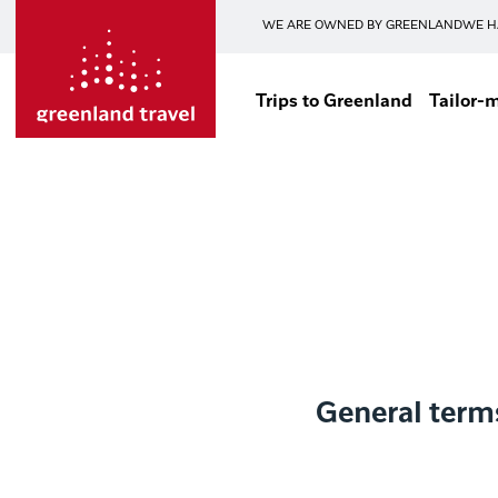
WE ARE OWNED BY GREENLAND
WE H
Trips to Greenland
Tailor-
General term