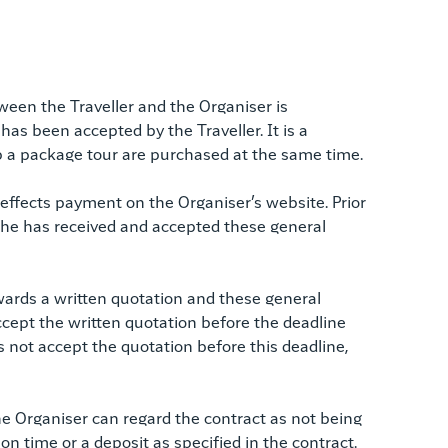
een the Traveller and the Organiser is
as been accepted by the Traveller. It is a
up a package tour are purchased at the same time.
 effects payment on the Organiser’s website. Prior
hat he has received and accepted these general
orwards a written quotation and these general
accept the written quotation before the deadline
es not accept the quotation before this deadline,
 the Organiser can regard the contract as not being
 on time or a deposit as specified in the contract.