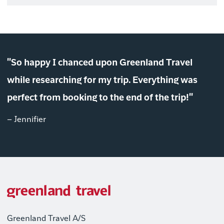
"So happy I chanced upon Greenland Travel
while researching for my trip. Everything was
perfect from booking to the end of the trip!"
– Jennifier
Greenland Travel A/S