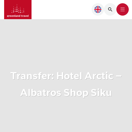
Transfer: Hotel Arctic –
Albatros Shop Siku