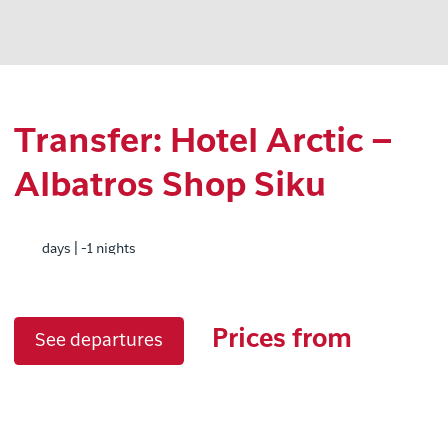
Transfer: Hotel Arctic –
Albatros Shop Siku
days | -1 nights
Prices from
See departures