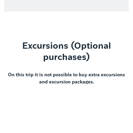
Excursions (Optional
purchases)
On this trip it is not possible to buy extra excursions
and excursion packages.