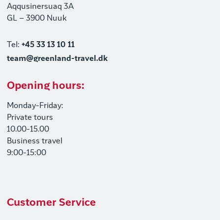
Aqqusinersuaq 3A
GL – 3900 Nuuk
Tel:
+45 33 13 10 11
team@greenland-travel.dk
Opening hours:
Monday-Friday:
Private tours
10.00-15.00
Business travel
9:00-15:00
Customer Service