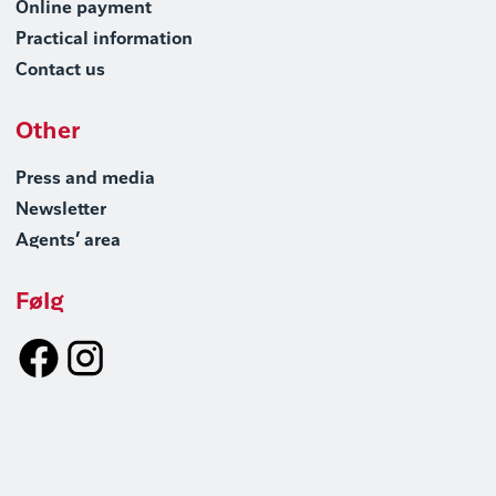
Online payment
Practical information
Contact us
Other
Press and media
Newsletter
Agents’ area
Følg