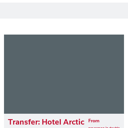
Transfer: Hotel Arctic
From