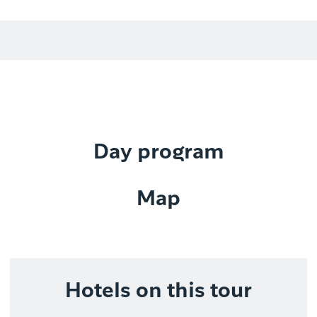
Day program
Map
Hotels on this tour