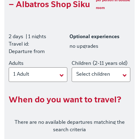
per person in double
– Albatros Shop Siku
room
2 days
| 1 nights
Optional experiences
Travel id:
no upgrades
Departure from
Adults
Children (2-11 years old)
1 Adult
Select children
When do you want to travel?
There are no available departures matching the
search criteria