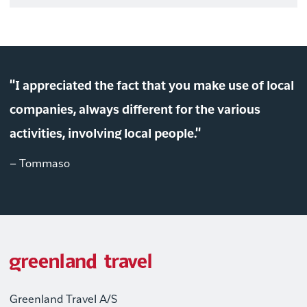
"I appreciated the fact that you make use of local
companies, always different for the various
activities, involving local people."
– Tommaso
Greenland Travel A/S