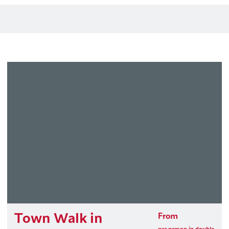
Town Walk in
From