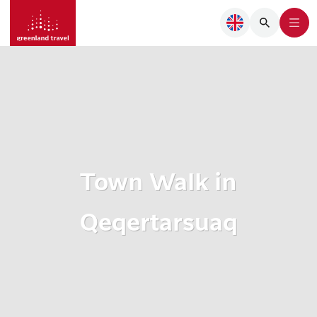
Town Walk in
Qeqertarsuaq