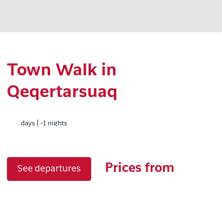
Town Walk in
Qeqertarsuaq
days | -1 nights
Prices from
See departures