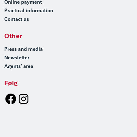
Online payment
Practical information
Contact us
Other
Press and media
Newsletter
Agents’ area
Følg