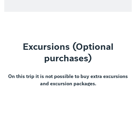
Excursions (Optional
purchases)
On this trip it is not possible to buy extra excursions
and excursion packages.