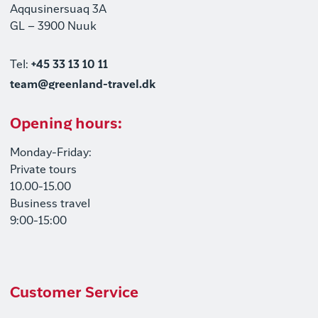
Aqqusinersuaq 3A
GL – 3900 Nuuk
Tel:
+45 33 13 10 11
team@greenland-travel.dk
Opening hours:
Monday-Friday:
Private tours
10.00-15.00
Business travel
9:00-15:00
Customer Service