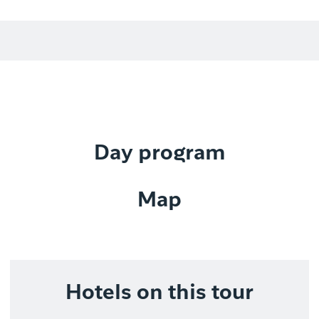
Day program
Map
Hotels on this tour