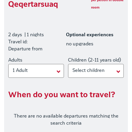
per person in double
Qeqertarsuaq
room
2 days
| 1 nights
Optional experiences
Travel id:
no upgrades
Departure from
Adults
Children (2-11 years old)
1 Adult
Select children
When do you want to travel?
There are no available departures matching the
search criteria