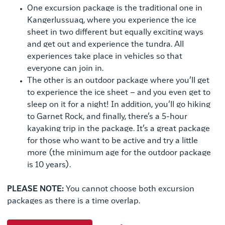
One excursion package is the traditional one in
Kangerlussuaq, where you experience the ice
sheet in two different but equally exciting ways
and get out and experience the tundra. All
experiences take place in vehicles so that
everyone can join in.
The other is an outdoor package where you’ll get
to experience the ice sheet – and you even get to
sleep on it for a night! In addition, you’ll go hiking
to Garnet Rock, and finally, there’s a 5-hour
kayaking trip in the package. It’s a great package
for those who want to be active and try a little
more (the minimum age for the outdoor package
is 10 years).
PLEASE NOTE:
You cannot choose both excursion
packages as there is a time overlap.