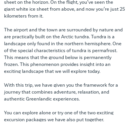
sheet on the horizon. On the flight, you’ve seen the
giant white ice sheet from above, and now you’re just 25
kilometers from it.
The airport and the town are surrounded by nature and
are practically built on the Arctic tundra. Tundra is a
landscape only found in the northern hemisphere. One
of the special characteristics of tundra is permafrost.
This means that the ground below is permanently
frozen. This phenomenon provides insight into an
exciting landscape that we will explore today.
With this trip, we have given you the framework for a
journey that combines adventure, relaxation, and
authentic Greenlandic experiences.
You can explore alone or try one of the two exciting
excursion packages we have also put together.