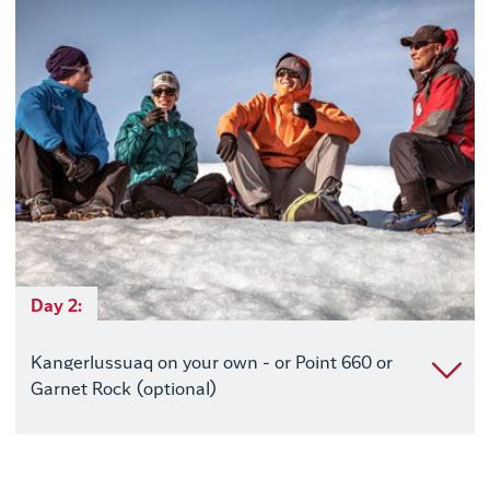
Day 2:
Kangerlussuaq on your own - or Point 660 or
Garnet Rock (optional)