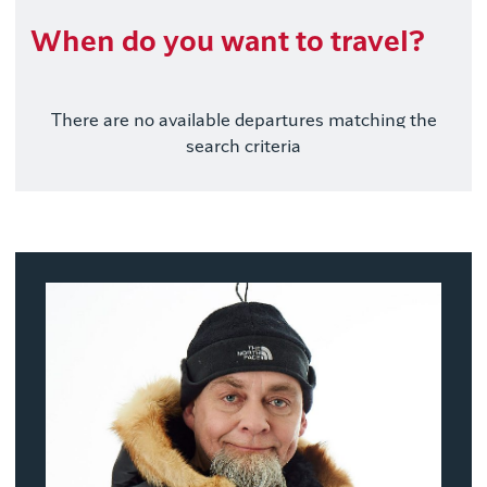
When do you want to travel?
There are no available departures matching the
search criteria