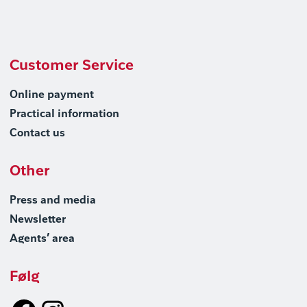
Customer Service
Online payment
Practical information
Contact us
Other
Press and media
Newsletter
Agents’ area
Følg