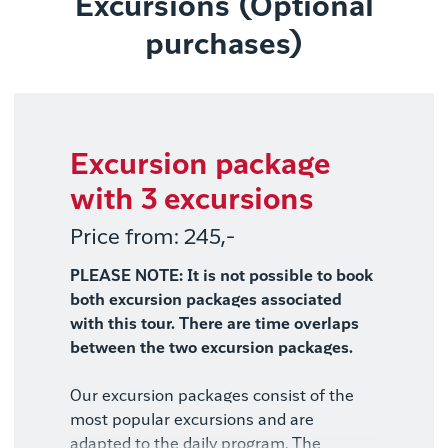
Excursions (Optional
purchases)
Excursion package
with 3 excursions
Price from: 245,-
PLEASE NOTE: It is not possible to book
both excursion packages associated
with this tour. There are time overlaps
between the two excursion packages.
Our excursion packages consist of the
most popular excursions and are
adapted to the daily program. The