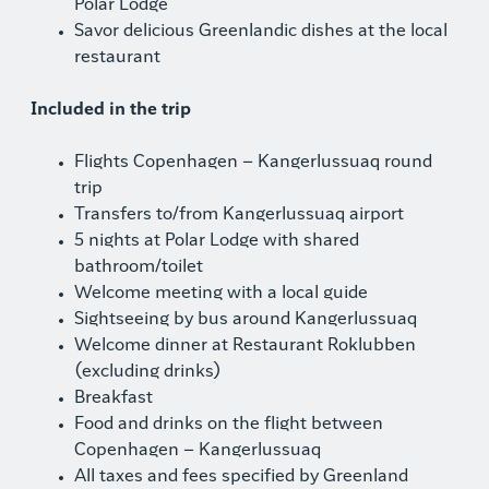
Polar Lodge
Savor delicious Greenlandic dishes at the local
restaurant
Included in the trip
Flights Copenhagen – Kangerlussuaq round
trip
Transfers to/from Kangerlussuaq airport
5 nights at Polar Lodge with shared
bathroom/toilet
Welcome meeting with a local guide
Sightseeing by bus around Kangerlussuaq
Welcome dinner at Restaurant Roklubben
(excluding drinks)
Breakfast
Food and drinks on the flight between
Copenhagen – Kangerlussuaq
All taxes and fees specified by Greenland