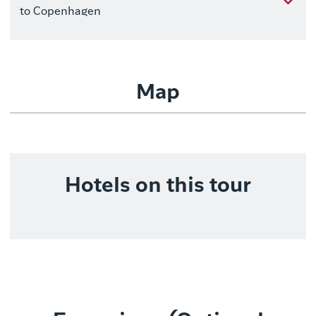
to Copenhagen
Map
Hotels on this tour