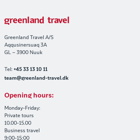
Greenland Travel A/S
Aqqusinersuaq 3A
GL – 3900 Nuuk
Tel:
+45 33 13 10 11
team@greenland-travel.dk
Opening hours:
Monday-Friday:
Private tours
10.00-15.00
Business travel
9:00-15:00