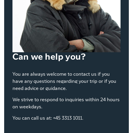
Can we help you?
You are always welcome to contact us if you
have any questions regarding your trip or if you
need advice or guidance.
We strive to respond to inquiries within 24 hours
on weekdays.
You can call us at: +45 3313 1011.