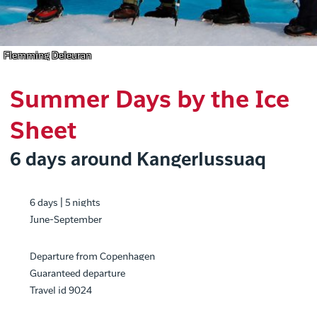
Flemming Deleuran
Summer Days by the Ice
Sheet
6 days around Kangerlussuaq
6 days | 5 nights
June-September
Departure from Copenhagen
Guaranteed departure
Travel id 9024