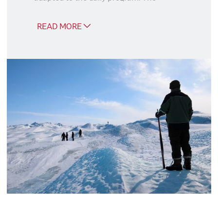
excursions are described in the daily
program.
READ MORE
Ice Sheet Tour – Point 660 (5
hours)
Russell Glacier Tour (4 hours)
Tundra Tour (1½ hours)
Good to know
We recommend that you book the
package at the same time as you book
your trip, because if you book later, you
risk the excursion package being sold
out.
Flemming Deleuran