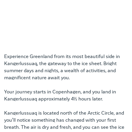
Experience Greenland from its most beautiful side in
Kangerlussuaq, the gateway to the ice sheet. Bright
summer days and nights, a wealth of activities, and
magnificent nature await you.
Your journey starts in Copenhagen, and you land in
Kangerlussuaq approximately 4½ hours later.
Kangerlussuaq is located north of the Arctic Circle, and
you’ll notice something has changed with your first
breath. The air is dry and fresh, and you can see the ice