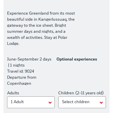
Experience Greenland from its most
beautiful side in Kangerlussuaq, the
gateway to the ice sheet. Bright
summer days and nights, and a
wealth of activities. Stay at Polar
Lodge.
June-September
2 days
Optional experiences
| 1 nights
Travel id: 9024
Departure from
Copenhagen
Adults
Children (2-11 years old)
1 Adult
Select children