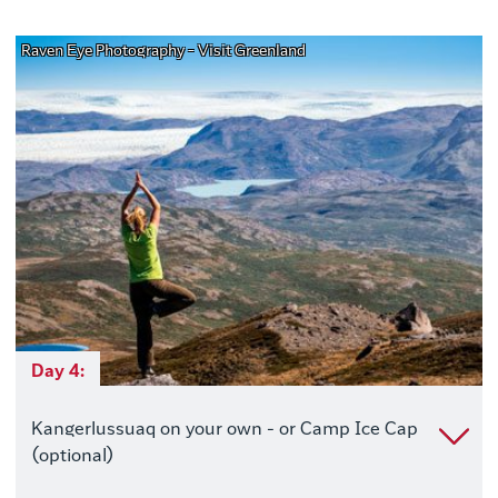
Raven Eye Photography - Visit Greenland
Day 4:
Kangerlussuaq on your own - or Camp Ice Cap
(optional)