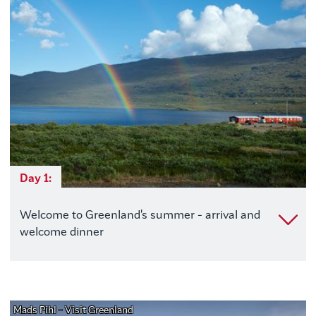
Day 1:
Welcome to Greenland's summer - arrival and
welcome dinner
Mads Pihl - Visit Greenland