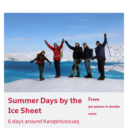
Summer Days by the
From
per person in double
Ice Sheet
room
6 days around Kangerlussuaq