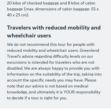
20 kilos of checked baggage and 8 kilos of cabin
baggage (max. dimensions of cabin baggage: 55 x
40 x 23 cm).
Travelers with reduced mobility and
wheelchair users
We do not recommend this tour for people with
reduced mobility and wheelchair users. Greenland
Travel’s advice regarding difficulty levels on our
excursions is intended for travelers who are not
disabled. We are always happy to provide you with
information on the suitability of the trip, taking into
account the specific needs you may have. Please
note that our advice is not based on medical
knowledge, and ultimately it is YOUR responsibility
to decide if a tour is right for you.