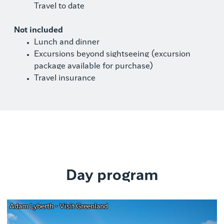
Travel to date
Not included
Lunch and dinner
Excursions beyond sightseeing (excursion
package available for purchase)
Travel insurance
Day program
Adam Lyberth - Visit Greenland