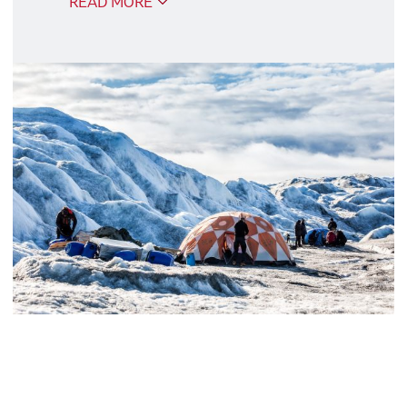
READ MORE
Our excursion packages consist of the
most popular excursions and are
adapted to the daily program. The
excursions are described in the daily
program.
Good to know
We recommend that you book the
package at the same time as you book
your trip, because if you book later, you
risk the excursion package being sold
out.
Albatros Arctic Circle