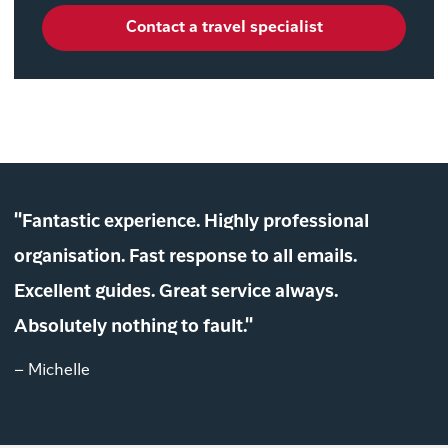
Contact a travel specialist
"Fantastic experience. Highly professional
organisation. Fast response to all emails.
Excellent guides. Great service always.
Absolutely nothing to fault."
– Michelle