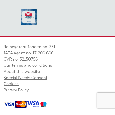
Rejsegarantifonden no. 351
IATA agent no. 17 200 606
CVR no. 32150756
Our terms and conditions
About this website
Special Needs Consent
Cookies
Privacy Policy