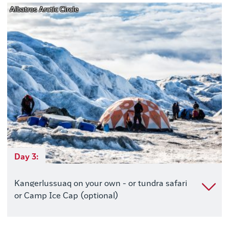
Albatros Arctic Circle
Day 3:
Kangerlussuaq on your own - or tundra safari
or Camp Ice Cap (optional)