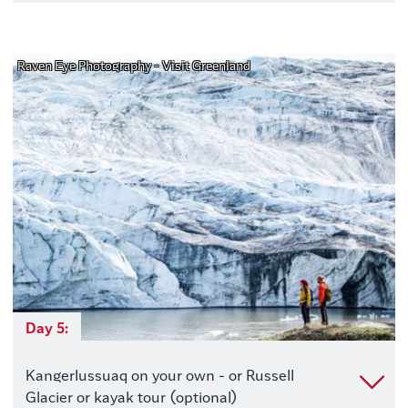
Raven Eye Photography - Visit Greenland
Day 5:
Kangerlussuaq on your own - or Russell
Glacier or kayak tour (optional)