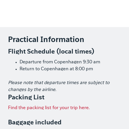
Practical Information
Flight Schedule (local times)
Departure from Copenhagen 9:30 am
Return to Copenhagen at 8:00 pm
Please note that departure times are subject to
changes by the airline.
Packing List
Find the packing list for your trip here.
Baggage included