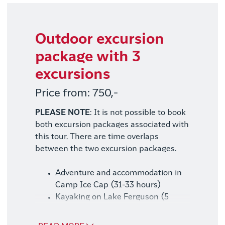
Outdoor excursion
package with 3
excursions
Price from: 750,-
PLEASE NOTE
: It is not possible to book
both excursion packages associated with
this tour. There are time overlaps
between the two excursion packages.
Adventure and accommodation in
Camp Ice Cap (31-33 hours)
Kayaking on Lake Ferguson (5
hours)
Hike to Garnet Mountain (8 hours)