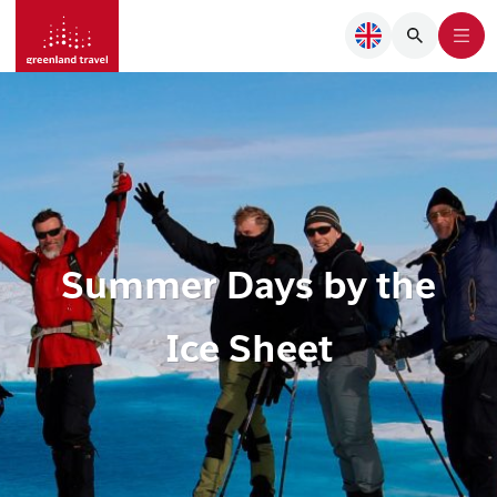
Summer Days by the
Ice Sheet