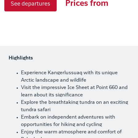
Prices from
See departures
Highlights
Experience Kangerlussuaq with its unique
Arctic landscape and wildlife
Visit the impressive Ice Sheet at Point 660 and
learn about its significance
Explore the breathtaking tundra on an exciting
tundra safari
Embark on independent adventures with
opportunities for hiking and cycling
Enjoy the warm atmosphere and comfort of