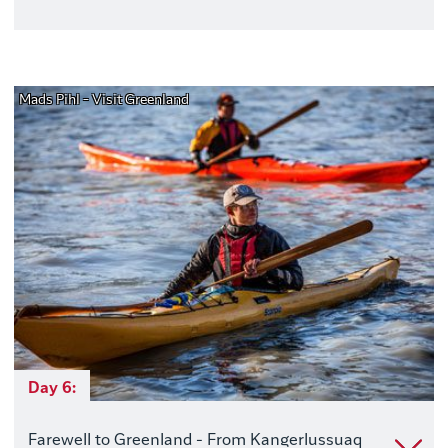
Mads Pihl - Visit Greenland
Day 6:
Farewell to Greenland - From Kangerlussuaq