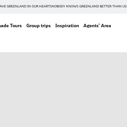
AVE GREENLAND IN OUR HEARTS
NOBODY KNOWS GREENLAND BETTER THAN US
made Tours
Group trips
Inspiration
Agents' Area