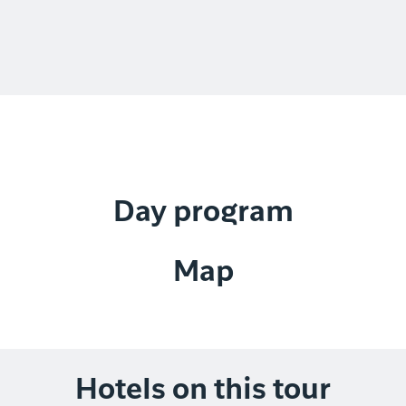
Day program
Map
Hotels on this tour