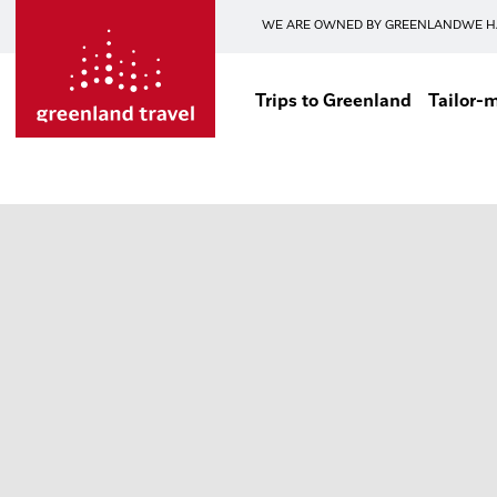
WE ARE OWNED BY GREENLAND
WE H
Trips to Greenland
Tailor-