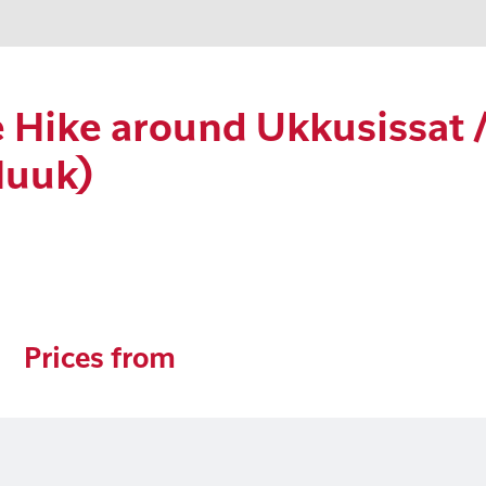
Hike around Ukkusissat /
Nuuk)
Prices from