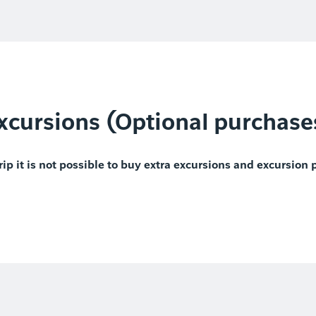
xcursions (Optional purchase
rip it is not possible to buy extra excursions and excursion