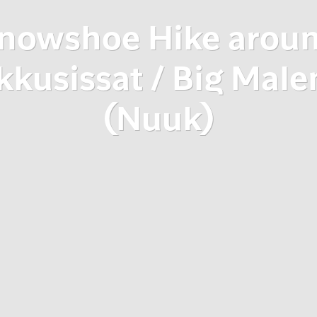
nowshoe Hike arou
kkusissat / Big Male
(Nuuk)