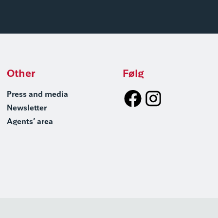
Other
Følg
Press and media
Newsletter
Agents’ area