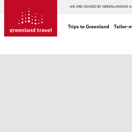
WE ARE OWNED BY GREENLAND
WE H
Trips to Greenland
Tailor-