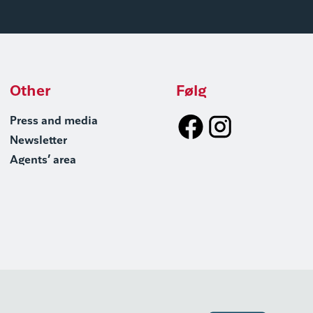
Other
Følg
Press and media
Newsletter
Agents’ area