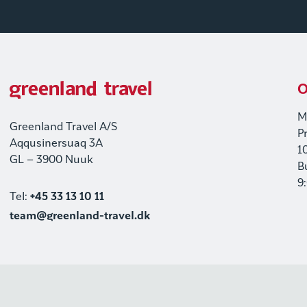
O
M
Greenland Travel A/S
P
Aqqusinersuaq 3A
1
GL – 3900 Nuuk
B
9
Tel:
+45 33 13 10 11
team@greenland-travel.dk