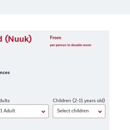
d (Nuuk)
From
per person in double room
ences
dults
Children (2-11 years old)
1 Adult
Select children