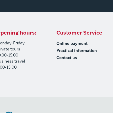
pening hours:
Customer Service
onday-Friday:
Online payment
rivate tours
Practical information
0.00-15.00
Contact us
usiness travel
:00-15:00