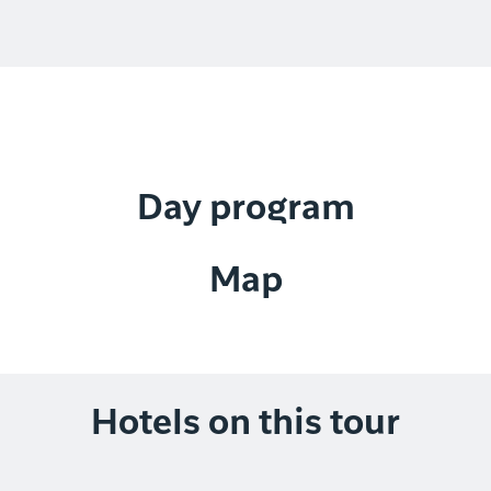
Day program
Map
Hotels on this tour