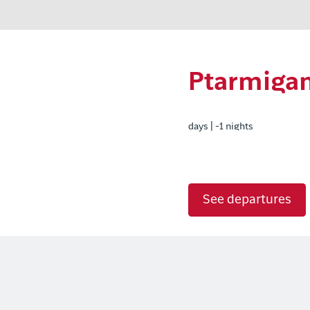
Ptarmigan
days | -1 nights
See departures