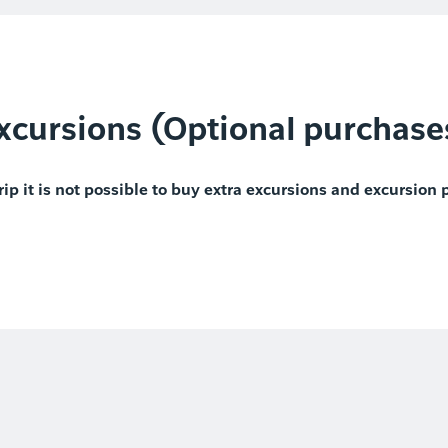
xcursions (Optional purchase
rip it is not possible to buy extra excursions and excursion