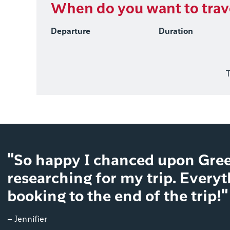
When do you want to trav
Departure
Duration
T
"So happy I chanced upon Gree
researching for my trip. Every
booking to the end of the trip!"
– Jennifier