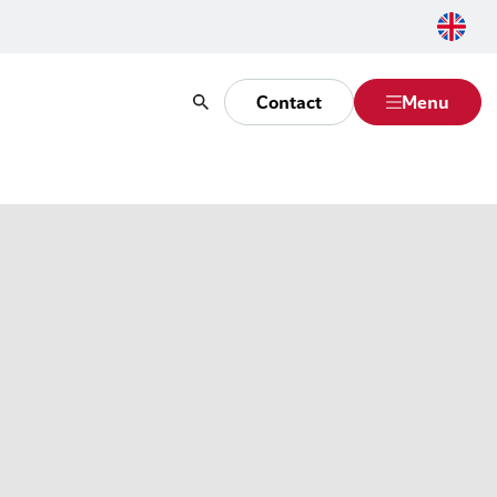
Contact
Menu
Search