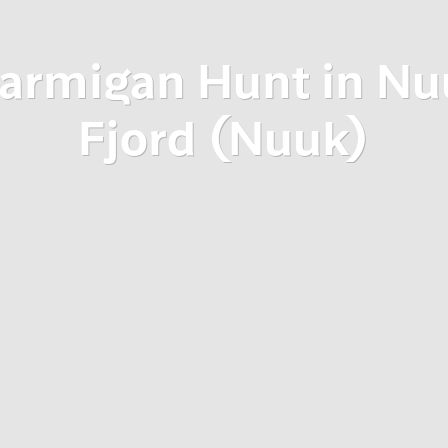
tarmigan Hunt in Nu
Fjord (Nuuk)