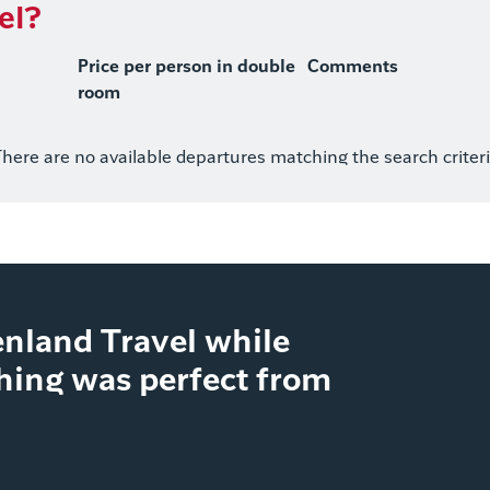
el?
Price per person in double
Comments
room
here are no available departures matching the search criter
nland Travel while
thing was perfect from