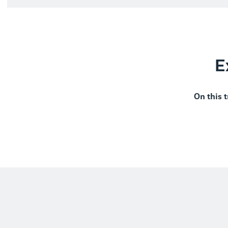
E
On this t