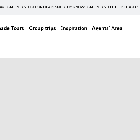
AVE GREENLAND IN OUR HEARTS
NOBODY KNOWS GREENLAND BETTER THAN US
made Tours
Group trips
Inspiration
Agents' Area