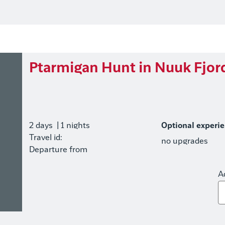
Ptarmigan Hunt in Nuuk Fjor
2 days
| 1 nights
Optional experi
Travel id:
no upgrades
Departure from
A