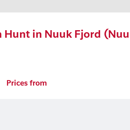
 Hunt in Nuuk Fjord (Nuu
Prices from