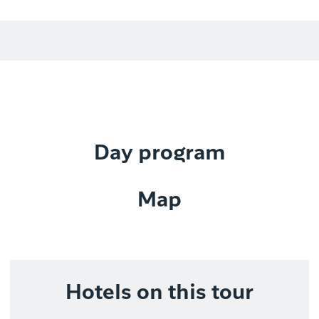
Day program
Map
Hotels on this tour