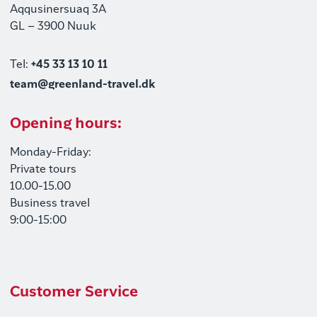
Aqqusinersuaq 3A
GL – 3900 Nuuk
Tel:
+45 33 13 10 11
team@greenland-travel.dk
Opening hours:
Monday-Friday:
Private tours
10.00-15.00
Business travel
9:00-15:00
Customer Service