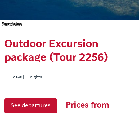
Paravision
Outdoor Excursion
package (Tour 2256)
days | -1 nights
Prices from
See departures