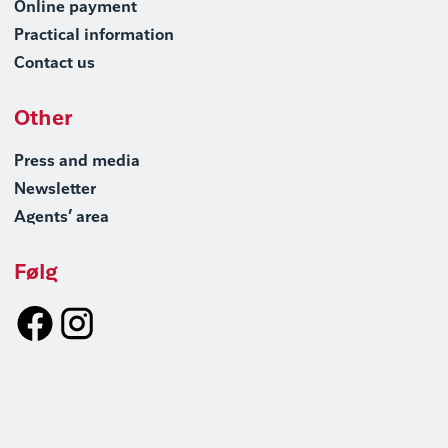
Online payment
Practical information
Contact us
Other
Press and media
Newsletter
Agents’ area
Følg