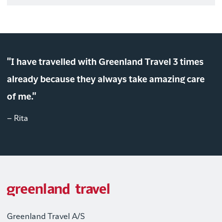
"I have travelled with Greenland Travel 3 times
already because they always take amazing care
of me."
– Rita
Greenland Travel A/S