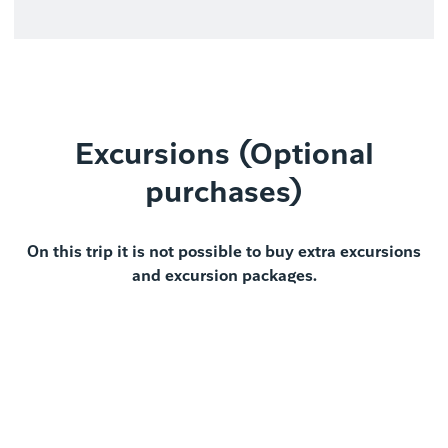
Excursions (Optional
purchases)
On this trip it is not possible to buy extra excursions
and excursion packages.