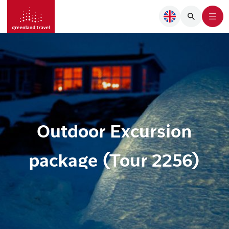
Outdoor Excursion
package (Tour 2256)