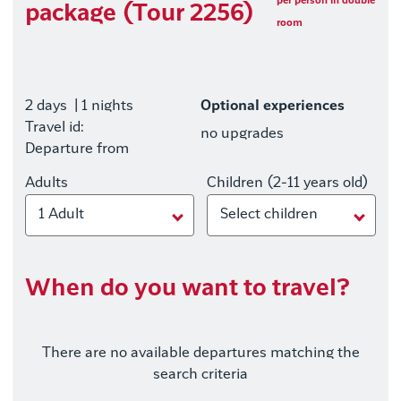
per person in double
package (Tour 2256)
room
2 days
| 1 nights
Optional experiences
Travel id:
no upgrades
Departure from
Adults
Children (2-11 years old)
1 Adult
Select children
When do you want to travel?
There are no available departures matching the
search criteria