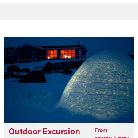
Outdoor Excursion
From