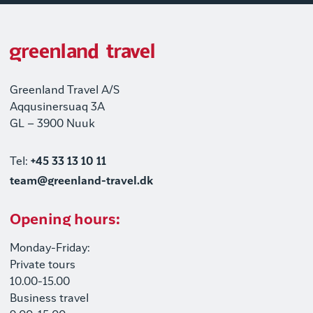
Greenland Travel A/S
Aqqusinersuaq 3A
GL – 3900 Nuuk
Tel:
+45 33 13 10 11
team@greenland-travel.dk
Opening hours:
Monday-Friday:
Private tours
10.00-15.00
Business travel