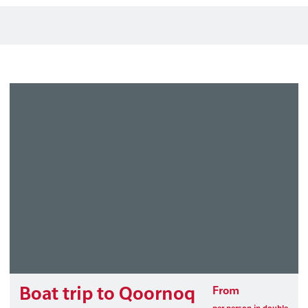
Boat trip to Qoornoq
From