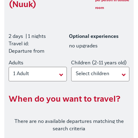
per person in double
(Nuuk)
room
2 days
| 1 nights
Optional experiences
Travel id:
no upgrades
Departure from
Adults
Children (2-11 years old)
1 Adult
Select children
When do you want to travel?
There are no available departures matching the
search criteria