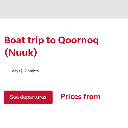
Boat trip to Qoornoq
(Nuuk)
days | -1 nights
Prices from
See departures