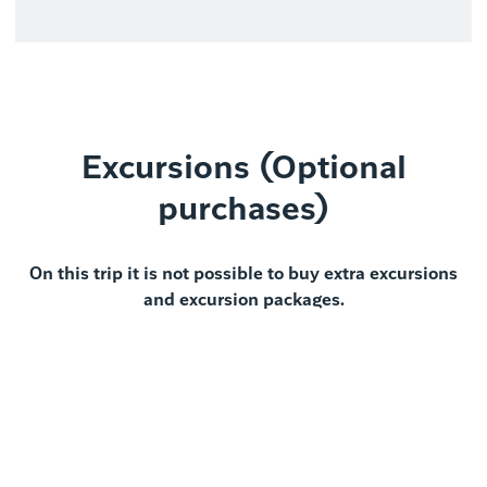
Excursions (Optional
purchases)
On this trip it is not possible to buy extra excursions
and excursion packages.