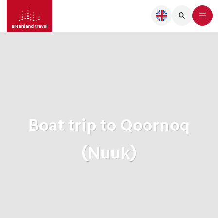
Boat trip to Qoornoq
(Nuuk)