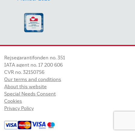
Rejsegarantifonden no. 351
IATA agent no. 17 200 606
CVR no. 32150756
Our terms and conditions
About this website
Special Needs Consent
Cookies
Privacy Policy