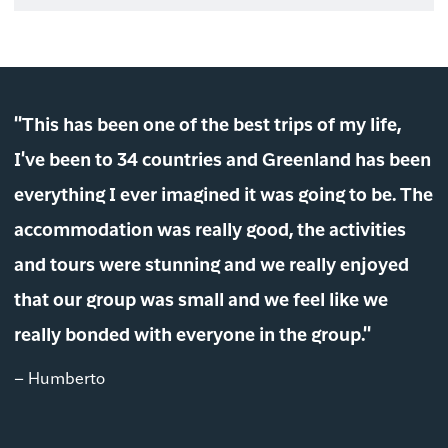
"This has been one of the best trips of my life,
I've been to 34 countries and Greenland has been
everything I ever imagined it was going to be. The
accommodation was really good, the activities
and tours were stunning and we really enjoyed
that our group was small and we feel like we
really bonded with everyone in the group."
– Humberto