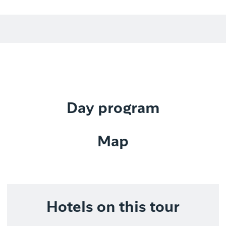
Day program
Map
Hotels on this tour