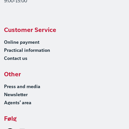
9:00-15:00
Customer Service
Online payment
Practical information
Contact us
Other
Press and media
Newsletter
Agents’ area
Følg