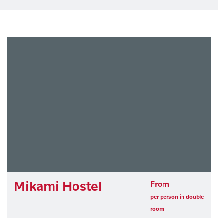
Mikami Hostel
From
per person in double
room