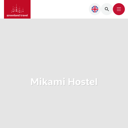
Mikami Hostel