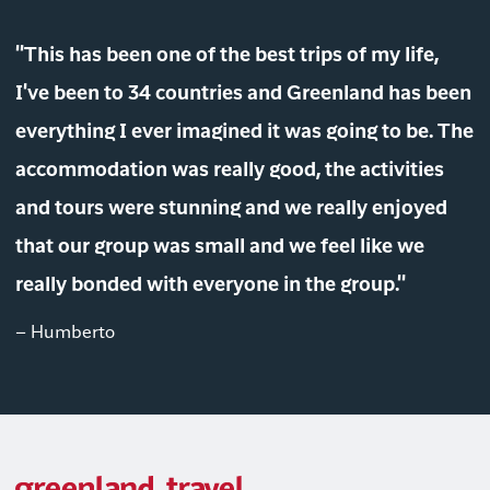
"This has been one of the best trips of my life,
I've been to 34 countries and Greenland has been
everything I ever imagined it was going to be. The
accommodation was really good, the activities
and tours were stunning and we really enjoyed
that our group was small and we feel like we
really bonded with everyone in the group."
– Humberto