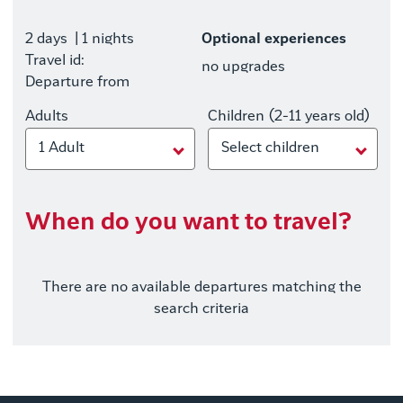
2 days
| 1 nights
Optional experiences
Travel id:
no upgrades
Departure from
Adults
Children (2-11 years old)
1 Adult
Select children
When do you want to travel?
There are no available departures matching the
search criteria