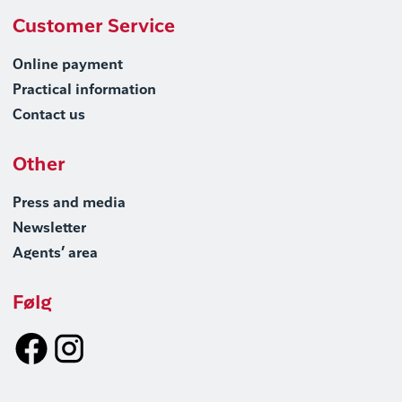
Customer Service
Online payment
Practical information
Contact us
Other
Press and media
Newsletter
Agents’ area
Følg