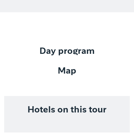
Day program
Map
Hotels on this tour