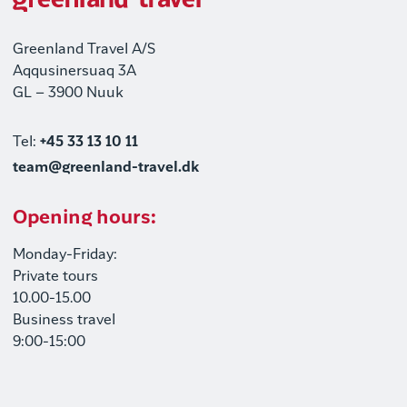
Greenland Travel A/S
Aqqusinersuaq 3A
GL – 3900 Nuuk
Tel:
+45 33 13 10 11
team@greenland-travel.dk
Opening hours:
Monday-Friday:
Private tours
10.00-15.00
Business travel
9:00-15:00