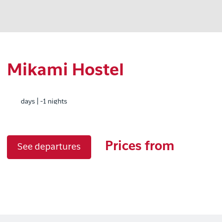
Mikami Hostel
days | -1 nights
Prices from
See departures