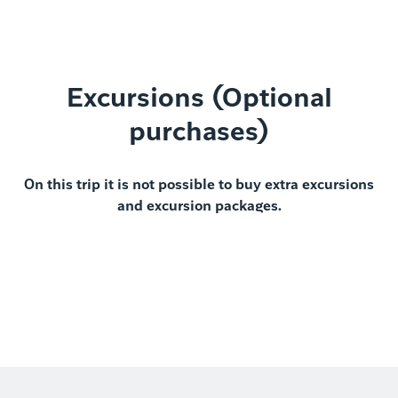
Excursions (Optional
purchases)
On this trip it is not possible to buy extra excursions
and excursion packages.