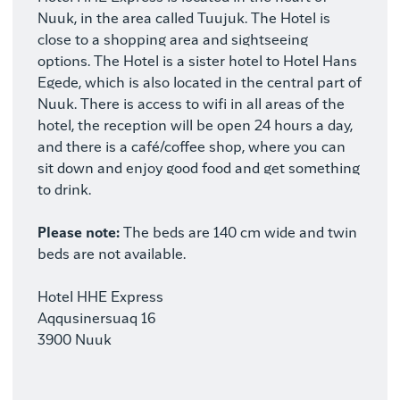
Nuuk, in the area called Tuujuk. The Hotel is
close to a shopping area and sightseeing
options. The Hotel is a sister hotel to Hotel Hans
Egede, which is also located in the central part of
Nuuk. There is access to wifi in all areas of the
hotel, the reception will be open 24 hours a day,
and there is a café/coffee shop, where you can
sit down and enjoy good food and get something
to drink.
Please note:
The beds are 140 cm wide and twin
beds are not available.
Hotel HHE Express
Aqqusinersuaq 16
3900 Nuuk