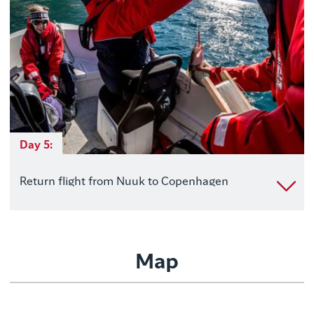
Day 5:
Return flight from Nuuk to Copenhagen
Map