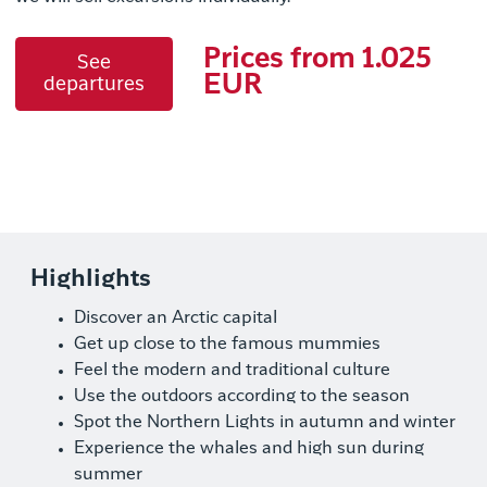
Prices from 1.025
See
EUR
departures
Highlights
Discover an Arctic capital
Get up close to the famous mummies
Feel the modern and traditional culture
Use the outdoors according to the season
Spot the Northern Lights in autumn and winter
Experience the whales and high sun during
summer