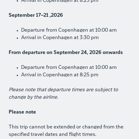
Arrival in Copenhagen at 8:25 pm
September 17–21 ,2026
Departure from Copenhagen at 10:00 am
Arrival in Copenhagen at 3:30 pm
From departure on September 24, 2026 onwards
Departure from Copenhagen at 10:00 am
Arrival in Copenhagen at 8:25 pm
Please note that departure times are subject to
change by the airline.
Please note
This trip cannot be extended or changed from the
specified travel dates and flight times.