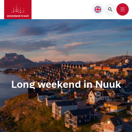
Long weekend in Nuuk