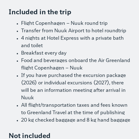
Included in the trip
Flight Copenhagen – Nuuk round trip
Transfer from Nuuk Airport to hotel roundtrip
4 nights at Hotel Express with a private bath
and toilet
Breakfast every day
Food and beverages onboard the Air Greenland
flight Copenhagen – Nuuk
If you have purchased the excursion package
(2026) or individual excursions (2027), there
will be an information meeting after arrival in
Nuuk
All flight/transportation taxes and fees known
to Greenland Travel at the time of publishing
20 kg checked baggage and 8 kg hand baggage
Not included