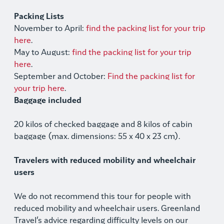
Packing Lists
November to April:
find the packing list for your trip
here
.
May to August:
find the packing list for your trip
here
.
September and October:
Find the packing list for
your trip here
.
Baggage included
20 kilos of checked baggage and 8 kilos of cabin
baggage (max. dimensions: 55 x 40 x 23 cm).
Travelers with reduced mobility and wheelchair
users
We do not recommend this tour for people with
reduced mobility and wheelchair users. Greenland
Travel’s advice regarding difficulty levels on our