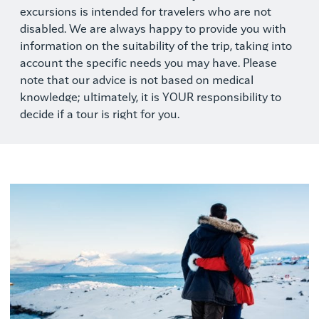
excursions is intended for travelers who are not
disabled. We are always happy to provide you with
information on the suitability of the trip, taking into
account the specific needs you may have. Please
note that our advice is not based on medical
knowledge; ultimately, it is YOUR responsibility to
decide if a tour is right for you.