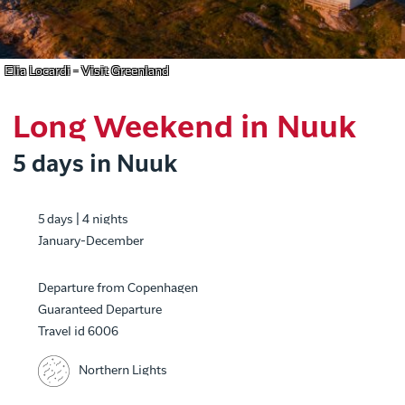
Elia Locardi - Visit Greenland
Long Weekend in Nuuk
5 days in Nuuk
5 days | 4 nights
January-December
Departure from Copenhagen
Guaranteed Departure
Travel id 6006
Northern Lights