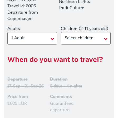
days
| 4 nights
Northern Lights
Travel id: 6006
Inuit Culture
Departure from
Copenhagen
Adults
Children (2-11 years old)
1 Adult
Select children
When do you want to travel?
Departure
Duration
17. Sep - 21. Sep 26
5 days - 4 nights
Price from
Comments
1.025 EUR
Guaranteed
departure