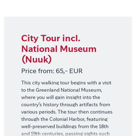
Elia Locardi - Visit Greenland
City Tour incl.
National Museum
(Nuuk)
Price from: 65,- EUR
This city walking tour begins with a visit
to the Greenland National Museum,
where you will gain insight into the
country’s history through artifacts from
various periods. The tour then continues
through the Colonial Harbor, featuring
well-preserved buildings from the 18th
and 19th centuries, passing sights such