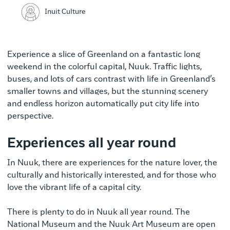
Inuit Culture
Experience a slice of Greenland on a fantastic long
weekend in the colorful capital, Nuuk. Traffic lights,
buses, and lots of cars contrast with life in Greenland’s
smaller towns and villages, but the stunning scenery
and endless horizon automatically put city life into
perspective.
Experiences all year round
In Nuuk, there are experiences for the nature lover, the
culturally and historically interested, and for those who
love the vibrant life of a capital city.
There is plenty to do in Nuuk all year round. The
National Museum and the Nuuk Art Museum are open