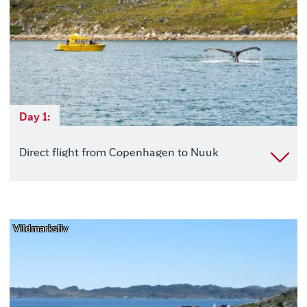
Day 1:
Direct flight from Copenhagen to Nuuk
Vildmarksliv