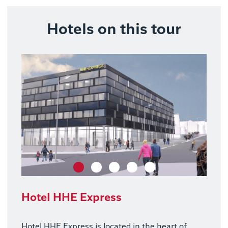
Hotels on this tour
Hotel HHE Express
Hotel HHE Express is located in the heart of