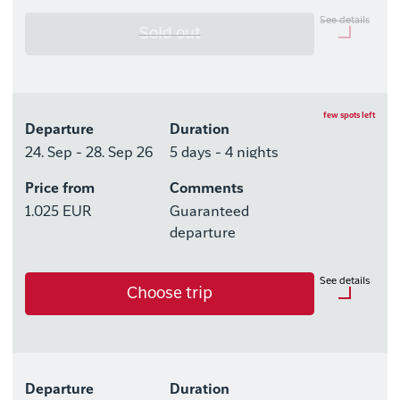
See details
Sold out
Optional purchases
Excursion Package with 3
few spots left
Departure
Duration
Tours
24. Sep - 28. Sep 26
5 days - 4 nights
Price from
Comments
Available rooms
1.025 EUR
Guaranteed
Hotel HHE Express
departure
Available rooms:
0
See details
Choose trip
Upgrade options
Hotel HHE Express
Optional purchases
No
Excursion Package with 3
Departure
Duration
Tours