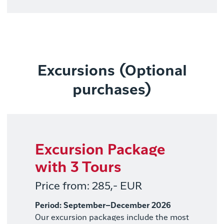
Excursions (Optional
purchases)
Excursion Package
with 3 Tours
Price from: 285,- EUR
Period: September–December 2026
Our excursion packages include the most