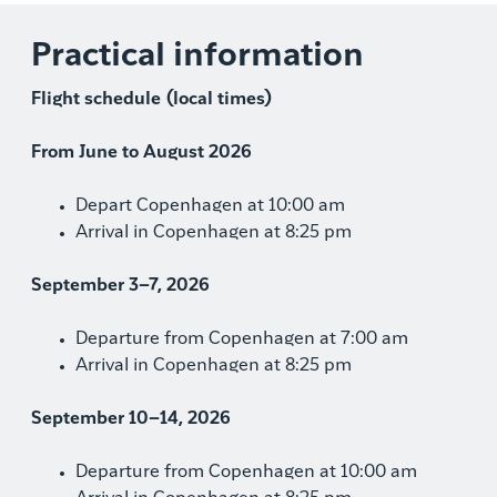
Practical information
Flight schedule (local times)
From June to August 2026
Depart Copenhagen at 10:00 am
Arrival in Copenhagen at 8:25 pm
September 3–7, 2026
Departure from Copenhagen at 7:00 am
Arrival in Copenhagen at 8:25 pm
September 10–14, 2026
Departure from Copenhagen at 10:00 am