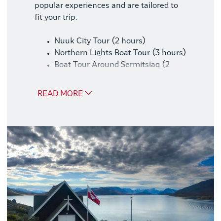
popular experiences and are tailored to
fit your trip.
Nuuk City Tour (2 hours)
Northern Lights Boat Tour (3 hours)
Boat Tour Around Sermitsiaq (2
hours)
READ MORE
Good to Know
We recommend booking this package at
the same time as your trip, as availability
may be limited later.