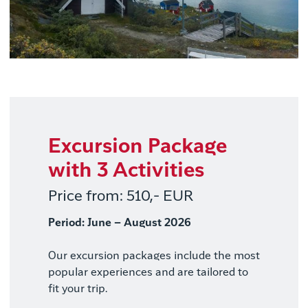
Excursion Package
with 3 Activities
Price from: 510,- EUR
Period: June – August 2026
Our excursion packages include the most
popular experiences and are tailored to
fit your trip.