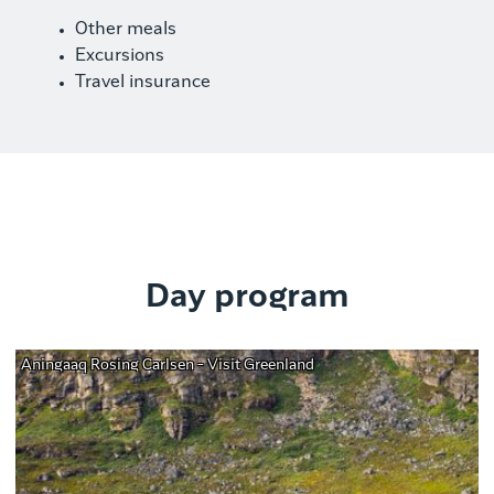
Other meals
Excursions
Travel insurance
Day program
Aningaaq Rosing Carlsen - Visit Greenland