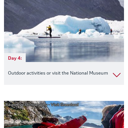
Day 4:
Outdoor activities or visit the National Museum
Raven Eye Photography - Visit Greenland