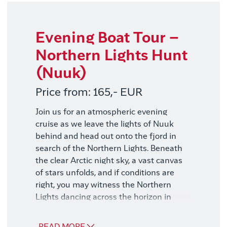
same time as your trip. If you book later,
you risk it being sold out. Please read
more about the excursions in the daily
Evening Boat Tour –
programs above.
Northern Lights Hunt
(Nuuk)
Price from: 165,- EUR
Join us for an atmospheric evening
cruise as we leave the lights of Nuuk
behind and head out onto the fjord in
search of the Northern Lights. Beneath
the clear Arctic night sky, a vast canvas
of stars unfolds, and if conditions are
right, you may witness the Northern
Lights dancing across the horizon in
shades of green and violet.