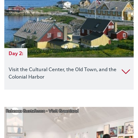
Day 2:
Visit the Cultural Center, the Old Town, and the
Colonial Harbor
Rebecca Gustafsson - Visit Greenland