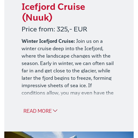
Icefjord Cruise
(Nuuk)
Price from: 325,- EUR
Winter Icefjord Cruise:
Join us on a
winter cruise deep into the Icefjord,
where the landscape changes with the
season. Early in winter, we can often sail
far in and get close to the glacier, while
later the fjord begins to freeze, forming
impressive sheets of sea ice. If
conditions allow, you may even have the
opportunity to step out onto the frozen
surface and experience the silence up
READ MORE
close.
No matter the conditions, a spectacular
nature experience awaits, with snow-