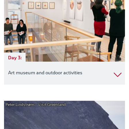
Day 3:
Art museum and outdoor activities
Peter Lindstrøm - Visit Greenland