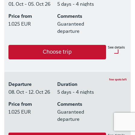
01. Oct - 05. Oct 26
5 days - 4 nights
Price from
Comments
Available rooms
1.025 EUR
Guaranteed
Hotel HHE Express
departure
Available rooms:
1
See details
Choose trip
Upgrade options
Hotel HHE Express
Optional purchases
No
Excursion Package with 3
few spots left
Departure
Duration
Tours
08. Oct - 12. Oct 26
5 days - 4 nights
Price from
Comments
Available rooms
1.025 EUR
Guaranteed
Hotel HHE Express
departure
Available rooms:
0