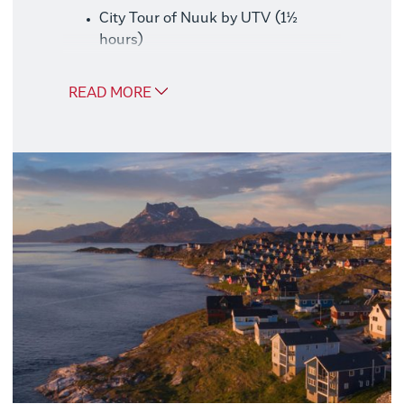
City Tour of Nuuk by UTV (1½
hours)
Boat Trip to Qooqqut – Catch Your
Own Dinner (6 hours)
READ MORE
Whale Safari in the Nuuk Fjord
System (3–4 hours)
Good to Know
We recommend booking this package at
the same time as your trip, as availability
may be limited later.