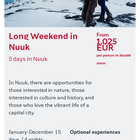
Long Weekend in
From
1.025
Nuuk
EUR
per person in double
5 days in Nuuk
room
In Nuuk, there are opportunities for
those interested in nature, those
interested in culture and history, and
those who love the vibrant life of a
capital city.
January-December
| 5
Optional experiences