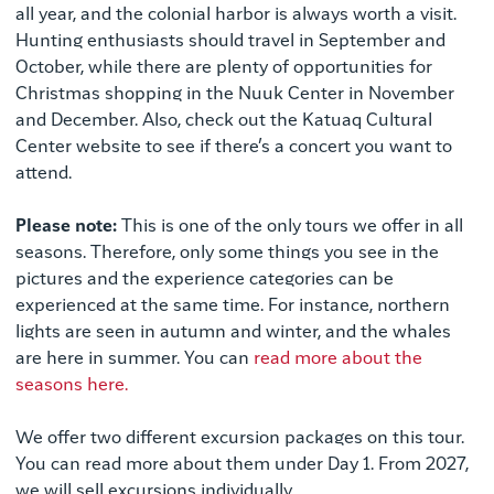
all year, and the colonial harbor is always worth a visit.
Hunting enthusiasts should travel in September and
October, while there are plenty of opportunities for
Christmas shopping in the Nuuk Center in November
and December. Also, check out the Katuaq Cultural
Center website to see if there’s a concert you want to
attend.
Please note:
This is one of the only tours we offer in all
seasons. Therefore, only some things you see in the
pictures and the experience categories can be
experienced at the same time. For instance, northern
lights are seen in autumn and winter, and the whales
are here in summer. You can
read more about the
seasons here.
We offer two different excursion packages on this tour.
You can read more about them under Day 1. From 2027,
we will sell excursions individually.