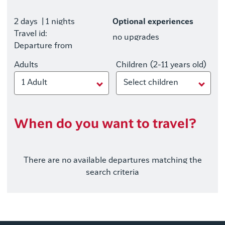
2 days
| 1 nights
Optional experiences
Travel id:
no upgrades
Departure from
Adults
Children (2-11 years old)
1 Adult
Select children
When do you want to travel?
There are no available departures matching the
search criteria