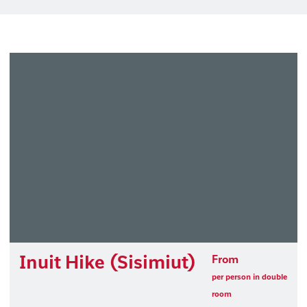
Inuit Hike (Sisimiut)
From
per person in double
room