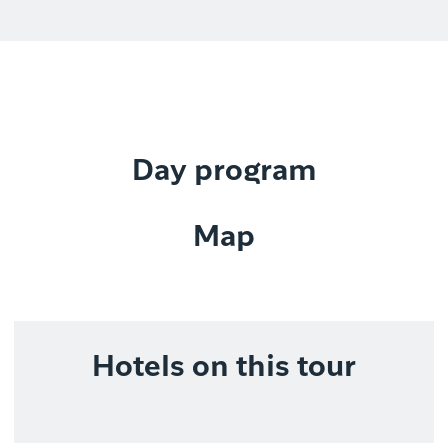
Day program
Map
Hotels on this tour