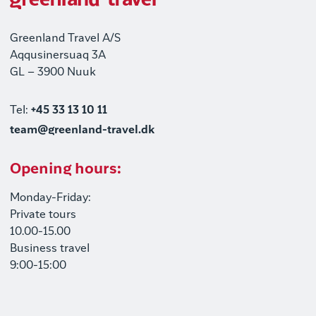
Greenland Travel A/S
Aqqusinersuaq 3A
GL – 3900 Nuuk
Tel:
+45 33 13 10 11
team@greenland-travel.dk
Opening hours:
Monday-Friday:
Private tours
10.00-15.00
Business travel
9:00-15:00