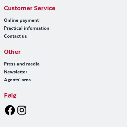
Customer Service
Online payment
Practical information
Contact us
Other
Press and media
Newsletter
Agents’ area
Følg