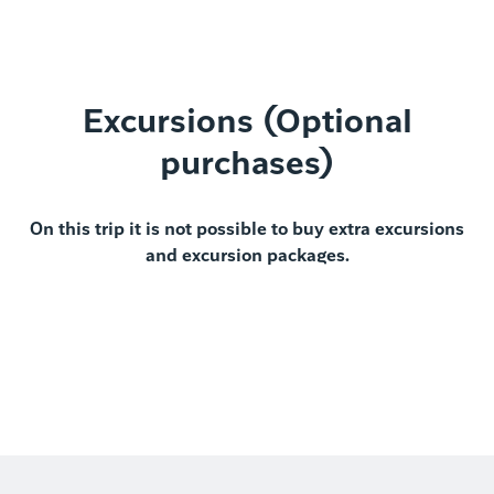
Excursions (Optional
purchases)
On this trip it is not possible to buy extra excursions
and excursion packages.