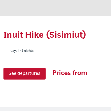
Inuit Hike (Sisimiut)
days | -1 nights
Prices from
See departures