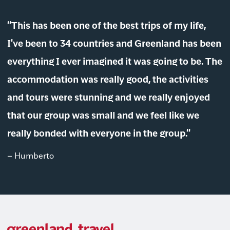
"This has been one of the best trips of my life,
I've been to 34 countries and Greenland has been
everything I ever imagined it was going to be. The
accommodation was really good, the activities
and tours were stunning and we really enjoyed
that our group was small and we feel like we
really bonded with everyone in the group."
– Humberto