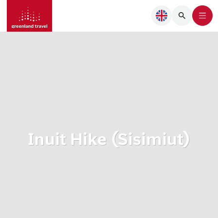
Inuit Hike (Sisimiut)