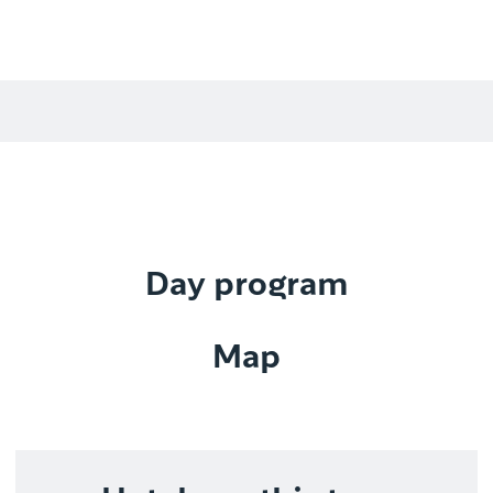
Day program
Map