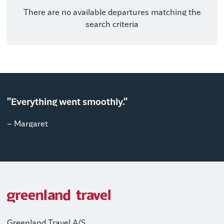
There are no available departures matching the
search criteria
"Everything went smoothly."
– Margaret
Greenland Travel A/S