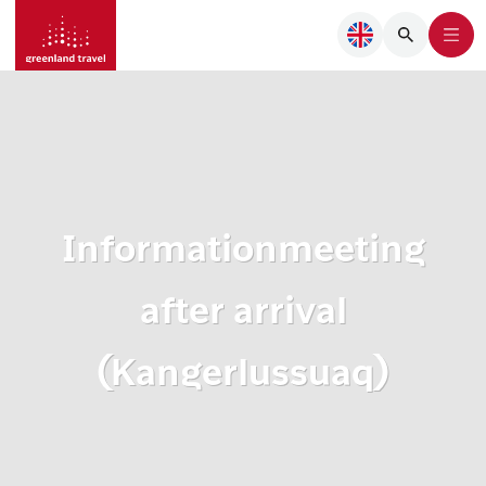
Informationmeeting
after arrival
(Kangerlussuaq)