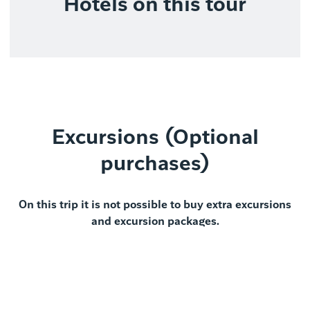
Hotels on this tour
Excursions (Optional
purchases)
On this trip it is not possible to buy extra excursions
and excursion packages.