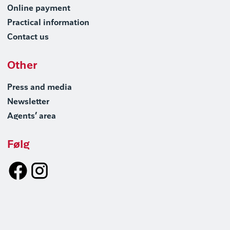
Online payment
Practical information
Contact us
Other
Press and media
Newsletter
Agents’ area
Følg