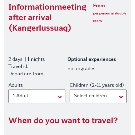
Informationmeeting
From
per person in double
after arrival
room
(Kangerlussuaq)
2 days
| 1 nights
Optional experiences
Travel id:
no upgrades
Departure from
Adults
Children (2-11 years old)
1 Adult
Select children
When do you want to travel?