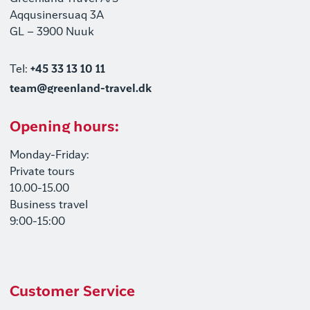
Aqqusinersuaq 3A
GL – 3900 Nuuk
Tel:
+45 33 13 10 11
team@greenland-travel.dk
Opening hours:
Monday-Friday:
Private tours
10.00-15.00
Business travel
9:00-15:00
Customer Service