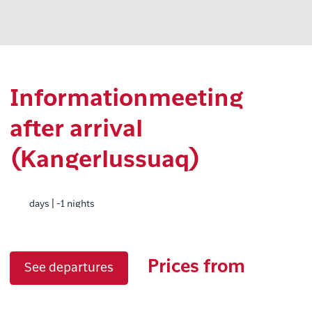
Informationmeeting
after arrival
(Kangerlussuaq)
days | -1 nights
Prices from
See departures