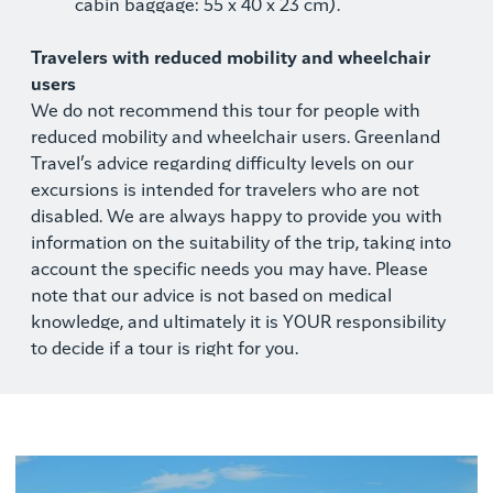
cabin baggage: 55 x 40 x 23 cm).
Travelers with reduced mobility and wheelchair
users
We do not recommend this tour for people with
reduced mobility and wheelchair users. Greenland
Travel’s advice regarding difficulty levels on our
excursions is intended for travelers who are not
disabled. We are always happy to provide you with
information on the suitability of the trip, taking into
account the specific needs you may have. Please
note that our advice is not based on medical
knowledge, and ultimately it is YOUR responsibility
to decide if a tour is right for you.