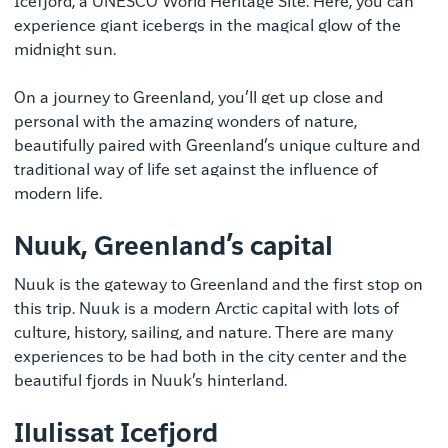
Icefjord, a UNESCO World Heritage Site. Here, you can
experience giant icebergs in the magical glow of the
midnight sun.
On a journey to Greenland, you’ll get up close and
personal with the amazing wonders of nature,
beautifully paired with Greenland’s unique culture and
traditional way of life set against the influence of
modern life.
Nuuk, Greenland’s capital
Nuuk is the gateway to Greenland and the first stop on
this trip. Nuuk is a modern Arctic capital with lots of
culture, history, sailing, and nature. There are many
experiences to be had both in the city center and the
beautiful fjords in Nuuk’s hinterland.
Ilulissat Icefjord