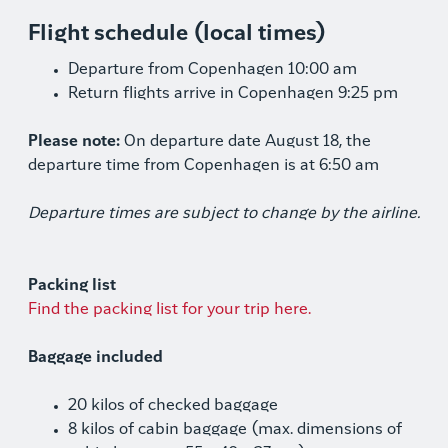
Flight schedule (local times)
Departure from Copenhagen 10:00 am
Return flights arrive in Copenhagen 9:25 pm
Please note:
On departure date August 18, the
departure time from Copenhagen is at 6:50 am
Departure times are subject to change by the airline.
Packing list
Find the packing list for your trip here.
Baggage included
20 kilos of checked baggage
8 kilos of cabin baggage (max. dimensions of