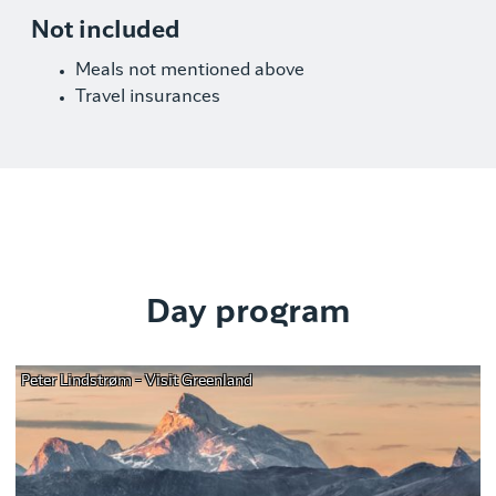
Not included
Meals not mentioned above
Travel insurances
Day program
Peter Lindstrøm - Visit Greenland