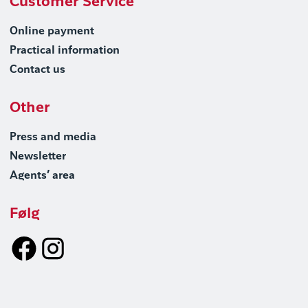
Customer Service
Online payment
Practical information
Contact us
Other
Press and media
Newsletter
Agents’ area
Følg