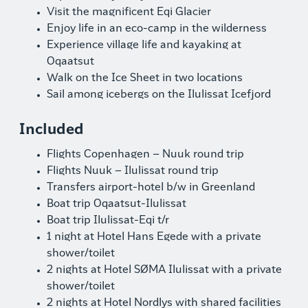
Visit the magnificent Eqi Glacier
Enjoy life in an eco-camp in the wilderness
Experience village life and kayaking at
Oqaatsut
Walk on the Ice Sheet in two locations
Sail among icebergs on the Ilulissat Icefjord
Included
Flights Copenhagen – Nuuk round trip
Flights Nuuk – Ilulissat round trip
Transfers airport-hotel b/w in Greenland
Boat trip Oqaatsut-Ilulissat
Boat trip Ilulissat-Eqi t/r
1 night at Hotel Hans Egede with a private
shower/toilet
2 nights at Hotel SØMA Ilulissat with a private
shower/toilet
2 nights at Hotel Nordlys with shared facilities