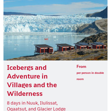
Icebergs and
From
per person in double
Adventure in
room
Villages and the
Wilderness
8 days in Nuuk, Ilulissat,
Oqaatsut, and Glacier Lodge