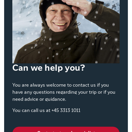
Can we help you?
You are always welcome to contact us if you
have any questions regarding your trip or if you
need advice or guidance.
You can call us at +45 3313 1011