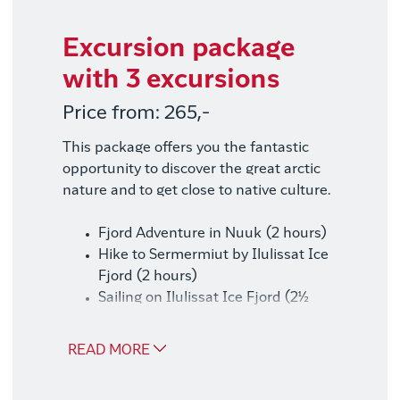
Excursion package
with 3 excursions
Price from: 265,-
This package offers you the fantastic
opportunity to discover the great arctic
nature and to get close to native culture.
Fjord Adventure in Nuuk (2 hours)
Hike to Sermermiut by Ilulissat Ice
Fjord (2 hours)
Sailing on Ilulissat Ice Fjord (2½
hours)
READ MORE
Good to know
Our excursion packages consist of the