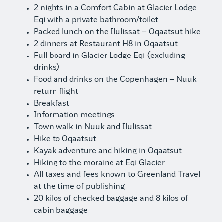
2 nights in a Comfort Cabin at Glacier Lodge
Eqi with a private bathroom/toilet
Packed lunch on the Ilulissat – Oqaatsut hike
2 dinners at Restaurant H8 in Oqaatsut
Full board in Glacier Lodge Eqi (excluding
drinks)
Food and drinks on the Copenhagen – Nuuk
return flight
Breakfast
Information meetings
Town walk in Nuuk and Ilulissat
Hike to Oqaatsut
Kayak adventure and hiking in Oqaatsut
Hiking to the moraine at Eqi Glacier
All taxes and fees known to Greenland Travel
at the time of publishing
20 kilos of checked baggage and 8 kilos of
cabin baggage