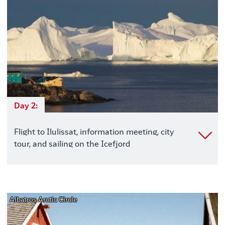
Day 2:
Flight to Ilulissat, information meeting, city
tour, and sailing on the Icefjord
Albatros Arctic Circle