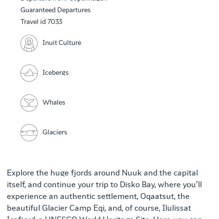
Guaranteed Departures
Travel id 7033
Inuit Culture
Icebergs
Whales
Glaciers
Explore the huge fjords around Nuuk and the capital
itself, and continue your trip to Disko Bay, where you’ll
experience an authentic settlement, Oqaatsut, the
beautiful Glacier Camp Eqi, and, of course, Ilulissat