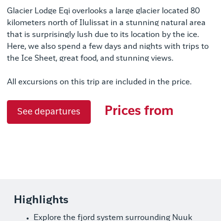
Glacier Lodge Eqi overlooks a large glacier located 80
kilometers north of Ilulissat in a stunning natural area
that is surprisingly lush due to its location by the ice.
Here, we also spend a few days and nights with trips to
the Ice Sheet, great food, and stunning views.
All excursions on this trip are included in the price.
Prices from
See departures
Highlights
Explore the fjord system surrounding Nuuk