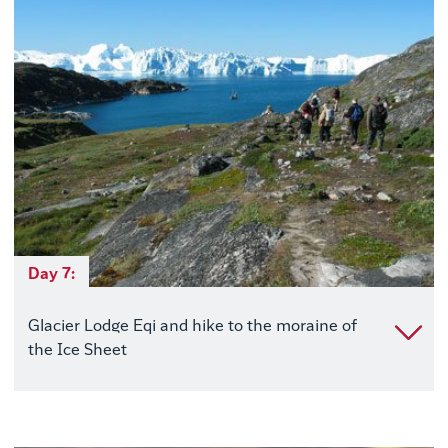
Day 7:
Glacier Lodge Eqi and hike to the moraine of
the Ice Sheet