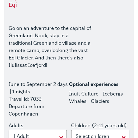
Eqi
Go on an adventure to the capital of
Greenland, Nuuk, stay in a
traditional Greenlandic village and a
remote camp, overlooking the vast
Eqi Glacier. And then there’s also
Ilulissat Icefjord!
June to September
2 days
Optional experiences
| 1 nights
Inuit Culture
Icebergs
Travel id: 7033
Whales
Glaciers
Departure from
Copenhagen
Adults
Children (2-11 years old)
1 Adult
Select children