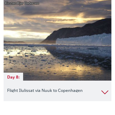
Kirsten Kjer Pedersen
Day 8:
Flight Ilulissat via Nuuk to Copenhagen