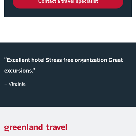
Contact a travel specialist
"Excellent hotel Stress free organization Great
excursions."
– Virginia