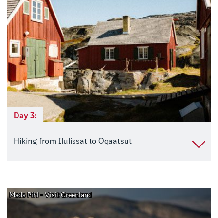
Day 3:
Hiking from Ilulissat to Oqaatsut
Mads Pihl - Visit Greenland