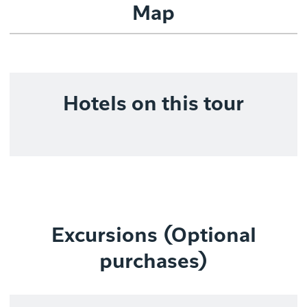
Map
Hotels on this tour
Excursions (Optional
purchases)