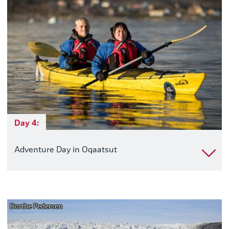
Day 4:
Adventure Day in Oqaatsut
Dorthe Pedersen