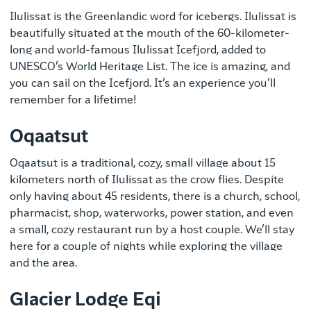
Ilulissat is the Greenlandic word for icebergs. Ilulissat is
beautifully situated at the mouth of the 60-kilometer-
long and world-famous Ilulissat Icefjord, added to
UNESCO’s World Heritage List. The ice is amazing, and
you can sail on the Icefjord. It’s an experience you’ll
remember for a lifetime!
Oqaatsut
Oqaatsut is a traditional, cozy, small village about 15
kilometers north of Ilulissat as the crow flies. Despite
only having about 45 residents, there is a church, school,
pharmacist, shop, waterworks, power station, and even
a small, cozy restaurant run by a host couple. We’ll stay
here for a couple of nights while exploring the village
and the area.
Glacier Lodge Eqi