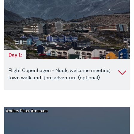
Day 1:
Flight Copenhagen - Nuuk, welcome meeting,
town walk and fjord adventure (optional)
Anders Peter Amsnæs