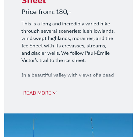
Sheet
Price from: 180,-
This is a long and incredibly varied hike
through several sceneries: lush lowlands,
windswept highlands, moraines, and the
Ice Sheet with its crevasses, streams,
and glacier wells. We follow Paul-Émile
Victor’s trail to the ice sheet.
In a beautiful valley with views of a dead
glacier, we enjoy lunch before hiking
across the moraine and onto the ice
READ MORE
sheet. This is the absolute highlight of
the tour. Our guides are specially trained
for this trip on the ice and bring safety
equipment such as satellite phones, GPS,
avalanche beacons, and first aid kits.