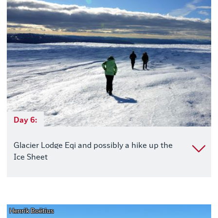
Day 6:
Glacier Lodge Eqi and possibly a hike up the
Ice Sheet
Henrik Boëtius