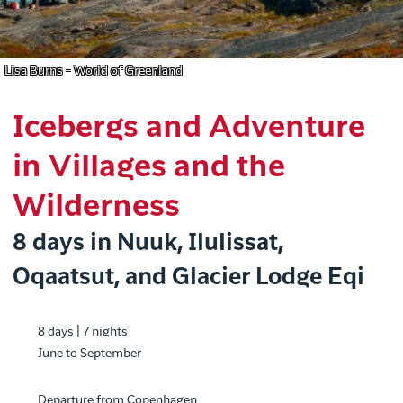
Lisa Burns - World of Greenland
Icebergs and Adventure
in Villages and the
Wilderness
8 days in Nuuk, Ilulissat,
Oqaatsut, and Glacier Lodge Eqi
8 days | 7 nights
June to September
Departure from Copenhagen