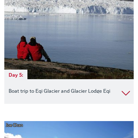
Day 5:
Boat trip to Eqi Glacier and Glacier Lodge Eqi
Joe Chan