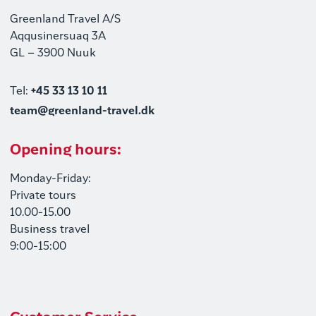
Greenland Travel A/S
Aqqusinersuaq 3A
GL – 3900 Nuuk
Tel:
+45 33 13 10 11
team@greenland-travel.dk
Opening hours:
Monday-Friday:
Private tours
10.00-15.00
Business travel
9:00-15:00