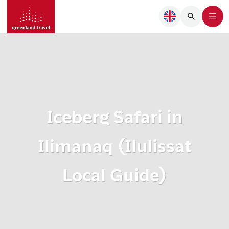
Iceberg Safari in
Ilimanaq (Ilulissat
Local Guide)