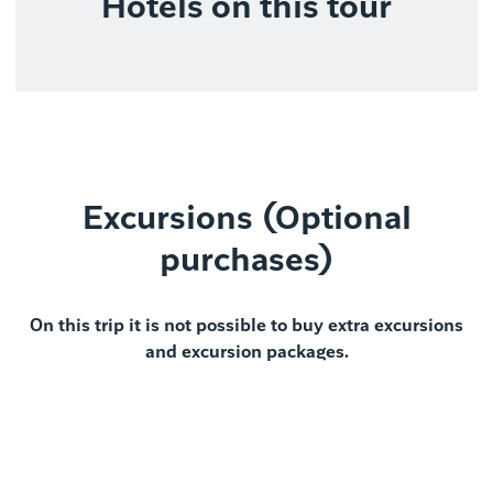
Hotels on this tour
Excursions (Optional
purchases)
On this trip it is not possible to buy extra excursions
and excursion packages.