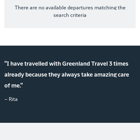
There are no available departures matching the
search criteria
"I have travelled with Greenland Travel 3 times
already because they always take amazing care
of me."
– Rita