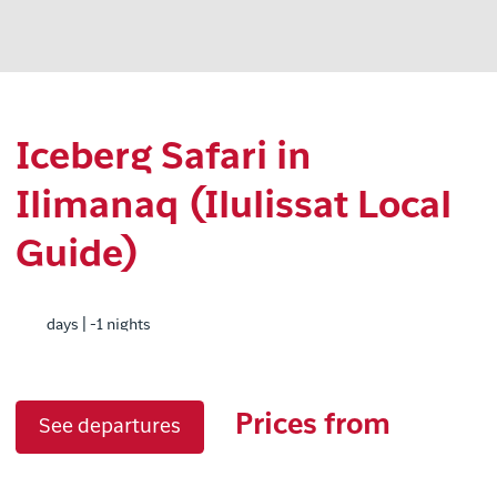
Iceberg Safari in
Ilimanaq (Ilulissat Local
Guide)
days | -1 nights
Prices from
See departures