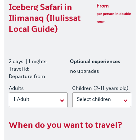
Iceberg Safari in
From
per person in double
Ilimanaq (Ilulissat
room
Local Guide)
2 days
| 1 nights
Optional experiences
Travel id:
no upgrades
Departure from
Adults
Children (2-11 years old)
1 Adult
Select children
When do you want to travel?