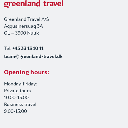
Greenland Travel A/S
Aqqusinersuaq 3A
GL – 3900 Nuuk
Tel:
+45 33 13 10 11
team@greenland-travel.dk
Opening hours:
Monday-Friday:
Private tours
10.00-15.00
Business travel
9:00-15:00