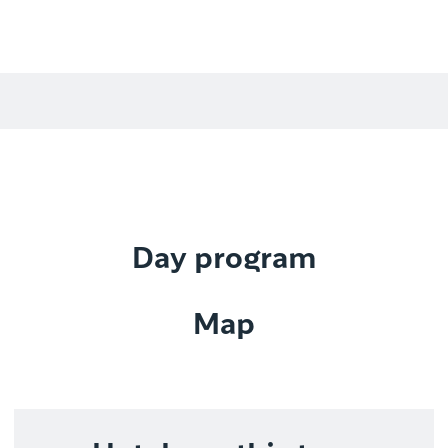
Day program
Map