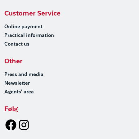
Customer Service
Online payment
Practical information
Contact us
Other
Press and media
Newsletter
Agents’ area
Følg