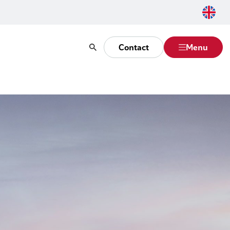
Contact
Menu
Search