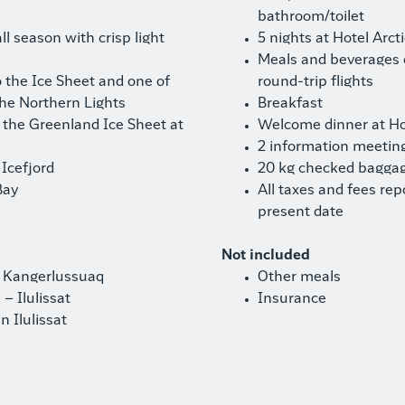
bathroom/toilet
l season with crisp light
5 nights at Hotel Arct
Meals and beverages
 the Ice Sheet and one of
round-trip flights
the Northern Lights
Breakfast
n the Greenland Ice Sheet at
Welcome dinner at Hot
2 information meetin
 Icefjord
20 kg checked baggag
Bay
All taxes and fees rep
present date
Not included
– Kangerlussuaq
Other meals
– Ilulissat
Insurance
n Ilulissat