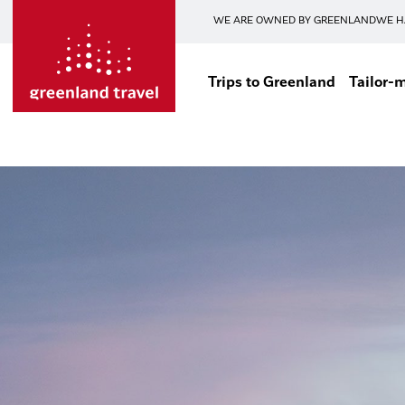
WE ARE OWNED BY GREENLAND
WE H
Trips to Greenland
Tailor-