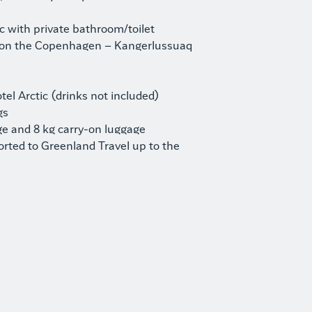
ic with private bathroom/toilet
 on the Copenhagen – Kangerlussuaq
el Arctic (drinks not included)
gs
e and 8 kg carry-on luggage
orted to Greenland Travel up to the