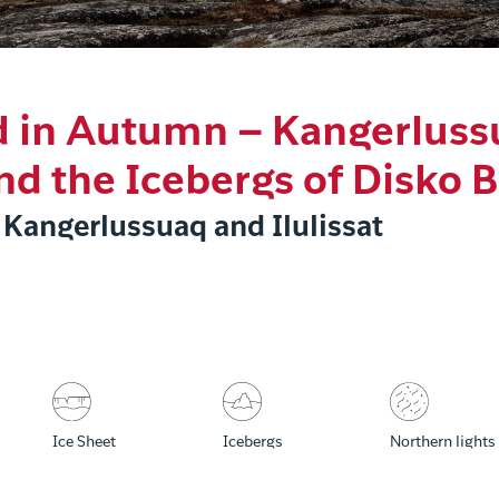
 in Autumn – Kangerluss
and the Icebergs of Disko 
 Kangerlussuaq and Ilulissat
Ice Sheet
Icebergs
Northern lights