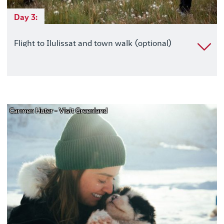
Day 3:
Flight to Ilulissat and town walk (optional)
Carmen Huter - Visit Greenland