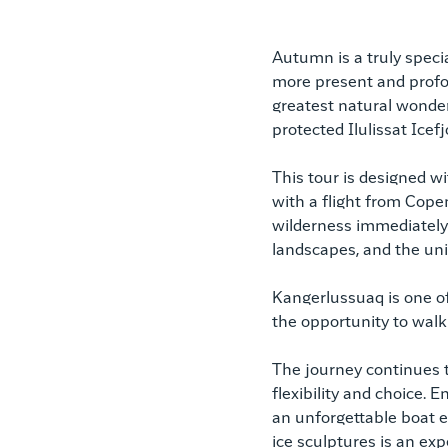
Autumn is a truly specia
more present and profou
greatest natural wonde
protected Ilulissat Icef
This tour is designed w
with a flight from Cop
wilderness immediately 
landscapes, and the uni
Kangerlussuaq is one of
the opportunity to walk d
The journey continues to
flexibility and choice. 
an unforgettable boat e
ice sculptures is an exp