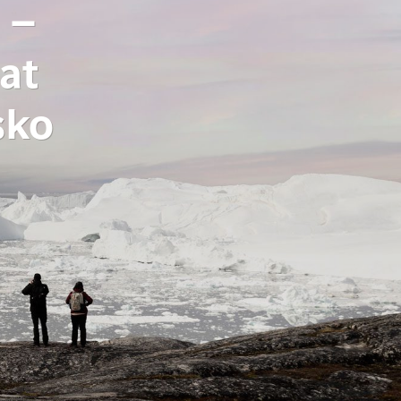
 –
at
sko