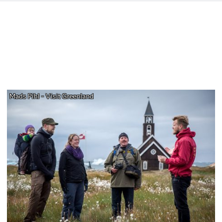
Mads Pihl - Visit Greenland