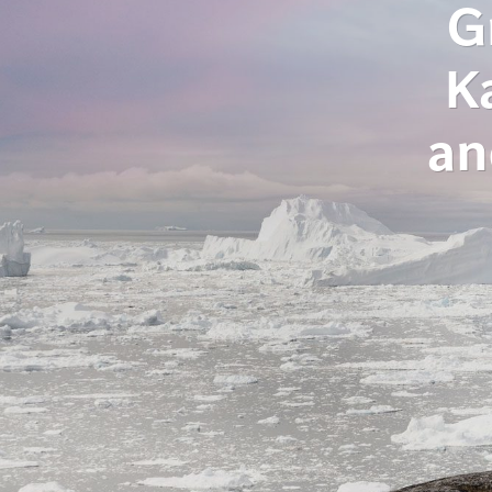
G
K
an