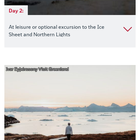
Day 2:
At leisure or optional excursion to the Ice
Sheet and Northern Lights
Ivar Eyþórssony Visit Greenland