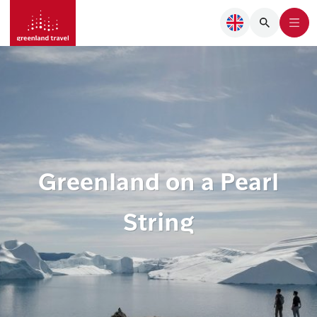
Greenland on a Pearl
String