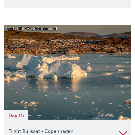
Mads Pihl - Visit Greenland
Day 11:
Flight Ilulissat - Copenhagen