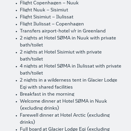
Flight Copenhagen – Nuuk
Flight Nuuk – Sisimiut
Flight Sisimiut – Ilulissat
Flight Ilulissat – Copenhagen
Transfers airport-hotel v/r in Greenland
2 nights at Hotel SØMA in Nuuk with private
bath/toilet
2 nights at Hotel Sisimiut with private
bath/toilet
4 nights at Hotel SØMA in Ilulissat with private
bath/toilet
2 nights in a wilderness tent in Glacier Lodge
Eqi with shared facilities
Breakfast in the morning
Welcome dinner at Hotel SØMA in Nuuk
(excluding drinks)
Farewell dinner at Hotel Arctic (excluding
drinks)
Full board at Glacier Lodge Eqi (excluding