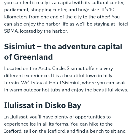
you can feel it really is a capital with its cultural center,
parliament, shopping center, and huge size. It’s 10
kilometers from one end of the city to the other! You
can also enjoy the harbor life as we’ll be staying at Hotel
SØMA, located by the harbor.
Sisimiut – the adventure capital
of Greenland
Located on the Arctic Circle, Sisimiut offers a very
different experience. It is a beautiful town in hilly
terrain. We’ll stay at Hotel Sisimiut, where you can soak
in warm outdoor hot tubs and enjoy the beautiful views.
Ilulissat in Disko Bay
In Ilulissat, you’ll have plenty of opportunities to
experience ice in all its forms. You can hike to the
Icefjord, sail on the Icefjord, and find a bench to sit and