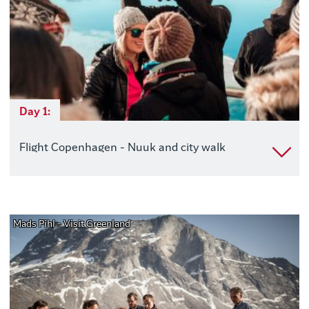
Day 1:
Flight Copenhagen - Nuuk and city walk
Mads Pihl - Visit Greenland