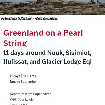
Aninngaaq R. Carlsen - Visit Greenland
Greenland on a Pearl
String
11 days around Nuuk, Sisimiut,
Ilulissat, and Glacier Lodge Eqi
11 days | 10 nights
June to September
Departure from Copenhagen
With Tour Leader