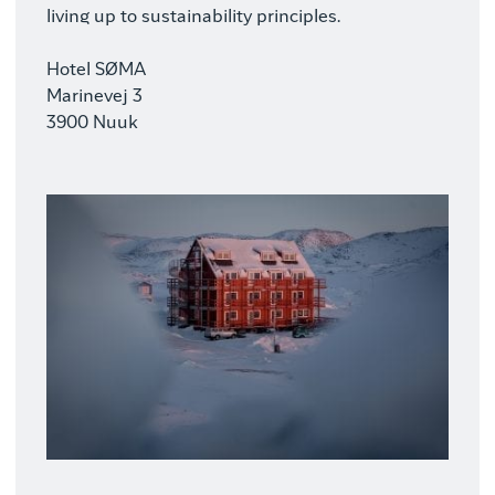
living up to sustainability principles.
Hotel SØMA
Marinevej 3
3900 Nuuk