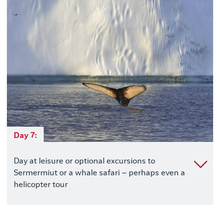
Day 7:
Day at leisure or optional excursions to
Sermermiut or a whale safari – perhaps even a
helicopter tour