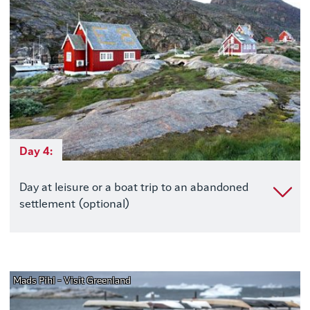
Day 4:
Day at leisure or a boat trip to an abandoned
settlement (optional)
Mads Pihl - Visit Greenland