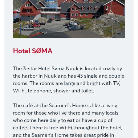
Hotel SØMA
The 3-star Hotel Søma Nuuk is located cozily by
the harbor in Nuuk and has 43 single and double
rooms. The rooms are large and bright with TV,
Wi-Fi, telephone, shower and toilet.
The café at the Seamen’s Home is like a living
room for those who live there and many locals
who come here daily to eat or have a cup of
coffee. There is free Wi-Fi throughout the hotel,
and the Seamen’s Home takes great pride in