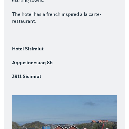
exciting towns.
The hotel has a french inspired à la carte-
restaurant.
Hotel Sisimiut
Aqqusinersuaq 86
3911 Sisimiut