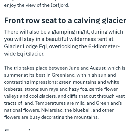
enjoy the view of the Icefjord.
Front row seat to a calving glacier
There will also be a glamping night, during which
you will stay in a beautiful wilderness tent at
Glacier Lodge Eqi, overlooking the 6-kilometer-
wide Eqi Glacier.
The trip takes place between June and August, which is
summer at its best in Greenland, with high sun and
contrasting impressions: green mountains and white
icebergs, strong sun rays and hazy fog, gentle flower
valleys and cool glaciers, and cliffs that cut through vast
tracts of land. Temperatures are mild, and Greenland’s
national flowers, Niviarsiaq, the bluebell, and other
flowers are busy decorating the mountains.