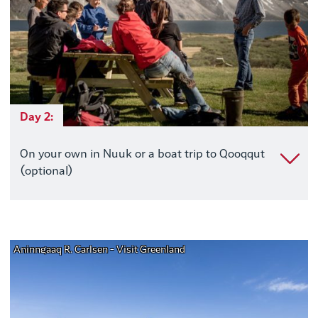
Day 2:
On your own in Nuuk or a boat trip to Qooqqut
(optional)
Aninngaaq R. Carlsen - Visit Greenland