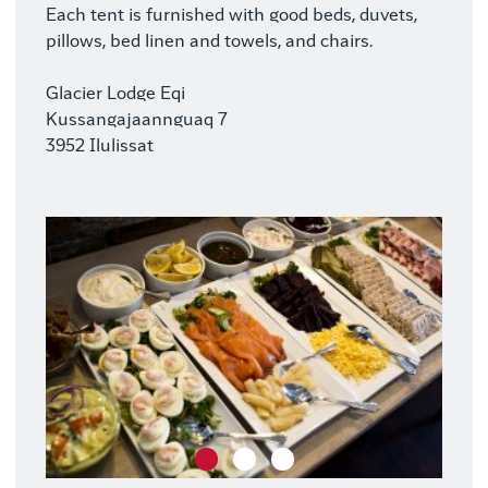
Each tent is furnished with good beds, duvets,
pillows, bed linen and towels, and chairs.
Glacier Lodge Eqi
Kussangajaannguaq 7
3952 Ilulissat