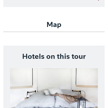
Map
Hotels on this tour