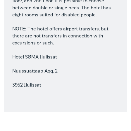
floor, and 2nd floor. It is possible to choose
between double or single beds. The hotel has
eight rooms suited for disabled people.
NOTE: The hotel offers airport transfers, but
there are not transfers in connection with
excursions or such.
Hotel SØMA Ilulissat
Nuussuattaap Aqq. 2
3952 Ilulissat