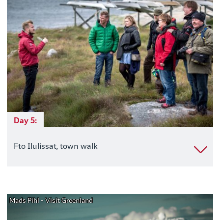
Day 5:
Fto Ilulissat, town walk
Mads Pihl - Visit Greenland