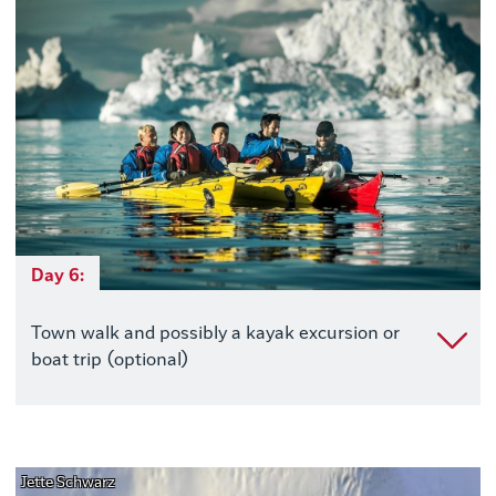
Day 6:
Town walk and possibly a kayak excursion or
boat trip (optional)
Jette Schwarz