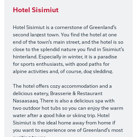
Photo
Hotel Sisimiut
Hotel Sisimiut is a cornerstone of Greenland’s
second largest town. You find the hotel at one
end of the town’s main street, and the hotel is so
close to the splendid nature you find in Sisimiut’s
hinterland. Especially in winter, it is a paradise
for sports enthusiasts, with good paths for
alpine activities and, of course, dog sledding.
The hotel offers cozy accommodation and a
delicious eatery, Brasserie & Restaurant
Nasaasaaq. There is also a delicious spa with
two outdoor hot tubs so you can enjoy the warm
water after a good hike or skiing trip. Hotel
Sisimiut is the ideal home away from home if
you want to experience one of Greenland’s most