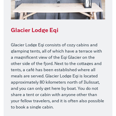
Glacier Lodge Eqi
Glacier Lodge Eqi consists of cozy cabins and
glamping tents, all of which have a terrace with
a magnificent view of the Eqi Glacier on the
other side of the fjord. Next to the cottages and
tents, a café has been established where all
meals are served. Glacier Lodge Eqi is located
approximately 80 kilometers north of Ilulissat,
and you can only get here by boat. You do not
share a tent or cabin with anyone other than
your fellow travelers, and it is often also possible
to book a single cabin.