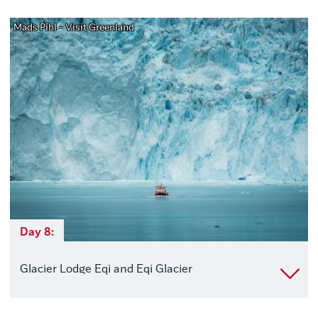
Mads Pihl - Visit Greenland
Day 8:
Glacier Lodge Eqi and Eqi Glacier