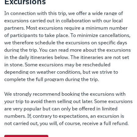
Excursions
In connection with this trip, we offer a wide range of
excursions carried out in collaboration with our local
partners. Most excursions require a minimum number
of participants to take place. To minimize cancellations,
we therefore schedule the excursions on specific days
during the trip. You can read more about the excursions
in the daily itineraries below. The itineraries are not set
in stone. Some excursions may be rescheduled
depending on weather conditions, but we strive to
complete the full program during the trip.
We strongly recommend booking the excursions with
your trip to avoid them selling out later. Some excursions
are very popular but can only be offered in limited
numbers. If, contrary to expectations, an excursion is
not carried out, you will, of course, receive a full refund.