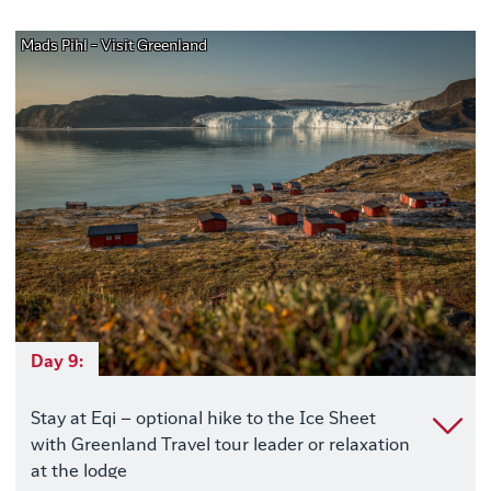
Mads Pihl - Visit Greenland
Day 9:
Stay at Eqi – optional hike to the Ice Sheet
with Greenland Travel tour leader or relaxation
at the lodge