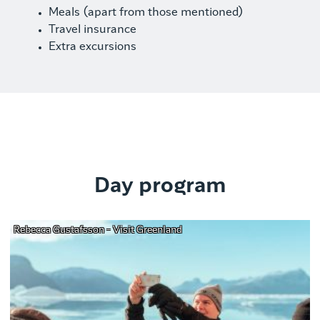
Meals (apart from those mentioned)
Travel insurance
Extra excursions
Day program
Rebecca Gustafsson - Visit Greenland