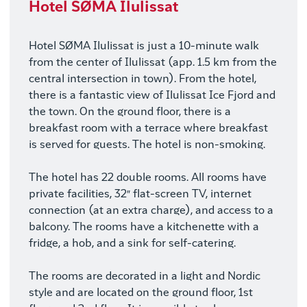
Hotel SØMA Ilulissat
Hotel SØMA Ilulissat is just a 10-minute walk
from the center of Ilulissat (app. 1.5 km from the
central intersection in town). From the hotel,
there is a fantastic view of Ilulissat Ice Fjord and
the town. On the ground floor, there is a
breakfast room with a terrace where breakfast
is served for guests. The hotel is non-smoking.
The hotel has 22 double rooms. All rooms have
private facilities, 32″ flat-screen TV, internet
connection (at an extra charge), and access to a
balcony. The rooms have a kitchenette with a
fridge, a hob, and a sink for self-catering.
The rooms are decorated in a light and Nordic
style and are located on the ground floor, 1st