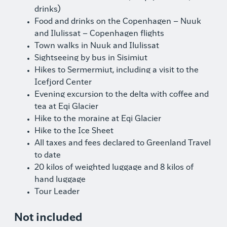
drinks)
Food and drinks on the Copenhagen – Nuuk
and Ilulissat – Copenhagen flights
Town walks in Nuuk and Ilulissat
Sightseeing by bus in Sisimiut
Hikes to Sermermiut, including a visit to the
Icefjord Center
Evening excursion to the delta with coffee and
tea at Eqi Glacier
Hike to the moraine at Eqi Glacier
Hike to the Ice Sheet
All taxes and fees declared to Greenland Travel
to date
20 kilos of weighted luggage and 8 kilos of
hand luggage
Tour Leader
Not included