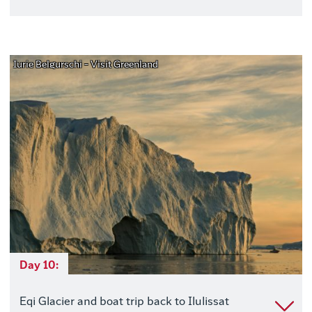
Iurie Belgurschi - Visit Greenland
Day 10:
Eqi Glacier and boat trip back to Ilulissat