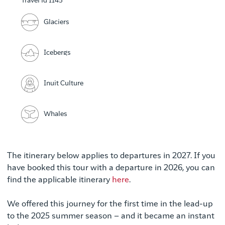
Travel id 1145
Glaciers
Icebergs
Inuit Culture
Whales
The itinerary below applies to departures in 2027. If you
have booked this tour with a departure in 2026, you can
find the applicable itinerary
here
.
We offered this journey for the first time in the lead-up
to the 2025 summer season – and it became an instant