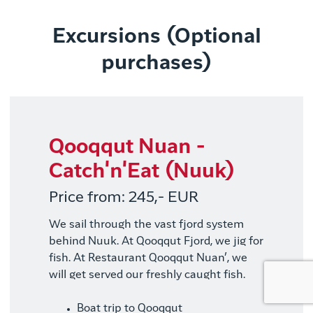
Excursions (Optional
purchases)
Qooqqut Nuan -
Catch'n'Eat (Nuuk)
Price from: 245,- EUR
We sail through the vast fjord system
behind Nuuk. At Qooqqut Fjord, we jig for
fish. At Restaurant Qooqqut Nuan’, we
will get served our freshly caught fish.
Boat trip to Qooqqut