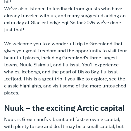
hit!
We’ve also listened to feedback from guests who have
already traveled with us, and many suggested adding an
extra day at Glacier Lodge Eqi. So for 2026, we’ve done
just that!
We welcome you to a wonderful trip to Greenland that
gives you great freedom and the opportunity to visit four
beautiful places, including Greenland’s three largest
towns, Nuuk, Sisimiut, and Ilulissat. You’ll experience
whales, icebergs, and the pearl of Disko Bay, Ilulissat
Icefjord. This is a great trip if you like to explore, see the
classic highlights, and visit some of the more untouched
places.
Nuuk – the exciting Arctic capital
Nuuk is Greenland’s vibrant and fast-growing capital,
with plenty to see and do. It may be a small capital, but