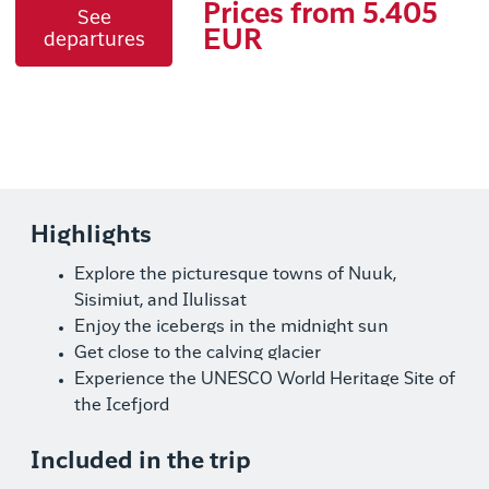
Prices from 5.405
See
EUR
departures
Highlights
Explore the picturesque towns of Nuuk,
Sisimiut, and Ilulissat
Enjoy the icebergs in the midnight sun
Get close to the calving glacier
Experience the UNESCO World Heritage Site of
the Icefjord
Included in the trip