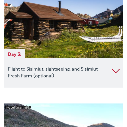
Day 3:
Flight to Sisimiut, sightseeing, and Sisimiut
Fresh Farm (optional)
Hotel Sisimiut