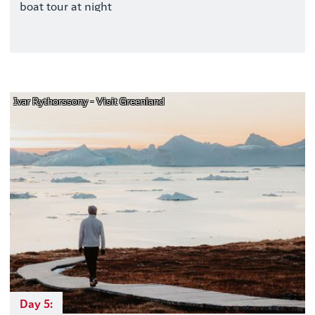
boat tour at night
Ivar Rythorssony - Visit Greenland
Day 5: