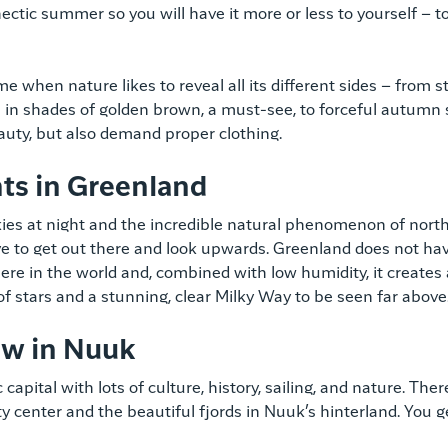
hectic summer so you will have it more or less to yourself – t
me when nature likes to reveal all its different sides – from
 in shades of golden brown, a must-see, to forceful autumn
auty, but also demand proper clothing.
hts in Greenland
es at night and the incredible natural phenomenon of northe
ve to get out there and look upwards. Greenland does not hav
ere in the world and, combined with low humidity, it creates a
of stars and a stunning, clear Milky Way to be seen far above
ew in Nuuk
capital with lots of culture, history, sailing, and nature. Th
y center and the beautiful fjords in Nuuk’s hinterland. You get 