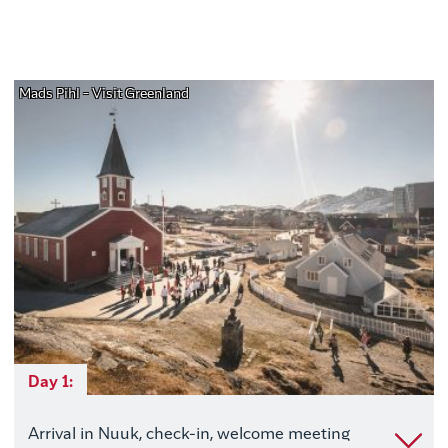
Mads Pihl - Visit Greenland
Day 1:
Arrival in Nuuk, check-in, welcome meeting