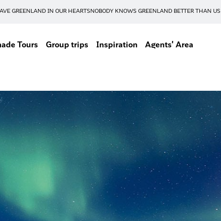
AVE GREENLAND IN OUR HEARTS
NOBODY KNOWS GREENLAND BETTER THAN US
made Tours
Group trips
Inspiration
Agents' Area