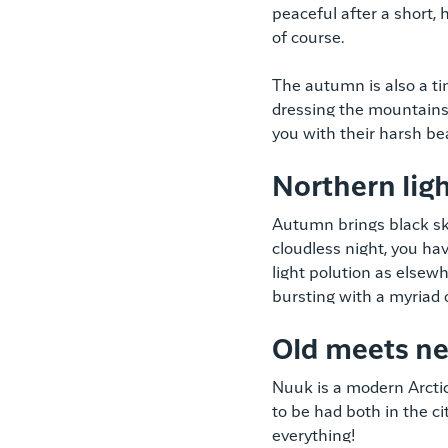
peaceful after a short, 
of course.
The autumn is also a ti
dressing the mountains
you with their harsh be
Northern lig
Autumn brings black ski
cloudless night, you ha
light polution as elsewh
bursting with a myriad 
Old meets n
Nuuk is a modern Arctic 
to be had both in the cit
everything!