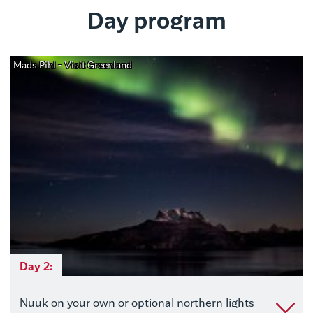
Day program
Mads Pihl - Visit Greenland
Day 2:
Nuuk on your own or optional northern lights