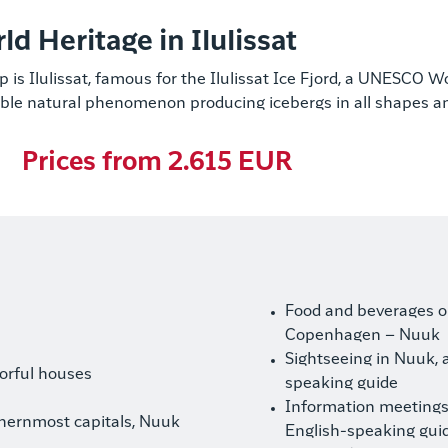
 Heritage in Ilulissat
p is Ilulissat, famous for the Ilulissat Ice Fjord, a UNESCO W
ble natural phenomenon producing icebergs in all shapes an
Prices from 2.615 EUR
Food and beverages on
Copenhagen – Nuuk
Sightseeing in Nuuk, 
lorful houses
speaking guide
Information meetings 
rthernmost capitals, Nuuk
English-speaking gui