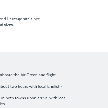
orld Heritage site since
d sizes.
board the Air Greenland flight
about two hours with local English-
in both towns upon arrival with local
des