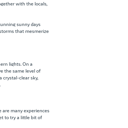
ogether with the locals,
 stunning sunny days
 storms that mesmerize
rn lights. On a
e the same level of
 crystal-clear sky,
.
ere are many experiences
to try a little bit of