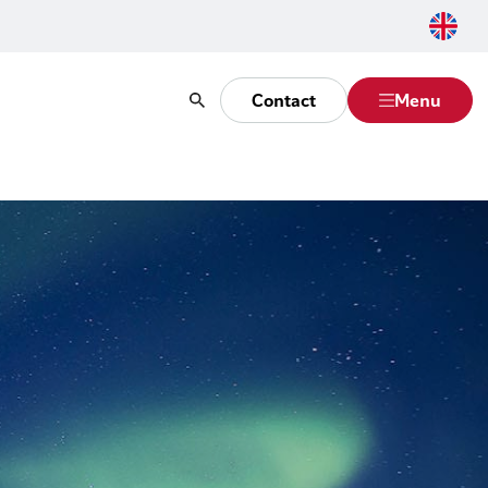
Contact
Menu
Search