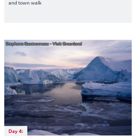
and town walk
Stephane Gautronneau - Visit Greenland
Day 4: