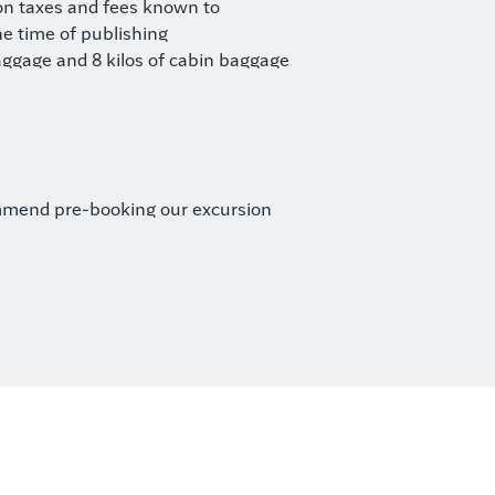
ion taxes and fees known to
he time of publishing
aggage and 8 kilos of cabin baggage
mmend pre-booking our excursion