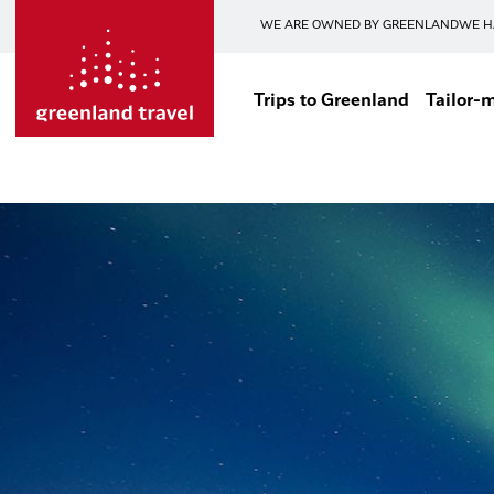
WE ARE OWNED BY GREENLAND
WE H
Trips to Greenland
Tailor-