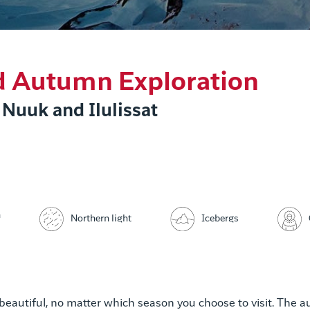
d Autumn Exploration
 Nuuk and Ilulissat
n
Icebergs
Northern light
 beautiful, no matter which season you choose to visit. The 