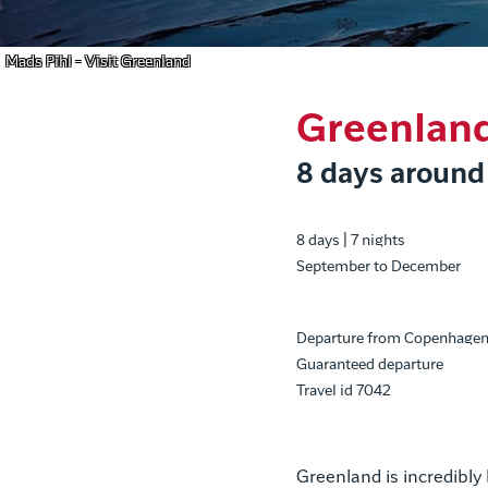
Mads Pihl - Visit Greenland
Greenlan
8 days around
8 days | 7 nights
September to December
Departure from Copenhage
Guaranteed departure
Travel id 7042
Greenland is incredibly