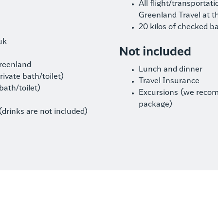
All flight/transportat
Greenland Travel at t
20 kilos of checked b
uk
Not included
Greenland
Lunch and dinner
ivate bath/toilet)
Travel Insurance
bath/toilet)
Excursions (we reco
package)
(drinks are not included)