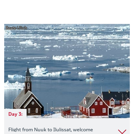
Beate Ulich
Day 3:
Flight from Nuuk to Ilulissat, welcome