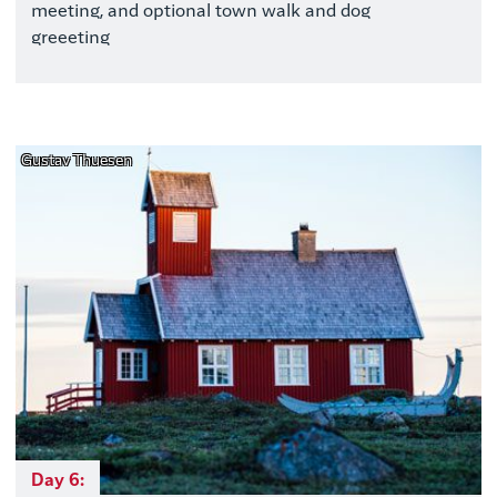
meeting, and optional town walk and dog
greeeting
Gustav Thuesen
Day 6: