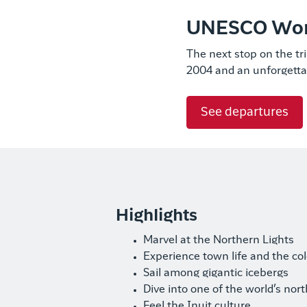
UNESCO World
The next stop on the tri
2004 and an unforgetta
See departures
Highlights
Marvel at the Northern Lights
Experience town life and the co
Sail among gigantic icebergs
Dive into one of the world’s no
Feel the Inuit culture