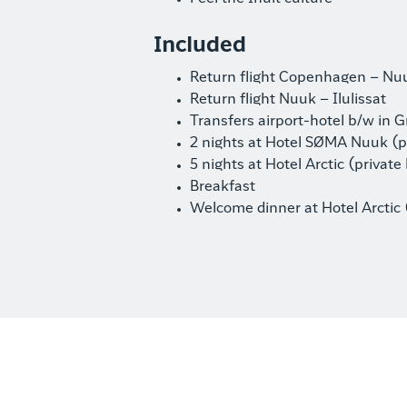
Included
Return flight Copenhagen – Nu
Return flight Nuuk – Ilulissat
Transfers airport-hotel b/w in 
2 nights at Hotel SØMA Nuuk (pr
5 nights at Hotel Arctic (private 
Breakfast
Welcome dinner at Hotel Arctic 