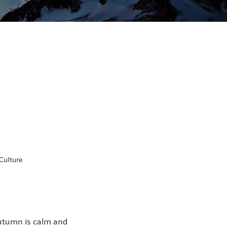
Culture
autumn is calm and