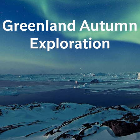
Greenland Autumn
Exploration