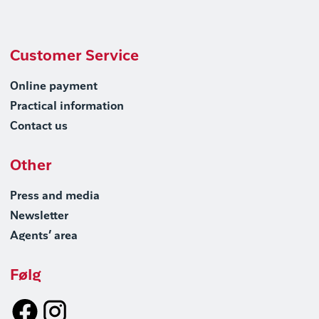
Customer Service
Online payment
Practical information
Contact us
Other
Press and media
Newsletter
Agents’ area
Følg