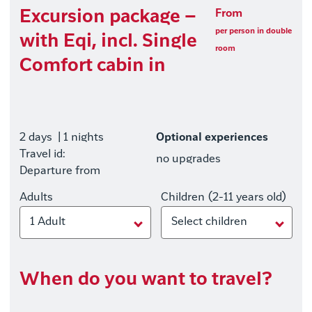
Excursion package –
From
per person in double
with Eqi, incl. Single
room
Comfort cabin in
2 days
| 1 nights
Optional experiences
Travel id:
no upgrades
Departure from
Adults
Children (2-11 years old)
1 Adult
Select children
When do you want to travel?