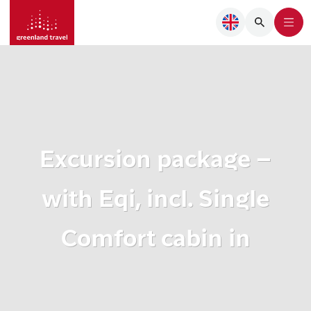
Excursion package –
with Eqi, incl. Single
Comfort cabin in