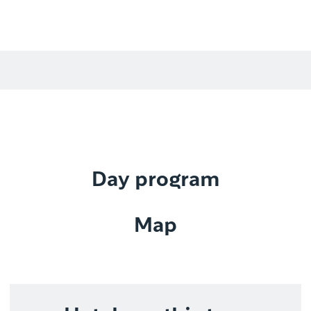
Day program
Map