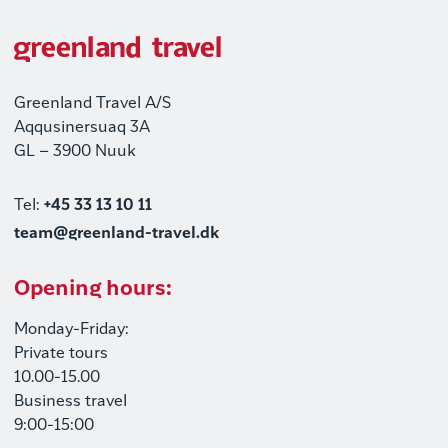
Greenland Travel A/S
Aqqusinersuaq 3A
GL – 3900 Nuuk
Tel:
+45 33 13 10 11
team@greenland-travel.dk
Opening hours:
Monday-Friday:
Private tours
10.00-15.00
Business travel
9:00-15:00