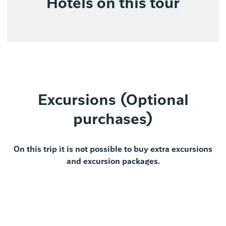
Hotels on this tour
Excursions (Optional
purchases)
On this trip it is not possible to buy extra excursions
and excursion packages.