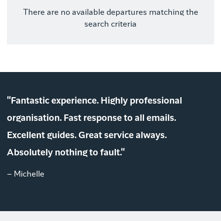
There are no available departures matching the
search criteria
"Fantastic experience. Highly professional
organisation. Fast response to all emails.
Excellent guides. Great service always.
Absolutely nothing to fault."
– Michelle