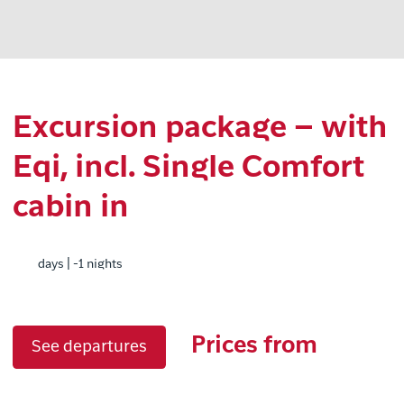
Excursion package – with
Eqi, incl. Single Comfort
cabin in
days | -1 nights
Prices from
See departures