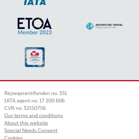
Rejsegarantifonden no. 351
IATA agent no. 17 200 606
CVR no. 32150756
Our terms and conditions
About this website
Special Needs Consent
Cookies