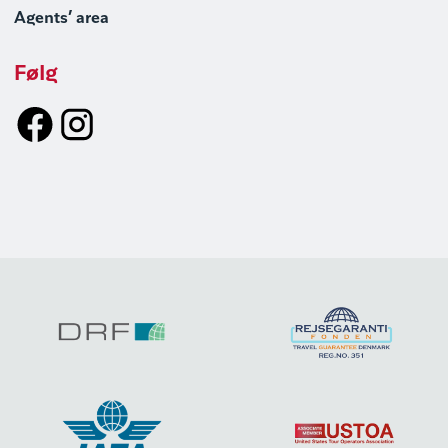
Agents’ area
Følg