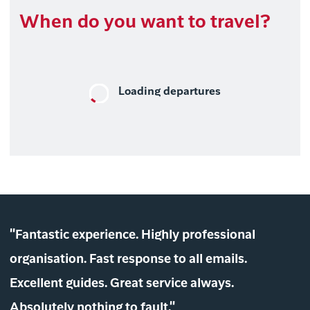
When do you want to travel?
Loading departures
"Fantastic experience. Highly professional
organisation. Fast response to all emails.
Excellent guides. Great service always.
Absolutely nothing to fault."