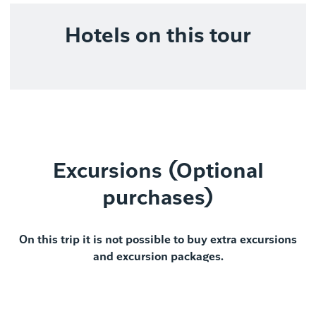
Hotels on this tour
Excursions (Optional
purchases)
On this trip it is not possible to buy extra excursions
and excursion packages.