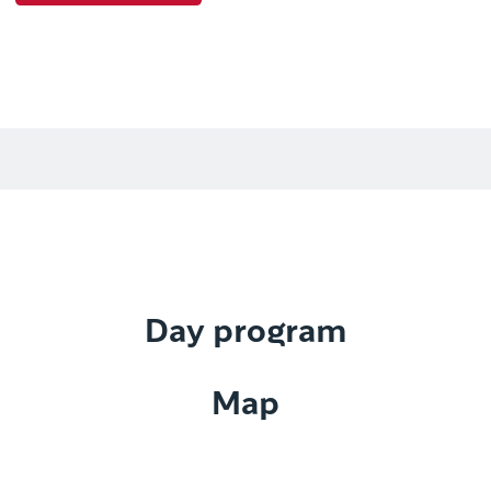
Day program
Map