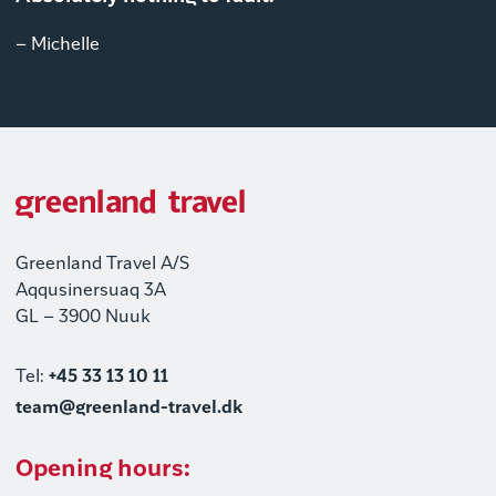
– Michelle
Greenland Travel A/S
Aqqusinersuaq 3A
GL – 3900 Nuuk
Tel:
+45 33 13 10 11
team@greenland-travel.dk
Opening hours: