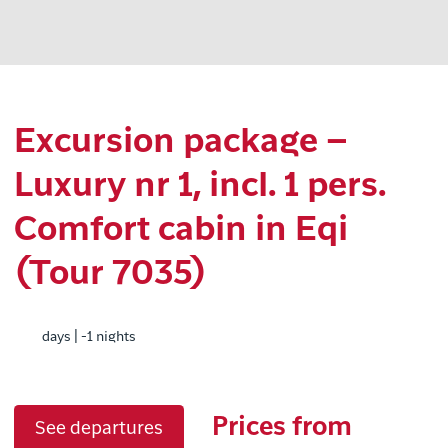
Excursion package –
Luxury nr 1, incl. 1 pers.
Comfort cabin in Eqi
(Tour 7035)
days | -1 nights
Prices from
See departures