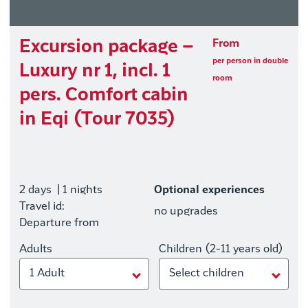
Excursion package –
From
per person in double
Luxury nr 1, incl. 1
room
pers. Comfort cabin
in Eqi (Tour 7035)
2 days
| 1 nights
Optional experiences
Travel id:
no upgrades
Departure from
Adults
Children (2-11 years old)
1 Adult
Select children