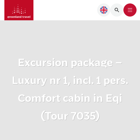
Excursion package –
Luxury nr 1, incl. 1 pers.
Comfort cabin in Eqi
(Tour 7035)