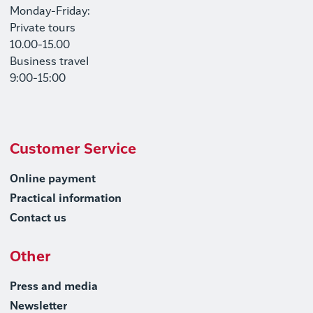
Monday-Friday:
Private tours
10.00-15.00
Business travel
9:00-15:00
Customer Service
Online payment
Practical information
Contact us
Other
Press and media
Newsletter