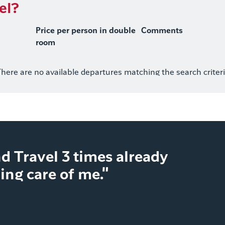
el?
Price per person in double
Comments
room
here are no available departures matching the search criter
d Travel 3 times already
ng care of me."