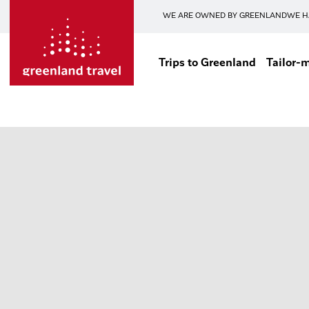
WE ARE OWNED BY GREENLAND
WE H
Trips to Greenland
Tailor-