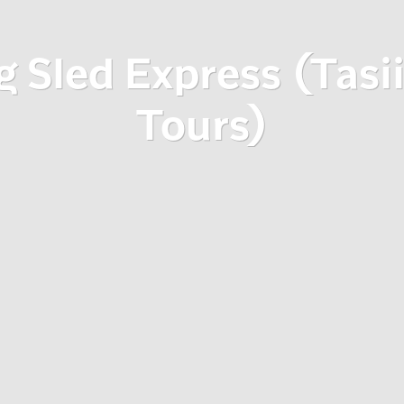
 Sled Express (Tasi
Tours)