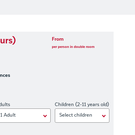
urs)
From
per person in double room
ences
dults
Children (2-11 years old)
1 Adult
Select children