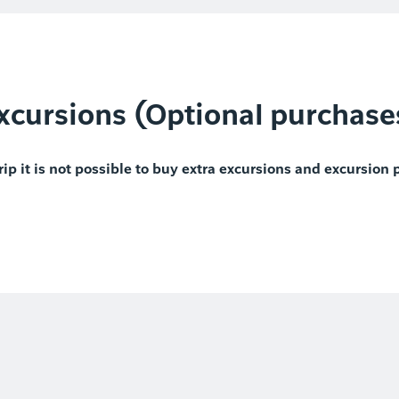
xcursions (Optional purchase
rip it is not possible to buy extra excursions and excursion