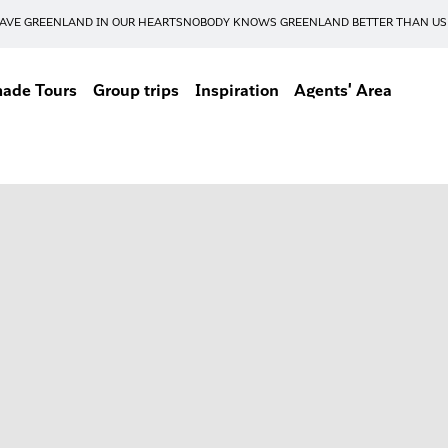
AVE GREENLAND IN OUR HEARTS
NOBODY KNOWS GREENLAND BETTER THAN US
made Tours
Group trips
Inspiration
Agents' Area