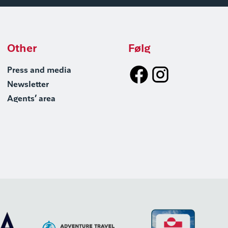
Other
Følg
Press and media
Newsletter
Agents’ area