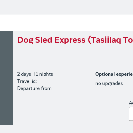
Dog Sled Express (Tasiilaq To
2 days
| 1 nights
Optional experi
Travel id:
no upgrades
Departure from
A