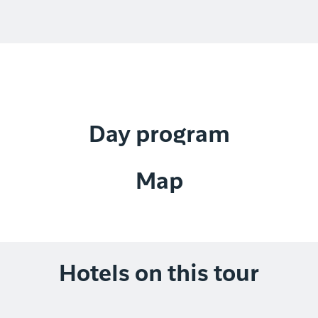
Day program
Map
Hotels on this tour