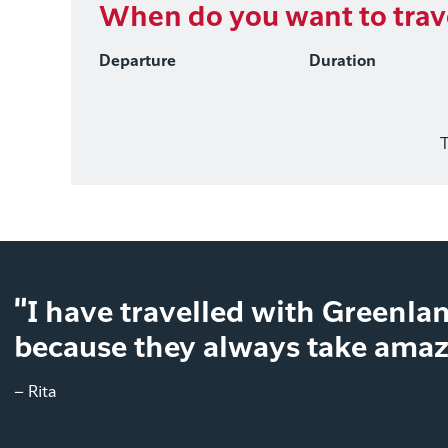
When do you want to trav
Departure
Duration
T
"I have travelled with Greenlan
because they always take amazi
– Rita