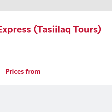
Express (Tasiilaq Tours)
Prices from