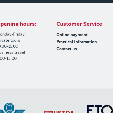
pening hours:
Customer Service
onday-Friday:
Online payment
rivate tours
Practical information
0.00-15.00
Contact us
usiness travel
:00-15:00