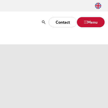
Contact
Menu
Search