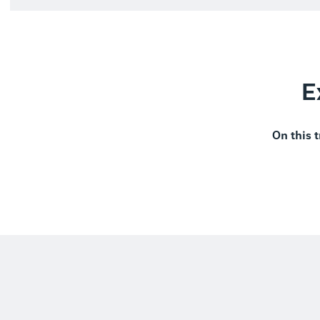
E
On this t