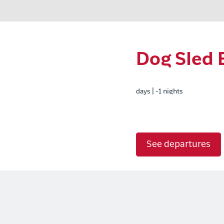
Dog Sled 
days | -1 nights
See departures