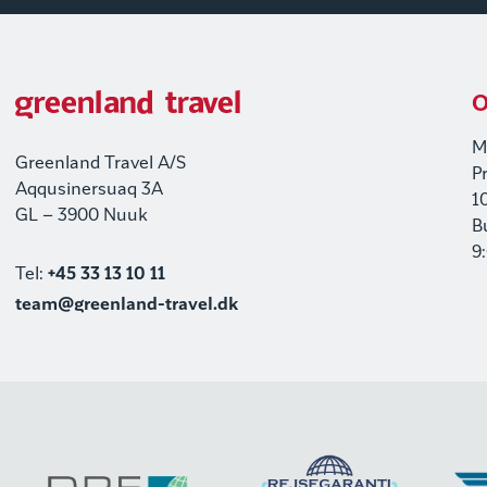
O
M
Greenland Travel A/S
P
Aqqusinersuaq 3A
1
GL – 3900 Nuuk
B
9
Tel:
+45 33 13 10 11
team@greenland-travel.dk