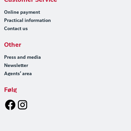
Customer Service
Online payment
Practical information
Contact us
Other
Press and media
Newsletter
Agents’ area
Følg