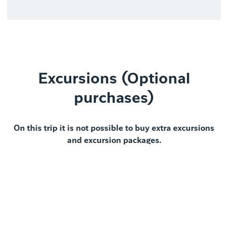
Excursions (Optional
purchases)
On this trip it is not possible to buy extra excursions
and excursion packages.