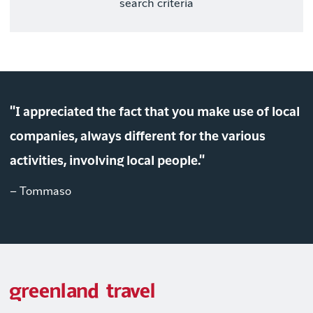
search criteria
"I appreciated the fact that you make use of local
companies, always different for the various
activities, involving local people."
– Tommaso