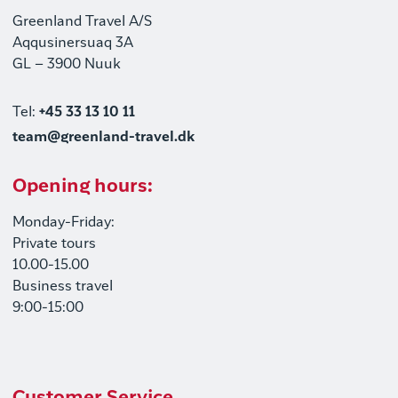
Greenland Travel A/S
Aqqusinersuaq 3A
GL – 3900 Nuuk
Tel:
+45 33 13 10 11
team@greenland-travel.dk
Opening hours:
Monday-Friday:
Private tours
10.00-15.00
Business travel
9:00-15:00