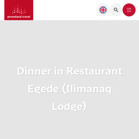
Dinner in Restaurant
Egede (Ilimanaq
Lodge)