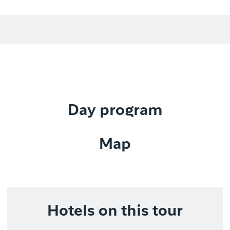
Day program
Map
Hotels on this tour