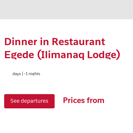
Dinner in Restaurant
Egede (Ilimanaq Lodge)
days | -1 nights
Prices from
See departures