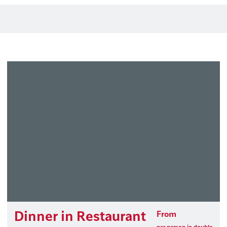
Dinner in Restaurant
From