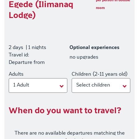
per person in double
Egede (Ilimanaq
room
Lodge)
2 days
| 1 nights
Optional experiences
Travel id:
no upgrades
Departure from
Adults
Children (2-11 years old)
1 Adult
Select children
When do you want to travel?
There are no available departures matching the