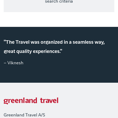
search criteria
"The Travel was organized in a seamless way,
great quality experiences."
– Viknesh
Greenland Travel A/S