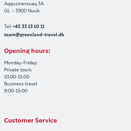
Aqqusinersuaq 3A
GL – 3900 Nuuk
Tel:
+45 33 13 10 11
team@greenland-travel.dk
Opening hours:
Monday-Friday:
Private tours
10.00-15.00
Business travel
9:00-15:00
Customer Service