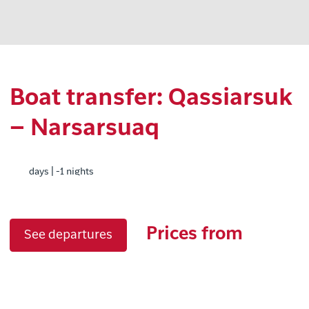
Boat transfer: Qassiarsuk
– Narsarsuaq
days | -1 nights
Prices from
See departures