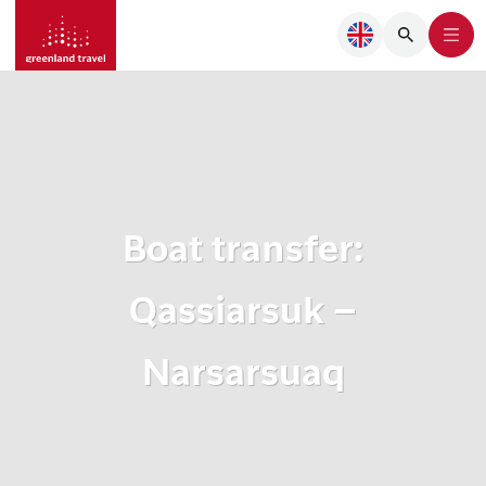
Boat transfer:
Qassiarsuk –
Narsarsuaq