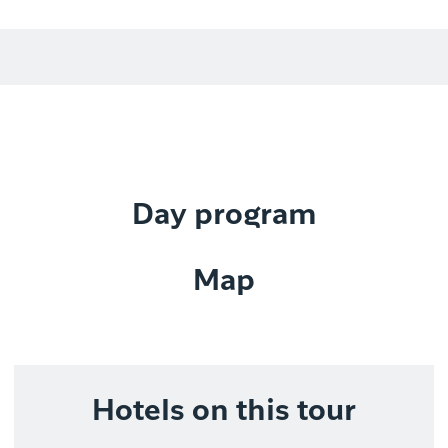
Day program
Map
Hotels on this tour