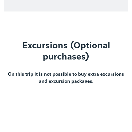
Excursions (Optional
purchases)
On this trip it is not possible to buy extra excursions
and excursion packages.