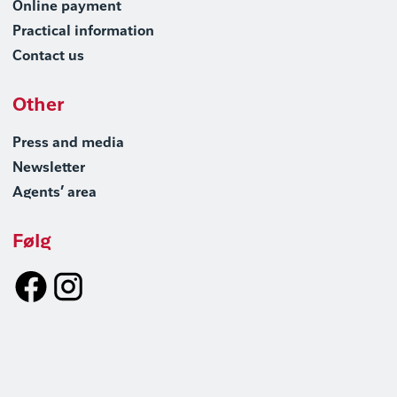
Online payment
Practical information
Contact us
Other
Press and media
Newsletter
Agents’ area
Følg