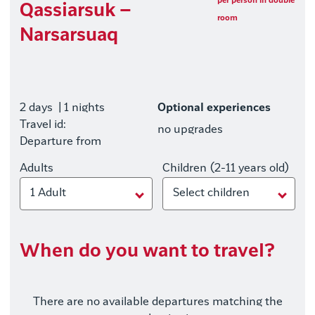
per person in double
Qassiarsuk –
room
Narsarsuaq
2 days
| 1 nights
Optional experiences
Travel id:
no upgrades
Departure from
Adults
Children (2-11 years old)
1 Adult
Select children
When do you want to travel?
There are no available departures matching the