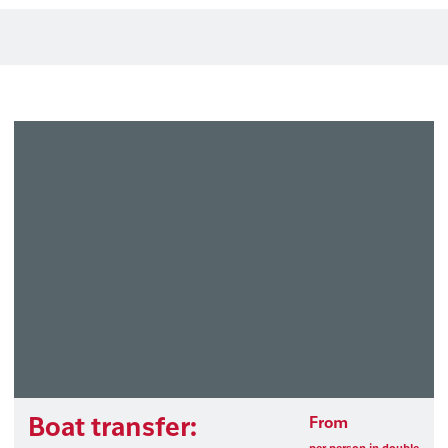
Boat transfer:
From