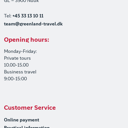
GL – 3900 Nuuk
Tel:
+45 33 13 10 11
team@greenland-travel.dk
Opening hours:
Monday-Friday:
Private tours
10.00-15.00
Business travel
9:00-15:00
Customer Service
Online payment