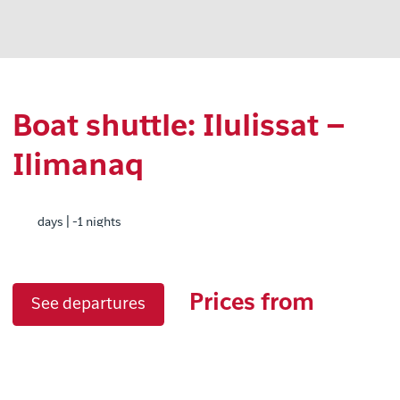
Boat shuttle: Ilulissat –
Ilimanaq
days | -1 nights
Prices from
See departures