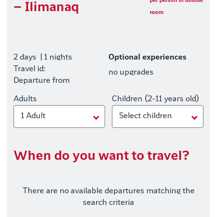
per person in double
– Ilimanaq
room
2 days
| 1 nights
Optional experiences
Travel id:
no upgrades
Departure from
Adults
Children (2-11 years old)
1 Adult
Select children
When do you want to travel?
There are no available departures matching the
search criteria