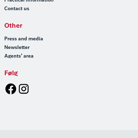
Practical information
Contact us
Other
Press and media
Newsletter
Agents’ area
Følg