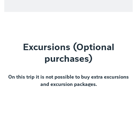
Excursions (Optional
purchases)
On this trip it is not possible to buy extra excursions
and excursion packages.