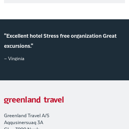
"Excellent hotel Stress free organization Great
excursions."
– Virginia
Greenland Travel A/S
Aqqusinersuaq 3A