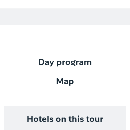
Day program
Map
Hotels on this tour