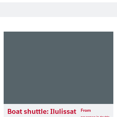
Boat shuttle: Ilulissat
From