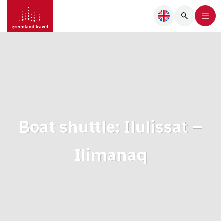
Boat shuttle: Ilulissat –
Ilimanaq