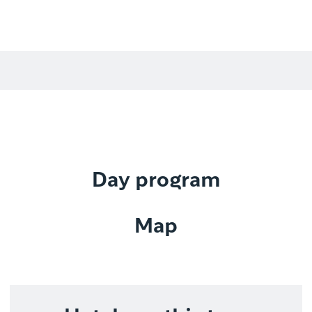
Day program
Map