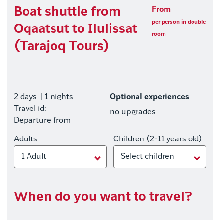
Boat shuttle from
From
per person in double
Oqaatsut to Ilulissat
room
(Tarajoq Tours)
2 days
| 1 nights
Optional experiences
Travel id:
no upgrades
Departure from
Adults
Children (2-11 years old)
1 Adult
Select children
When do you want to travel?