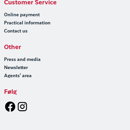
Customer Service
Online payment
Practical information
Contact us
Other
Press and media
Newsletter
Agents’ area
Følg