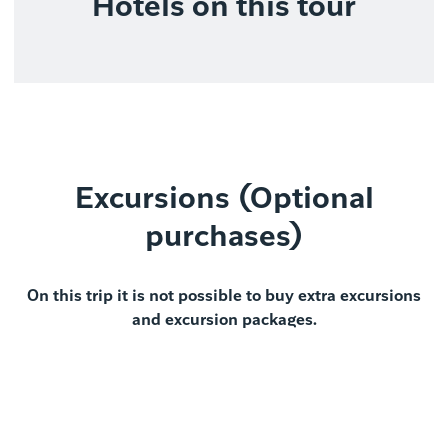
Hotels on this tour
Excursions (Optional
purchases)
On this trip it is not possible to buy extra excursions
and excursion packages.