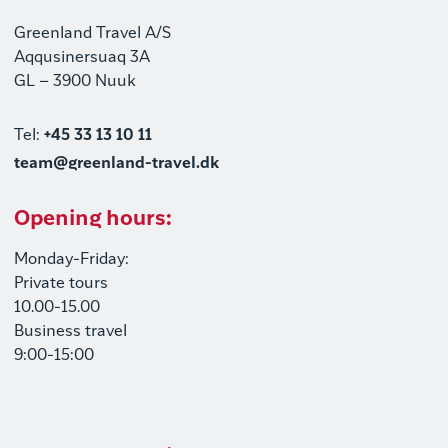
Greenland Travel A/S
Aqqusinersuaq 3A
GL – 3900 Nuuk
Tel:
+45 33 13 10 11
team@greenland-travel.dk
Opening hours:
Monday-Friday:
Private tours
10.00-15.00
Business travel
9:00-15:00