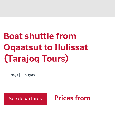
Boat shuttle from
Oqaatsut to Ilulissat
(Tarajoq Tours)
days | -1 nights
Prices from
See departures