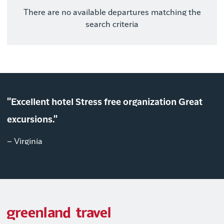
There are no available departures matching the
search criteria
"Excellent hotel Stress free organization Great
excursions."
– Virginia