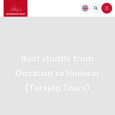
Boat shuttle from
Oqaatsut to Ilulissat
(Tarajoq Tours)