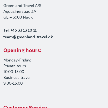
Greenland Travel A/S
Aqqusinersuaq 3A
GL – 3900 Nuuk
Tel:
+45 33 13 10 11
team@greenland-travel.dk
Opening hours:
Monday-Friday:
Private tours
10.00-15.00
Business travel
9:00-15:00