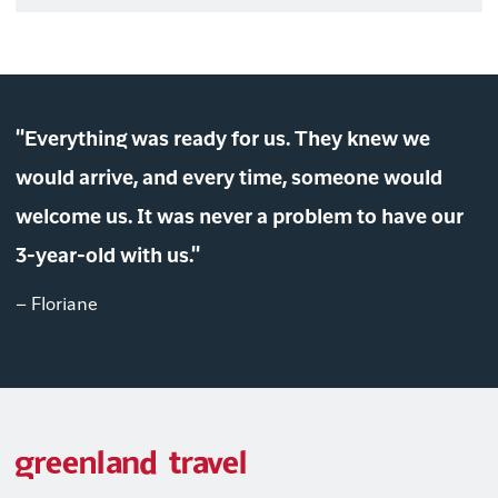
"Everything was ready for us. They knew we
would arrive, and every time, someone would
welcome us. It was never a problem to have our
3-year-old with us."
– Floriane