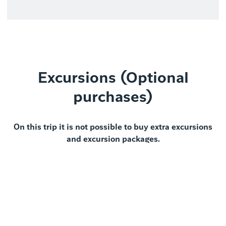
Excursions (Optional
purchases)
On this trip it is not possible to buy extra excursions
and excursion packages.