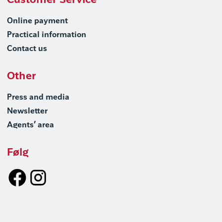
Customer Service
Online payment
Practical information
Contact us
Other
Press and media
Newsletter
Agents’ area
Følg