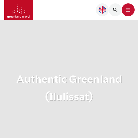
Authentic Greenland
(Ilulissat)