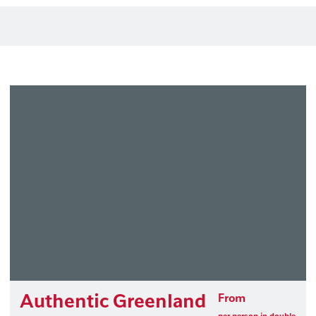
Authentic Greenland
From