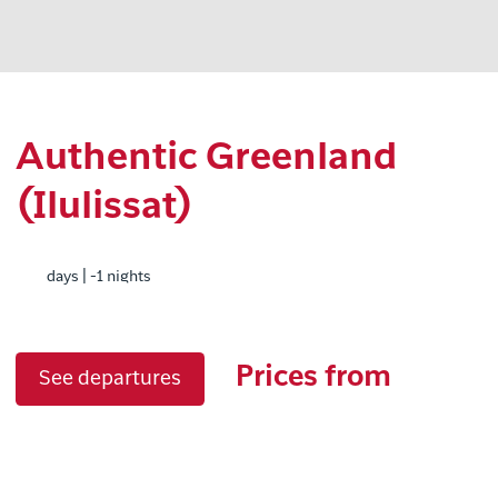
Authentic Greenland
(Ilulissat)
days | -1 nights
Prices from
See departures