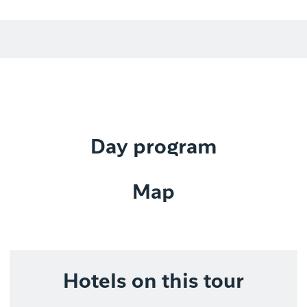
Day program
Map
Hotels on this tour