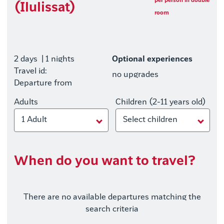
per person in double
(Ilulissat)
room
2 days
| 1 nights
Optional experiences
Travel id:
no upgrades
Departure from
Adults
Children (2-11 years old)
1 Adult
Select children
When do you want to travel?
There are no available departures matching the
search criteria