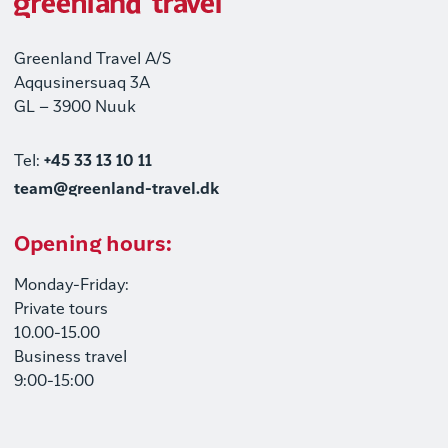
Greenland Travel A/S
Aqqusinersuaq 3A
GL – 3900 Nuuk
Tel:
+45 33 13 10 11
team@greenland-travel.dk
Opening hours:
Monday-Friday:
Private tours
10.00-15.00
Business travel
9:00-15:00