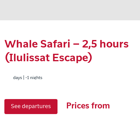
Whale Safari – 2,5 hours
(Ilulissat Escape)
days | -1 nights
Prices from
See departures