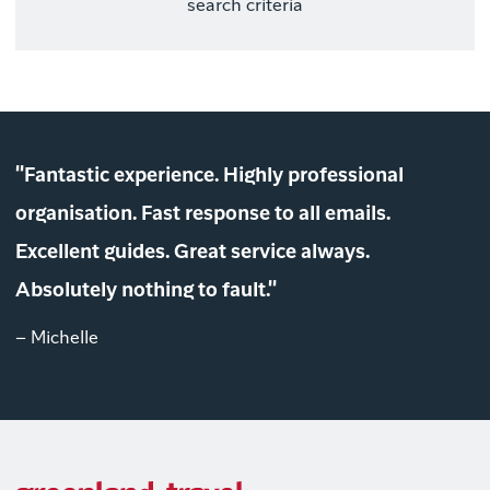
search criteria
"Fantastic experience. Highly professional
organisation. Fast response to all emails.
Excellent guides. Great service always.
Absolutely nothing to fault."
– Michelle