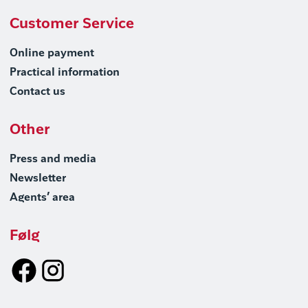
Customer Service
Online payment
Practical information
Contact us
Other
Press and media
Newsletter
Agents’ area
Følg