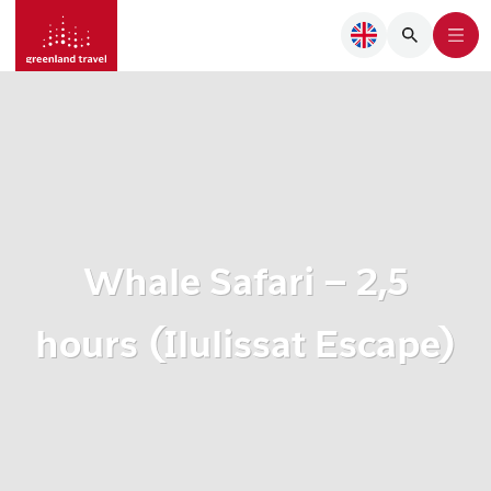
Whale Safari – 2,5
hours (Ilulissat Escape)