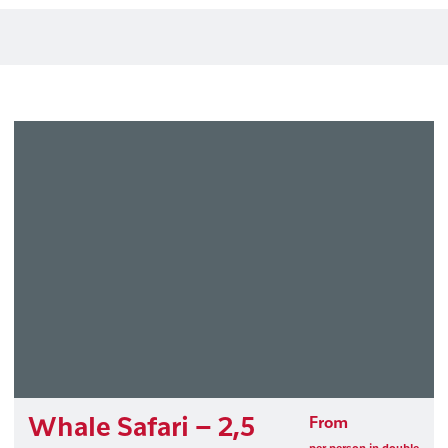
Whale Safari – 2,5
From