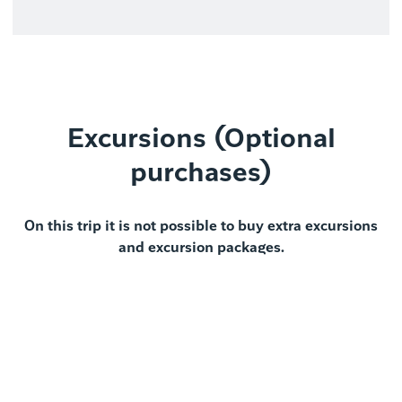
Excursions (Optional
purchases)
On this trip it is not possible to buy extra excursions
and excursion packages.