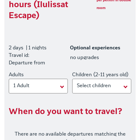
per person in double
hours (Ilulissat
room
Escape)
2 days
| 1 nights
Optional experiences
Travel id:
no upgrades
Departure from
Adults
Children (2-11 years old)
1 Adult
Select children
When do you want to travel?
There are no available departures matching the