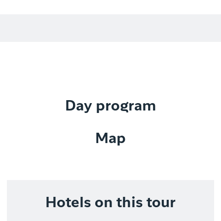
Day program
Map
Hotels on this tour