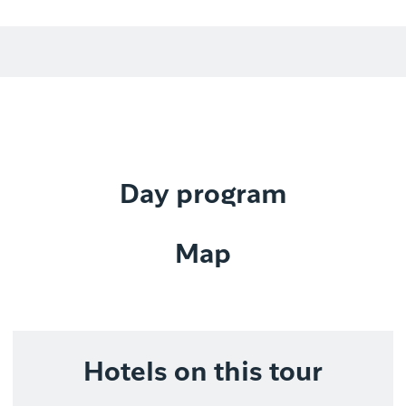
Day program
Map
Hotels on this tour