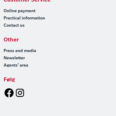
Customer Service
Online payment
Practical information
Contact us
Other
Press and media
Newsletter
Agents’ area
Følg