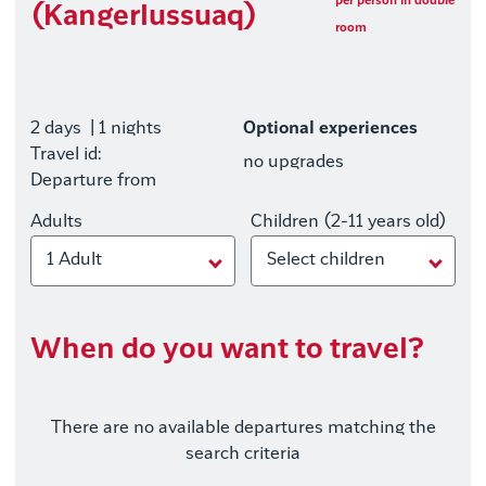
per person in double
(Kangerlussuaq)
room
2 days
| 1 nights
Optional experiences
Travel id:
no upgrades
Departure from
Adults
Children (2-11 years old)
1 Adult
Select children
When do you want to travel?
There are no available departures matching the
search criteria