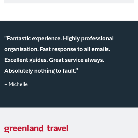
"Fantastic experience. Highly professional
organisation. Fast response to all emails.
Excellent guides. Great service always.
Absolutely nothing to fault."
– Michelle