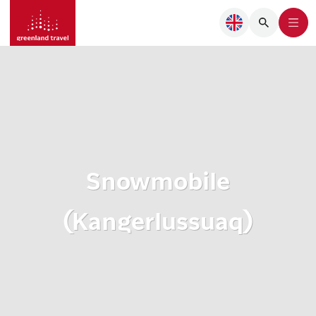
Snowmobile
(Kangerlussuaq)