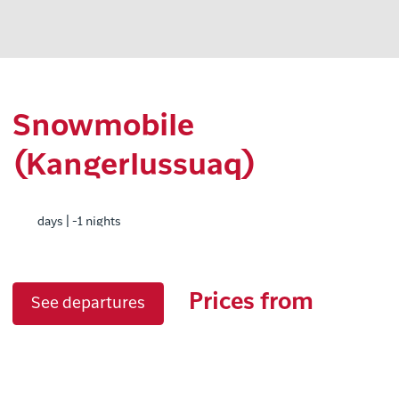
Snowmobile
(Kangerlussuaq)
days | -1 nights
Prices from
See departures