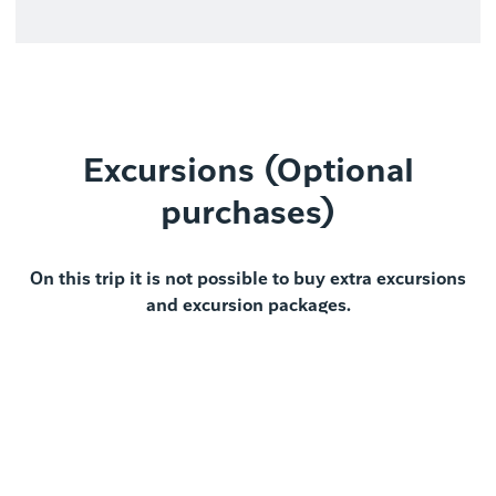
Excursions (Optional
purchases)
On this trip it is not possible to buy extra excursions
and excursion packages.