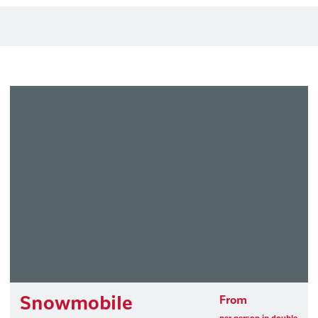
Snowmobile
From