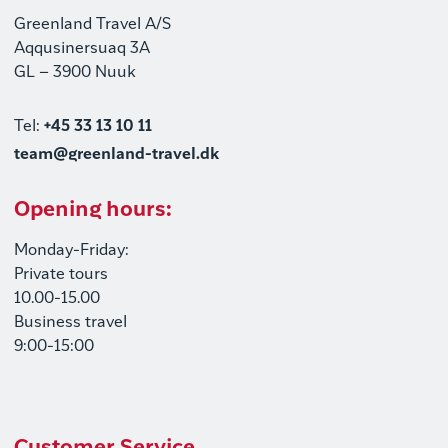
Greenland Travel A/S
Aqqusinersuaq 3A
GL – 3900 Nuuk
Tel:
+45 33 13 10 11
team@greenland-travel.dk
Opening hours:
Monday-Friday:
Private tours
10.00-15.00
Business travel
9:00-15:00