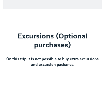
Excursions (Optional
purchases)
On this trip it is not possible to buy extra excursions
and excursion packages.