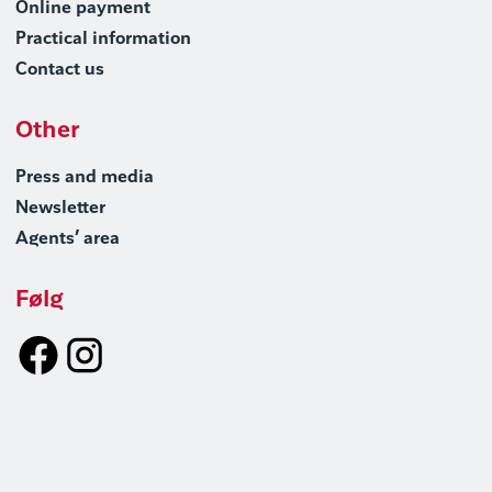
Online payment
Practical information
Contact us
Other
Press and media
Newsletter
Agents’ area
Følg