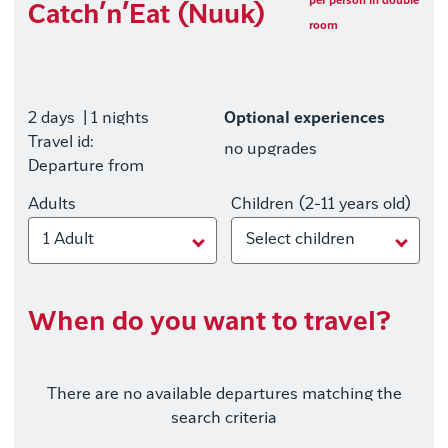
per person in double
Catch’n’Eat (Nuuk)
room
2 days
| 1 nights
Optional experiences
Travel id:
no upgrades
Departure from
Adults
Children (2-11 years old)
1 Adult
Select children
When do you want to travel?
There are no available departures matching the
search criteria