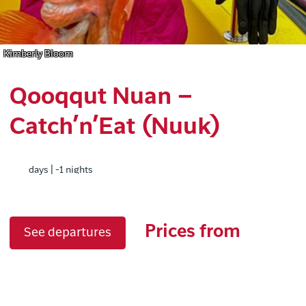
Kimberly Bloom
Qooqqut Nuan –
Catch’n’Eat (Nuuk)
days | -1 nights
Prices from
See departures