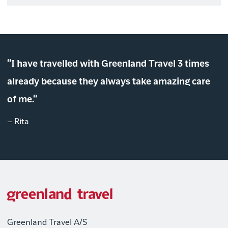
"I have travelled with Greenland Travel 3 times
already because they always take amazing care
of me."
– Rita
Greenland Travel A/S