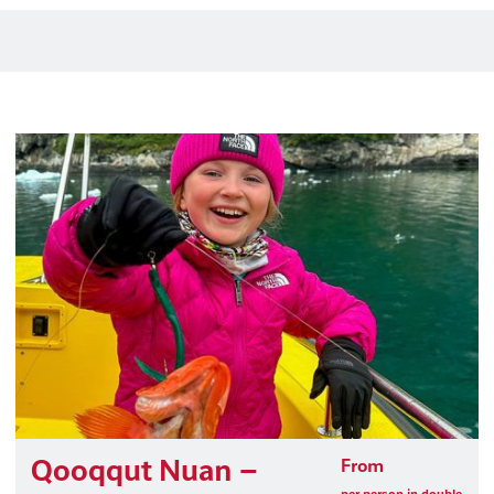
Qooqqut Nuan –
From