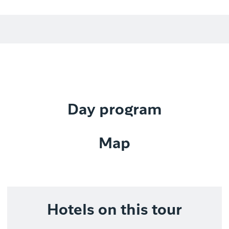
Day program
Map
Hotels on this tour