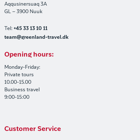
Aqqusinersuaq 3A
GL – 3900 Nuuk
Tel:
+45 33 13 10 11
team@greenland-travel.dk
Opening hours:
Monday-Friday:
Private tours
10.00-15.00
Business travel
9:00-15:00
Customer Service