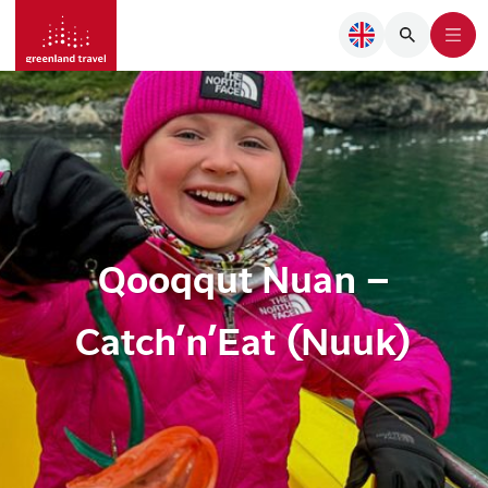
Qooqqut Nuan –
Catch’n’Eat (Nuuk)