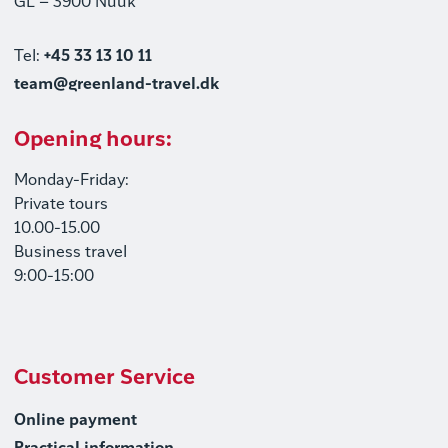
GL – 3900 Nuuk
Tel:
+45 33 13 10 11
team@greenland-travel.dk
Opening hours:
Monday-Friday:
Private tours
10.00-15.00
Business travel
9:00-15:00
Customer Service
Online payment