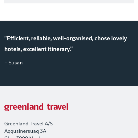
"Efficient, reliable, well-organised, chose lovely
hotels, excellent itinerary."
– Susan
Greenland Travel A/S
Aqqusinersuaq 3A