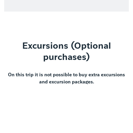
Excursions (Optional
purchases)
On this trip it is not possible to buy extra excursions
and excursion packages.