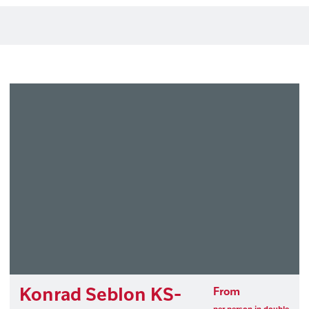
Konrad Seblon KS-
From