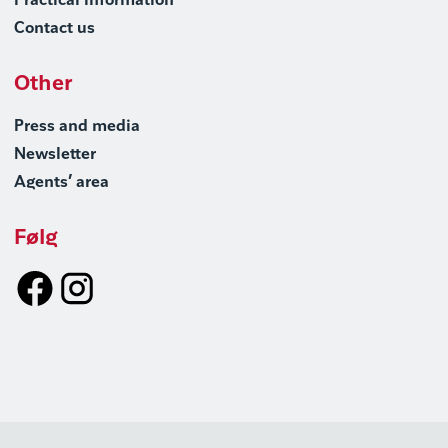
Practical information
Contact us
Other
Press and media
Newsletter
Agents’ area
Følg