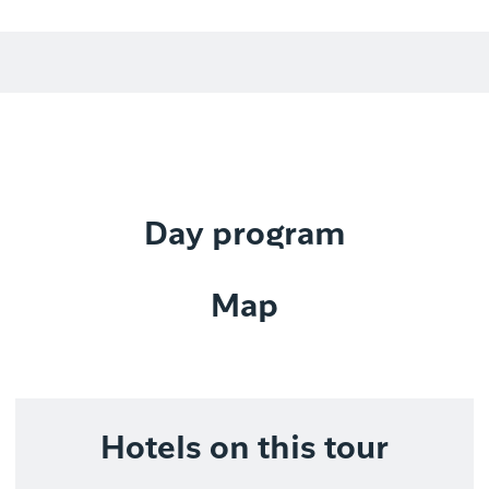
Day program
Map
Hotels on this tour