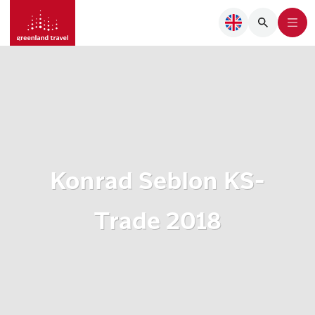
Konrad Seblon KS-
Trade 2018