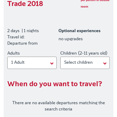
per person in double
Trade 2018
room
2 days
| 1 nights
Optional experiences
Travel id:
no upgrades
Departure from
Adults
Children (2-11 years old)
1 Adult
Select children
When do you want to travel?
There are no available departures matching the
search criteria