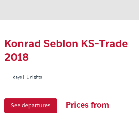
Konrad Seblon KS-Trade
2018
days | -1 nights
Prices from
See departures