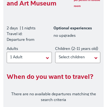
per person in double
and Art Museum
room
2 days
| 1 nights
Optional experiences
Travel id:
no upgrades
Departure from
Adults
Children (2-11 years old)
1 Adult
Select children
When do you want to travel?
There are no available departures matching the
search criteria