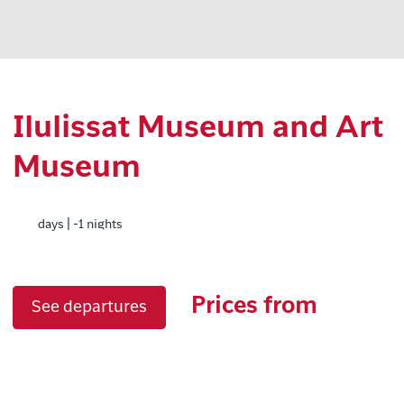
Ilulissat Museum and Art
Museum
days | -1 nights
Prices from
See departures