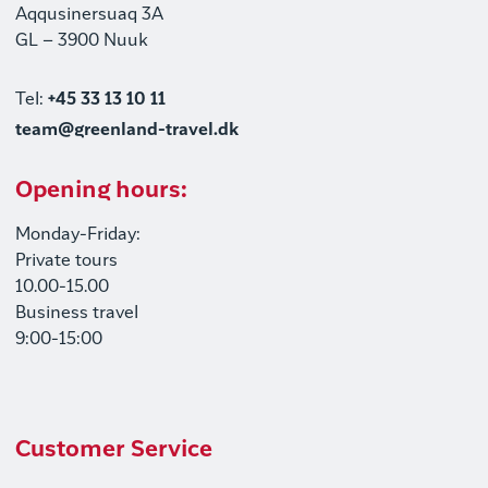
Aqqusinersuaq 3A
GL – 3900 Nuuk
Tel:
+45 33 13 10 11
team@greenland-travel.dk
Opening hours:
Monday-Friday:
Private tours
10.00-15.00
Business travel
9:00-15:00
Customer Service