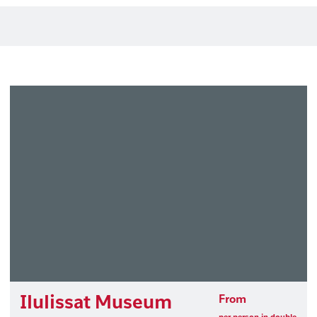
Ilulissat Museum
From