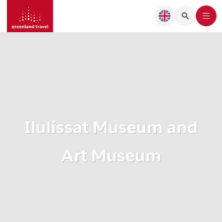
Ilulissat Museum and
Art Museum