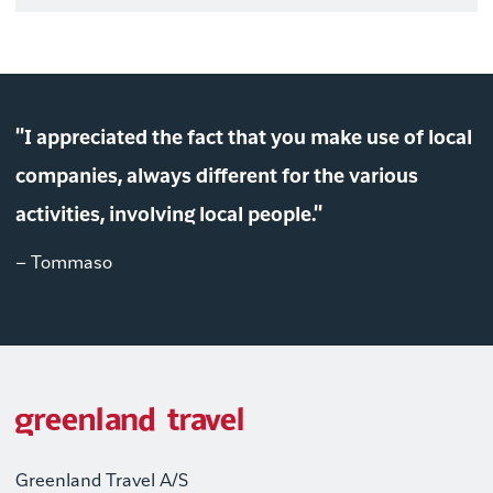
"I appreciated the fact that you make use of local
companies, always different for the various
activities, involving local people."
– Tommaso
Greenland Travel A/S