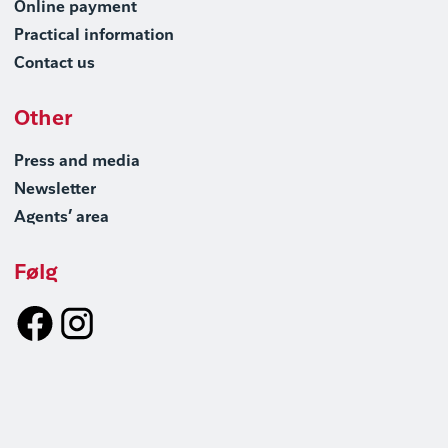
Online payment
Practical information
Contact us
Other
Press and media
Newsletter
Agents’ area
Følg