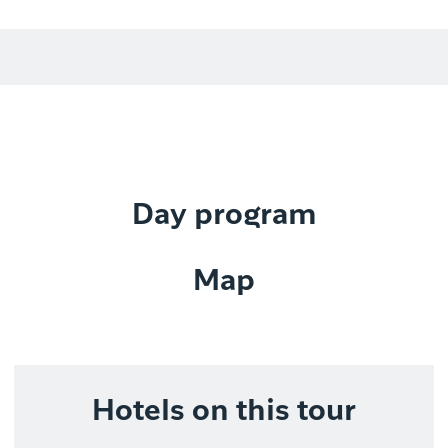
Day program
Map
Hotels on this tour