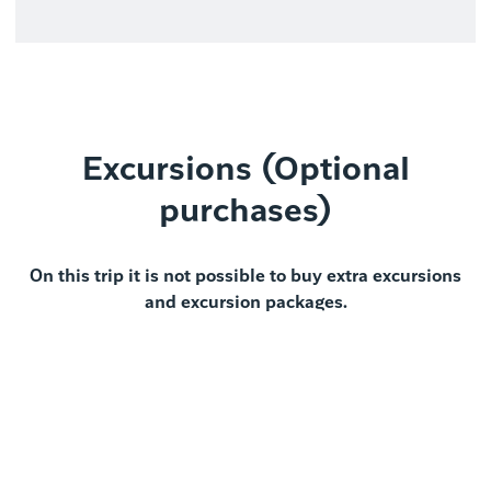
Excursions (Optional
purchases)
On this trip it is not possible to buy extra excursions
and excursion packages.