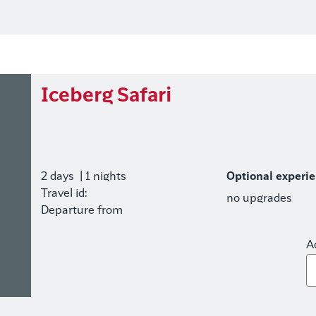
Iceberg Safari
2 days
| 1 nights
Optional experi
Travel id:
no upgrades
Departure from
A