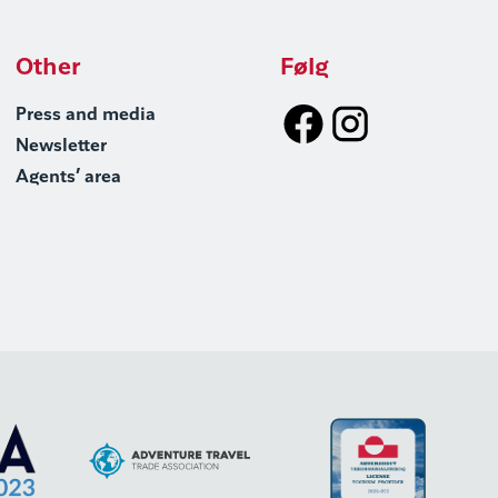
Other
Følg
Press and media
Newsletter
Agents’ area