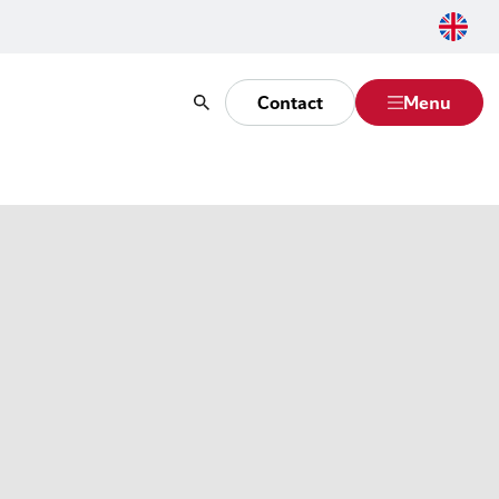
Contact
Menu
Search