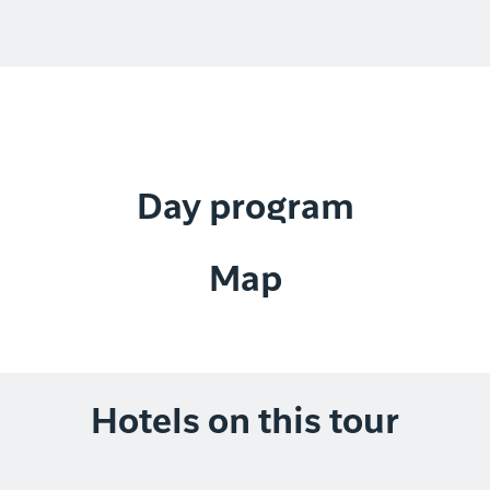
Day program
Map
Hotels on this tour