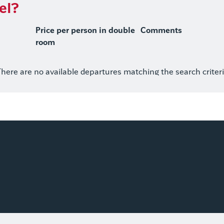
el?
Price per person in double
Comments
room
here are no available departures matching the search criter