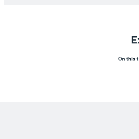
E
On this t