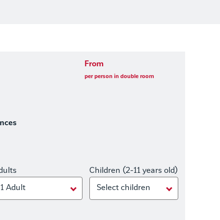
From
per person in double room
ences
dults
Children (2-11 years old)
1 Adult
Select children