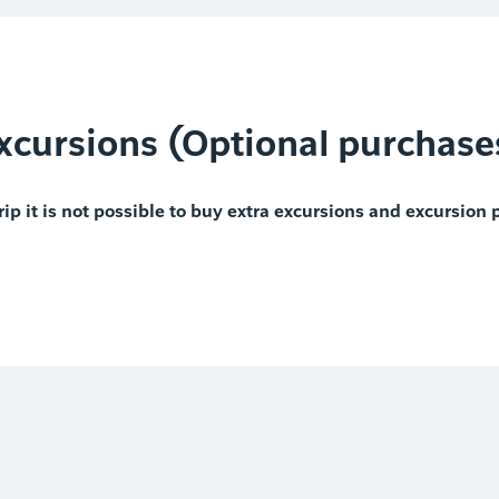
xcursions (Optional purchase
rip it is not possible to buy extra excursions and excursion