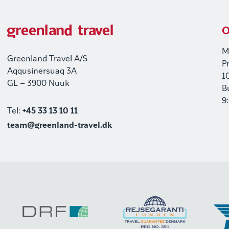
O
M
Greenland Travel A/S
P
Aqqusinersuaq 3A
1
GL – 3900 Nuuk
B
9
Tel:
+45 33 13 10 11
team@greenland-travel.dk