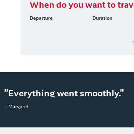
When do you want to trav
Departure
Duration
T
"Everything went smoothly."
– Margaret