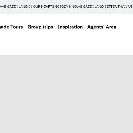
AVE GREENLAND IN OUR HEARTS
NOBODY KNOWS GREENLAND BETTER THAN US
made Tours
Group trips
Inspiration
Agents' Area