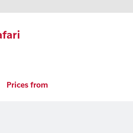
fari
Prices from