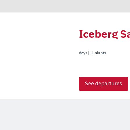
Iceberg Sa
days | -1 nights
See departures