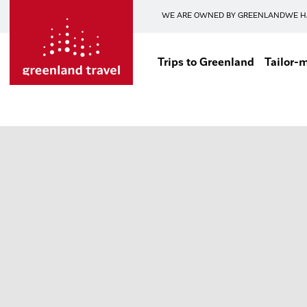
WE ARE OWNED BY GREENLAND
WE H
Trips to Greenland
Tailor-