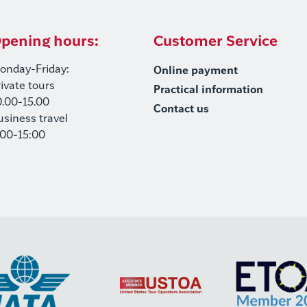
pening hours:
Customer Service
onday-Friday:
Online payment
rivate tours
Practical information
0.00-15.00
Contact us
usiness travel
:00-15:00