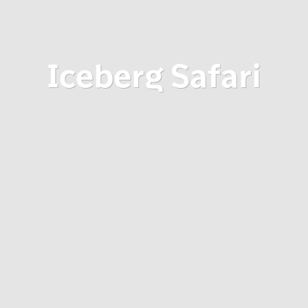
Iceberg Safari