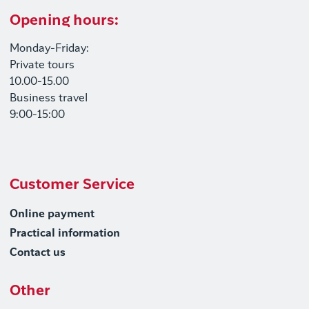
Opening hours:
Monday-Friday:
Private tours
10.00-15.00
Business travel
9:00-15:00
Customer Service
Online payment
Practical information
Contact us
Other