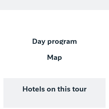
Day program
Map
Hotels on this tour