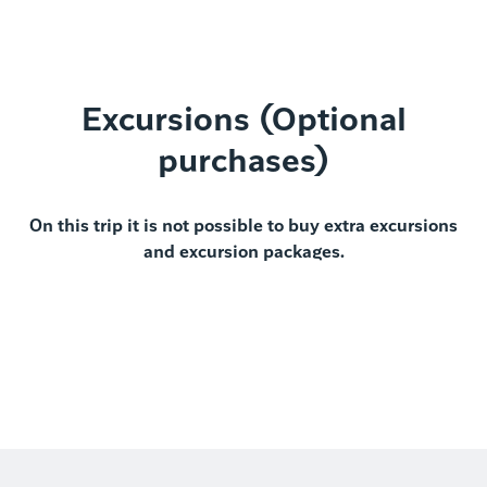
Excursions (Optional
purchases)
On this trip it is not possible to buy extra excursions
and excursion packages.