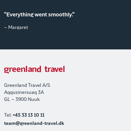
"Everything went smoothly."
– Margaret
Greenland Travel A/S
Aqqusinersuaq 3A
GL – 3900 Nuuk
Tel:
+45 33 13 10 11
team@greenland-travel.dk