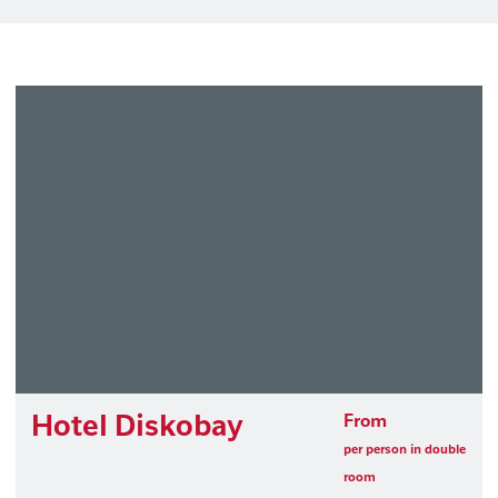
Hotel Diskobay
From
per person in double
room