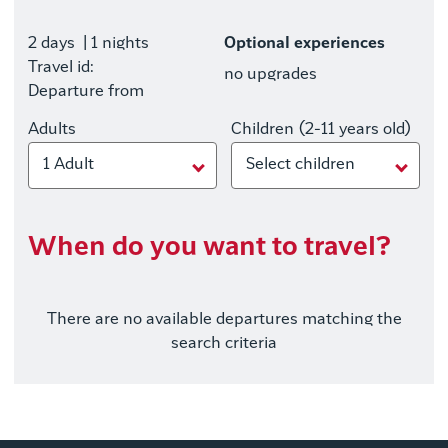
2 days
| 1 nights
Optional experiences
Travel id:
no upgrades
Departure from
Adults
Children (2-11 years old)
1 Adult
Select children
When do you want to travel?
There are no available departures matching the
search criteria