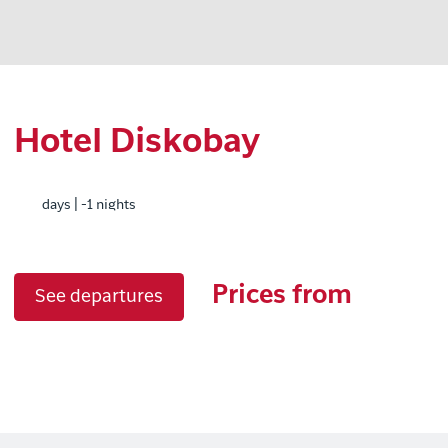
Hotel Diskobay
days | -1 nights
Prices from
See departures