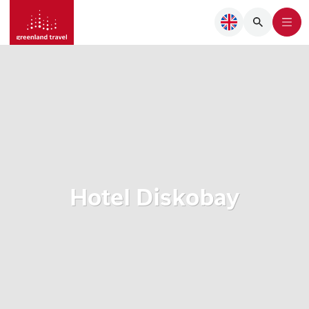
Hotel Diskobay