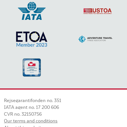
Rejsegarantifonden no. 351
IATA agent no. 17 200 606
CVR no. 32150756
Our terms and conditions