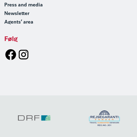
Press and media
Newsletter
Agents’ area
Følg