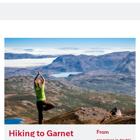
Hiking to Garnet
From