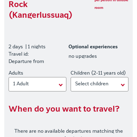
per person in double
Rock
room
(Kangerlussuaq)
2 days
| 1 nights
Optional experiences
Travel id:
no upgrades
Departure from
Adults
Children (2-11 years old)
1 Adult
Select children
When do you want to travel?
There are no available departures matching the