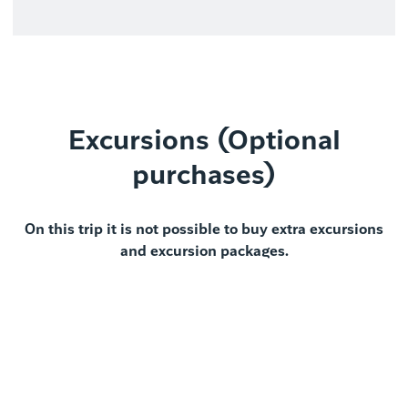
Excursions (Optional
purchases)
On this trip it is not possible to buy extra excursions
and excursion packages.