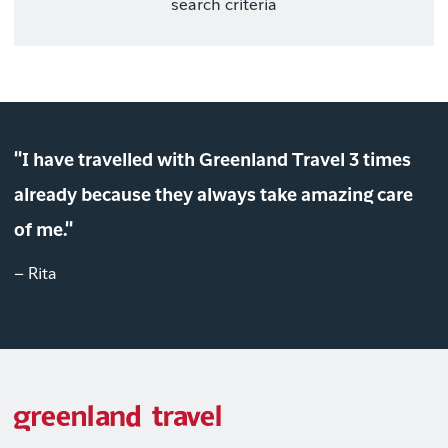
search criteria
"I have travelled with Greenland Travel 3 times
already because they always take amazing care
of me."
– Rita