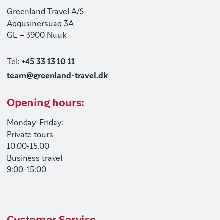
Greenland Travel A/S
Aqqusinersuaq 3A
GL – 3900 Nuuk
Tel:
+45 33 13 10 11
team@greenland-travel.dk
Opening hours:
Monday-Friday:
Private tours
10.00-15.00
Business travel
9:00-15:00