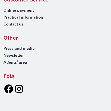
Customer Service
Online payment
Practical information
Contact us
Other
Press and media
Newsletter
Agents’ area
Følg