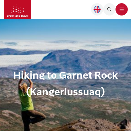
Hiking to Garnet Rock
(Kangerlussuaq)