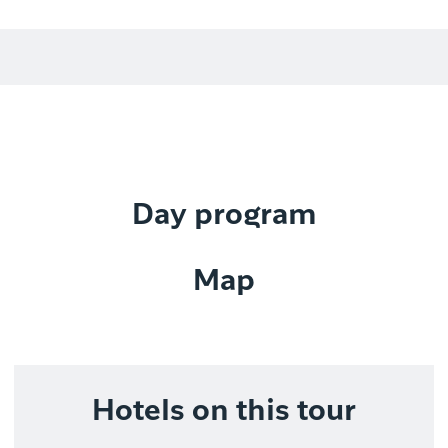
Day program
Map
Hotels on this tour