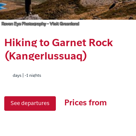
Raven Eye Photography - Visit Greenland
Hiking to Garnet Rock
(Kangerlussuaq)
days | -1 nights
Prices from
See departures