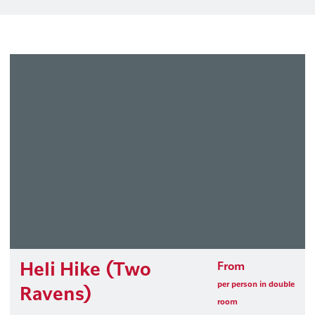
Heli Hike (Two
From
per person in double
Ravens)
room