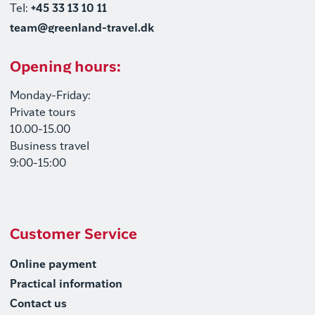
Tel:
+45 33 13 10 11
team@greenland-travel.dk
Opening hours:
Monday-Friday:
Private tours
10.00-15.00
Business travel
9:00-15:00
Customer Service
Online payment
Practical information
Contact us