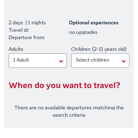
2 days
| 1 nights
Optional experiences
Travel id:
no upgrades
Departure from
Adults
Children (2-11 years old)
1 Adult
Select children
When do you want to travel?
There are no available departures matching the
search criteria