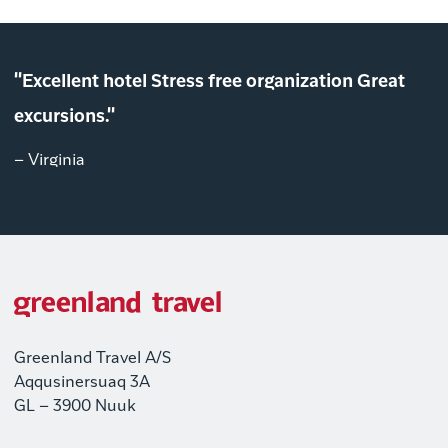
"Excellent hotel Stress free organization Great
excursions."
– Virginia
Greenland Travel A/S
Aqqusinersuaq 3A
GL – 3900 Nuuk