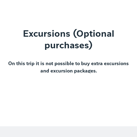
Excursions (Optional
purchases)
On this trip it is not possible to buy extra excursions
and excursion packages.