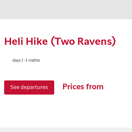
Heli Hike (Two Ravens)
days | -1 nights
Prices from
See departures