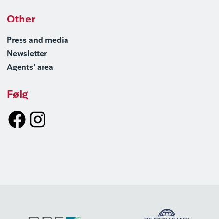
Other
Press and media
Newsletter
Agents’ area
Følg