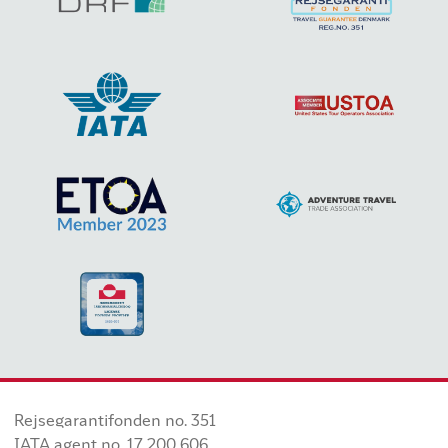
Rejsegarantifonden no. 351
IATA agent no. 17 200 606