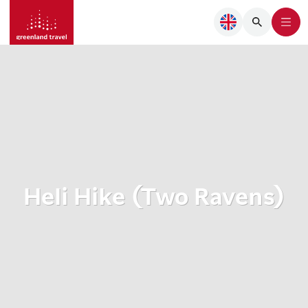
Heli Hike (Two Ravens)