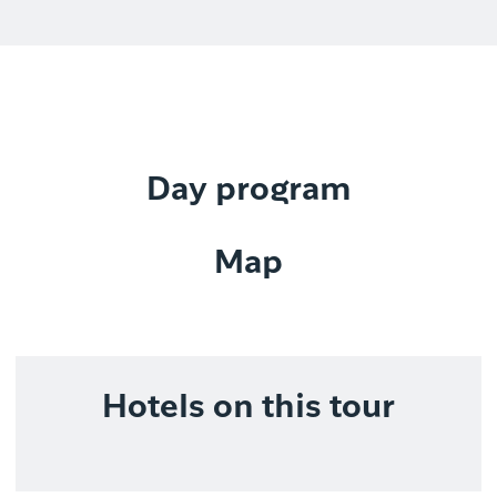
Day program
Map
Hotels on this tour