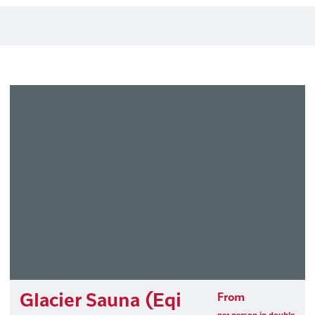
Glacier Sauna (Eqi
From