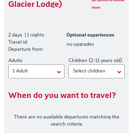
per person in double
Glacier Lodge)
room
2 days
| 1 nights
Optional experiences
Travel id:
no upgrades
Departure from
Adults
Children (2-11 years old)
1 Adult
Select children
When do you want to travel?
There are no available departures matching the
search criteria