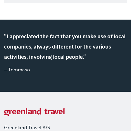
"I appreciated the fact that you make use of local
companies, always different for the various
activities, involving local people."
– Tommaso
Greenland Travel A/S