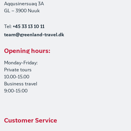
Aqqusinersuaq 3A
GL – 3900 Nuuk
Tel:
+45 33 13 10 11
team@greenland-travel.dk
Opening hours:
Monday-Friday:
Private tours
10.00-15.00
Business travel
9:00-15:00
Customer Service