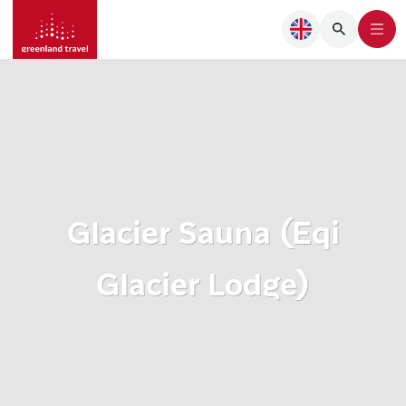
Glacier Sauna (Eqi
Glacier Lodge)