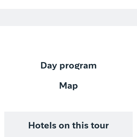
Day program
Map
Hotels on this tour