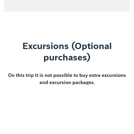
Excursions (Optional
purchases)
On this trip it is not possible to buy extra excursions
and excursion packages.