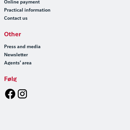
Online payment
Practical information
Contact us
Other
Press and media
Newsletter
Agents’ area
Følg