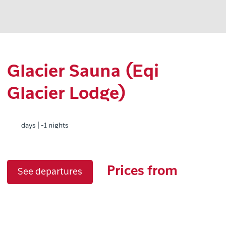
Glacier Sauna (Eqi
Glacier Lodge)
days | -1 nights
Prices from
See departures