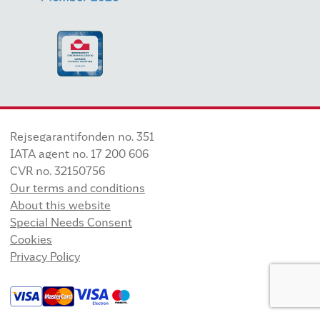
Rejsegarantifonden no. 351
IATA agent no. 17 200 606
CVR no. 32150756
Our terms and conditions
About this website
Special Needs Consent
Cookies
Privacy Policy