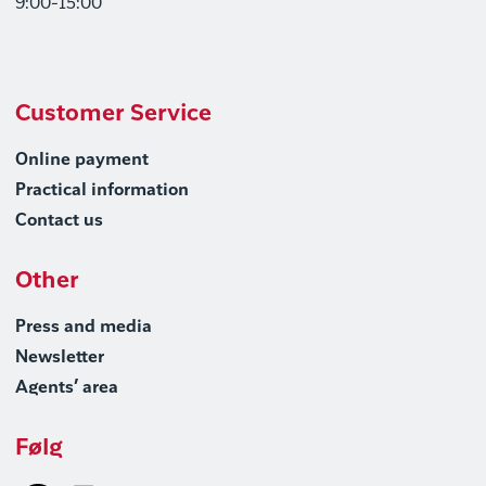
9:00-15:00
Customer Service
Online payment
Practical information
Contact us
Other
Press and media
Newsletter
Agents’ area
Følg