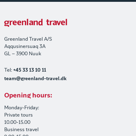
Greenland Travel A/S
Aqqusinersuaq 3A
GL – 3900 Nuuk
Tel:
+45 33 13 10 11
team@greenland-travel.dk
Opening hours:
Monday-Friday:
Private tours
10.00-15.00
Business travel