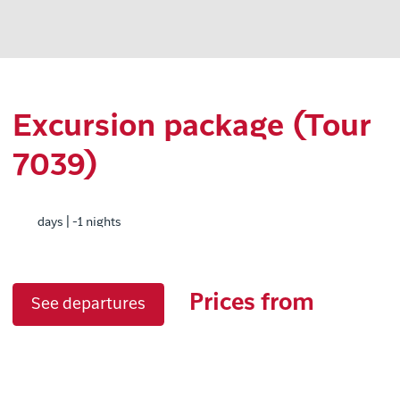
Excursion package (Tour
7039)
days | -1 nights
Prices from
See departures