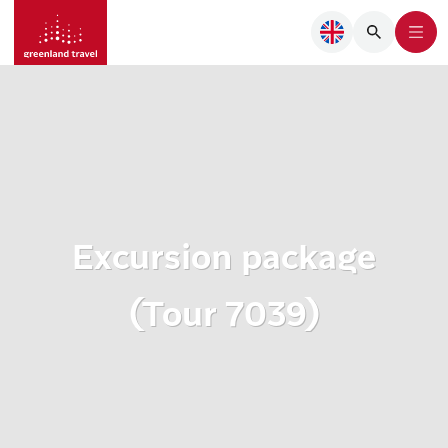
Excursion package
(Tour 7039)