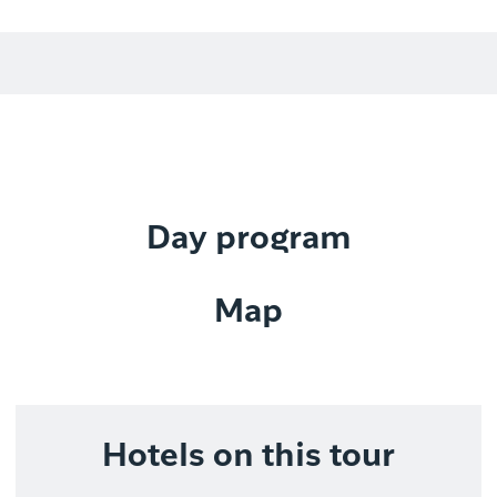
Day program
Map
Hotels on this tour