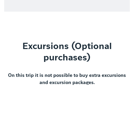
Excursions (Optional
purchases)
On this trip it is not possible to buy extra excursions
and excursion packages.