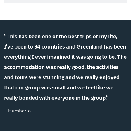
"This has been one of the best trips of my life,
I've been to 34 countries and Greenland has been
everything I ever imagined it was going to be. The
accommodation was really good, the activities
and tours were stunning and we really enjoyed
that our group was small and we feel like we
really bonded with everyone in the group."
– Humberto