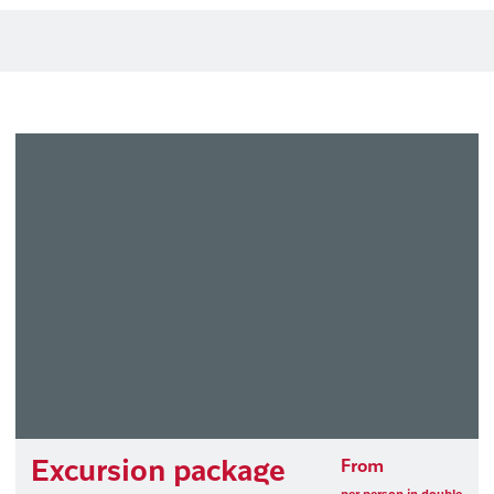
Excursion package
From