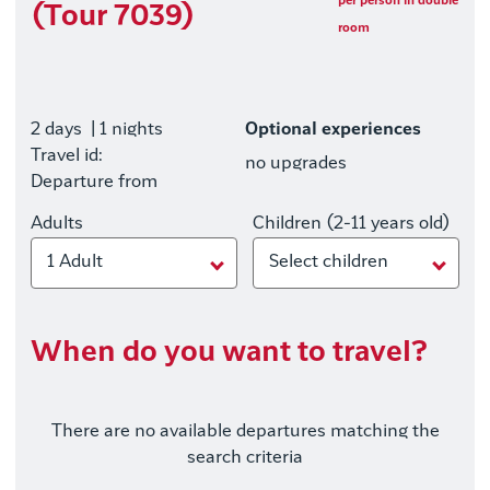
per person in double
(Tour 7039)
room
2 days
| 1 nights
Optional experiences
Travel id:
no upgrades
Departure from
Adults
Children (2-11 years old)
1 Adult
Select children
When do you want to travel?
There are no available departures matching the
search criteria