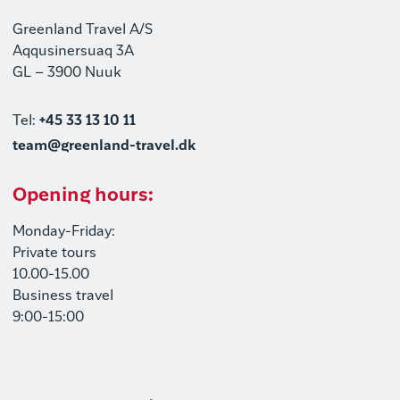
Greenland Travel A/S
Aqqusinersuaq 3A
GL – 3900 Nuuk
Tel:
+45 33 13 10 11
team@greenland-travel.dk
Opening hours:
Monday-Friday:
Private tours
10.00-15.00
Business travel
9:00-15:00