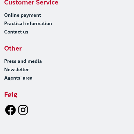
Customer Service
Online payment
Practical information
Contact us
Other
Press and media
Newsletter
Agents’ area
Følg