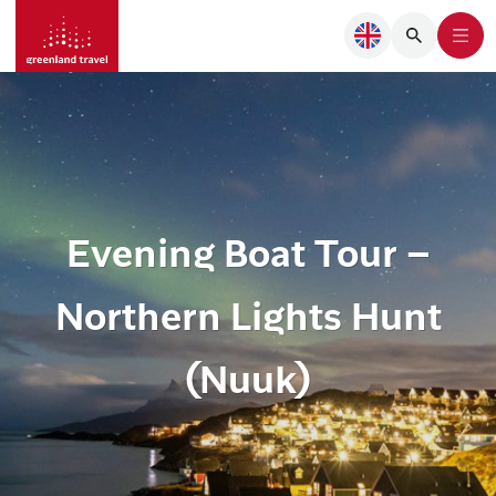
Evening Boat Tour –
Northern Lights Hunt
(Nuuk)