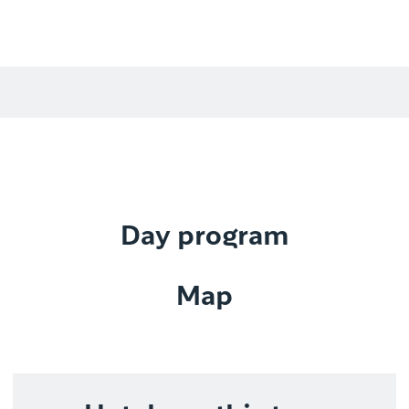
Day program
Map