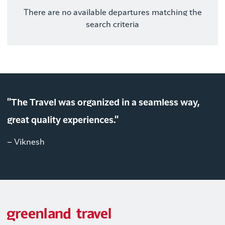
There are no available departures matching the
search criteria
"The Travel was organized in a seamless way,
great quality experiences."
– Viknesh