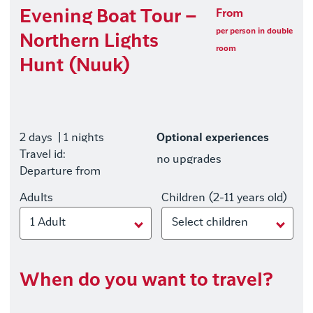
Evening Boat Tour –
From
per person in double
Northern Lights
room
Hunt (Nuuk)
2 days
| 1 nights
Optional experiences
Travel id:
no upgrades
Departure from
Adults
Children (2-11 years old)
1 Adult
Select children
When do you want to travel?