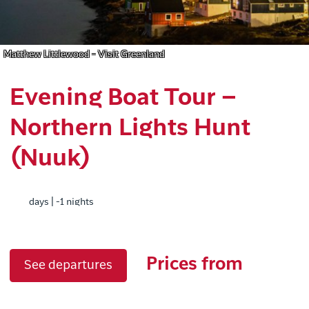
Matthew Littlewood - Visit Greenland
Evening Boat Tour –
Northern Lights Hunt
(Nuuk)
days | -1 nights
Prices from
See departures