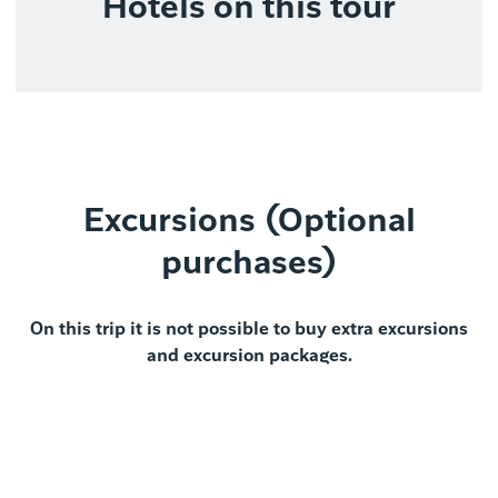
Hotels on this tour
Excursions (Optional
purchases)
On this trip it is not possible to buy extra excursions
and excursion packages.