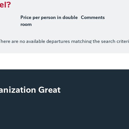
el?
Price per person in double
Comments
room
here are no available departures matching the search criter
ganization Great