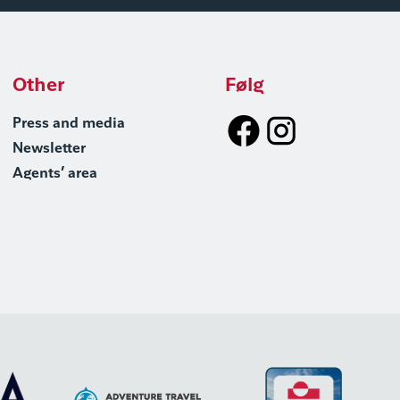
Other
Følg
Press and media
Newsletter
Agents’ area