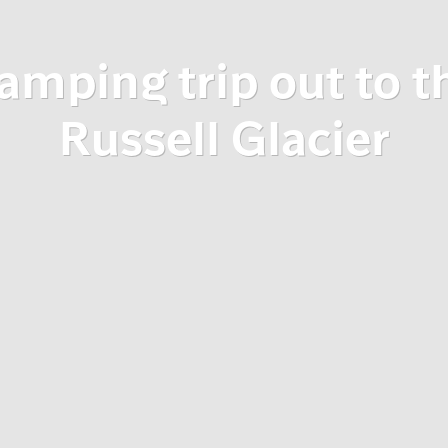
amping trip out to t
Russell Glacier