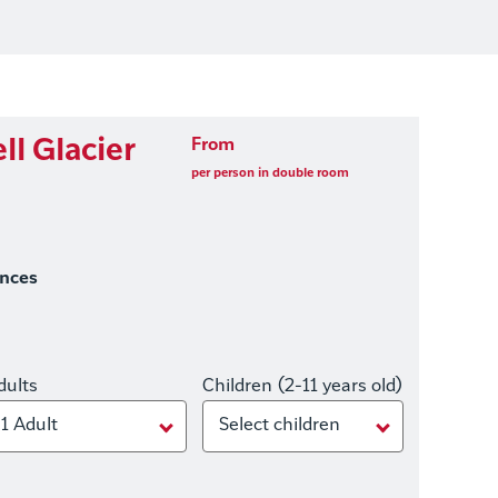
ll Glacier
From
per person in double room
ences
dults
Children (2-11 years old)
1 Adult
Select children