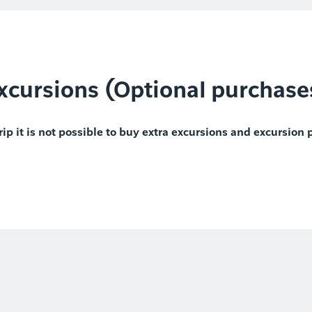
xcursions (Optional purchase
rip it is not possible to buy extra excursions and excursion