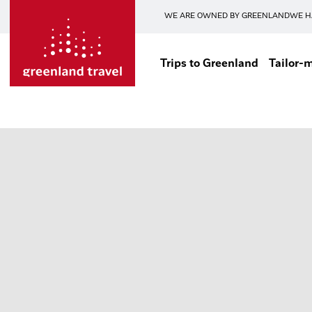
WE ARE OWNED BY GREENLAND
WE H
Trips to Greenland
Tailor-