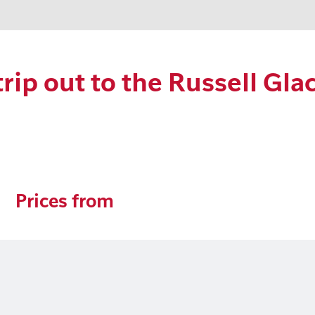
ip out to the Russell Glac
Prices from