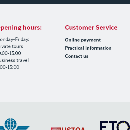
pening hours:
Customer Service
onday-Friday:
Online payment
rivate tours
Practical information
0.00-15.00
Contact us
usiness travel
:00-15:00