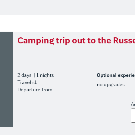
Camping trip out to the Russe
2 days
| 1 nights
Optional experi
Travel id:
no upgrades
Departure from
A