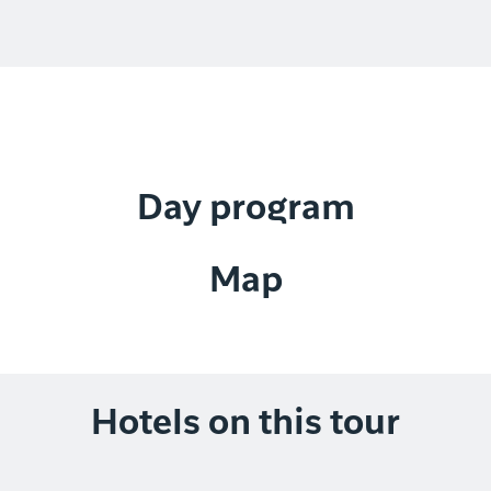
Day program
Map
Hotels on this tour