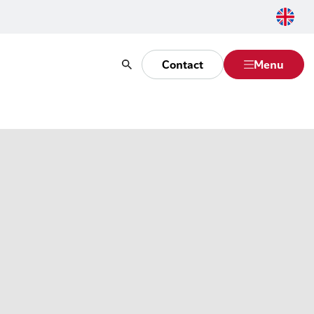
Contact
Menu
Search