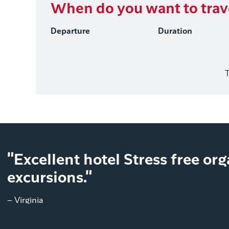
When do you want to trav
Departure
Duration
T
"Excellent hotel Stress free or
excursions."
– Virginia