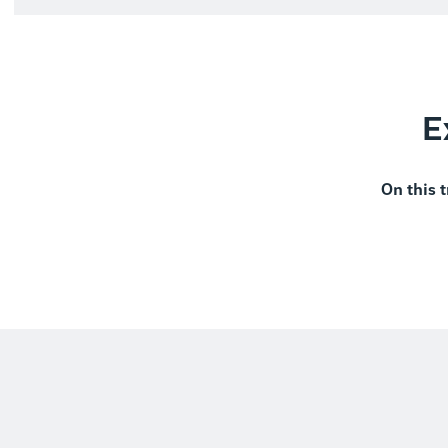
E
On this t