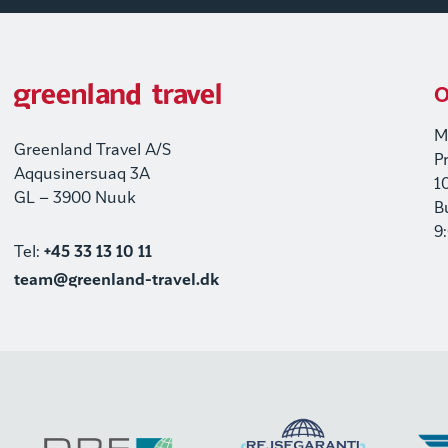
O
M
Greenland Travel A/S
P
Aqqusinersuaq 3A
1
GL – 3900 Nuuk
B
9
Tel:
+45 33 13 10 11
team@greenland-travel.dk