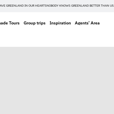
AVE GREENLAND IN OUR HEARTS
NOBODY KNOWS GREENLAND BETTER THAN US
made Tours
Group trips
Inspiration
Agents' Area