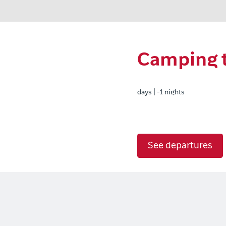
Camping tr
days | -1 nights
See departures