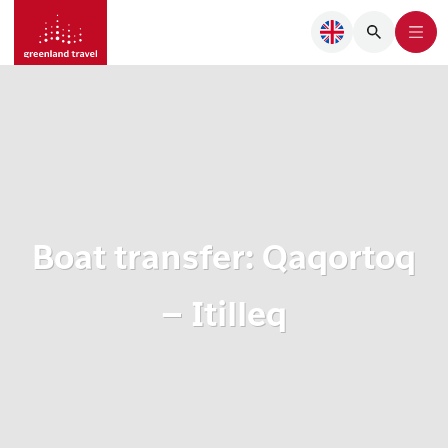
Boat transfer: Qaqortoq
– Itilleq