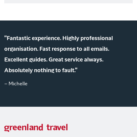
"Fantastic experience. Highly professional
organisation. Fast response to all emails.
Excellent guides. Great service always.
Absolutely nothing to fault."
– Michelle