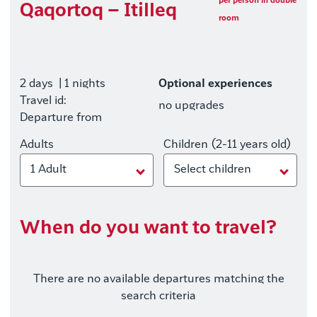
per person in double
Qaqortoq – Itilleq
room
2 days
| 1 nights
Optional experiences
Travel id:
no upgrades
Departure from
Adults
Children (2-11 years old)
1 Adult
Select children
When do you want to travel?
There are no available departures matching the
search criteria