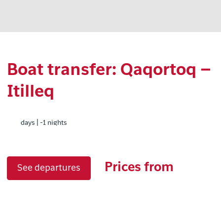
Boat transfer: Qaqortoq –
Itilleq
days | -1 nights
Prices from
See departures