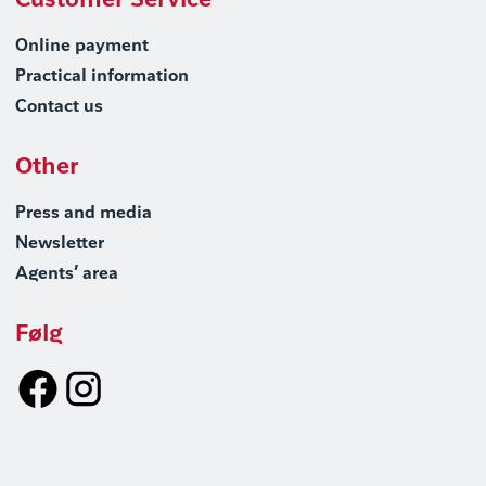
Customer Service
Online payment
Practical information
Contact us
Other
Press and media
Newsletter
Agents’ area
Følg