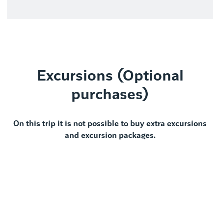
Excursions (Optional
purchases)
On this trip it is not possible to buy extra excursions
and excursion packages.