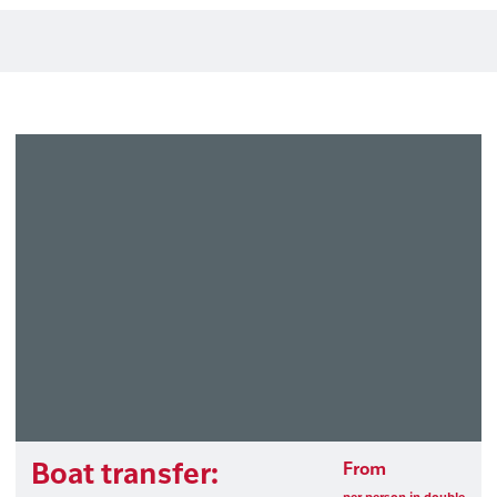
Boat transfer:
From