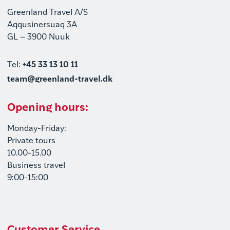
Greenland Travel A/S
Aqqusinersuaq 3A
GL – 3900 Nuuk
Tel:
+45 33 13 10 11
team@greenland-travel.dk
Opening hours:
Monday-Friday:
Private tours
10.00-15.00
Business travel
9:00-15:00