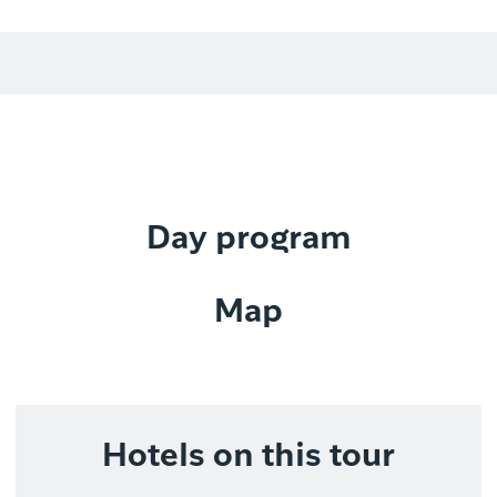
Day program
Map
Hotels on this tour