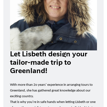
Let Lisbeth design your
tailor-made trip to
Greenland!
With more than 2o years’ experience in arranging tours to
Greenland, she has gathered great knowledge about our
exciting country.
That is why you’re in safe hands when letting Lisbeth or one