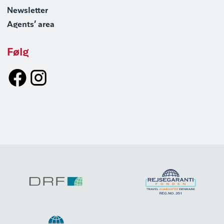
Newsletter
Agents’ area
Følg