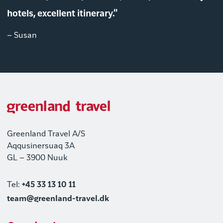
hotels, excellent itinerary."
– Susan
Greenland Travel A/S
Aqqusinersuaq 3A
GL – 3900 Nuuk
Tel:
+45 33 13 10 11
team@greenland-travel.dk