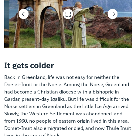
Tom Nørregaard Jensen
It gets colder
Back in Greenland, life was not easy for neither the
Dorset-Inuit or the Norse. Among the Norse, Greenland
had become a Christian diocese with a bishopric in
Gardar, present-day Igaliku. But life was difficult for the
Norse settlers in Greenland as the Little Ice Age arrived.
Slowly, the Western Settlement was abandoned, and
from 1360, no people of eastern origin lived in this area.
Dorset-Inuit also emigrated or died, and now Thule Inuit
lived in the area of ​​Nuuk.