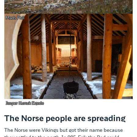
Mads Phil
Jesper Kunuk Egede
The Norse people are spreading
The Norse were Vikings but got their name because