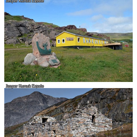
Jesper Kunuk Egede
Jesper Kunuk Egede