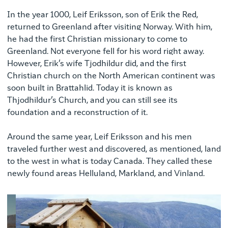
In the year 1000, Leif Eriksson, son of Erik the Red,
returned to Greenland after visiting Norway. With him,
he had the first Christian missionary to come to
Greenland. Not everyone fell for his word right away.
However, Erik’s wife Tjodhildur did, and the first
Christian church on the North American continent was
soon built in Brattahlid. Today it is known as
Thjodhildur’s Church, and you can still see its
foundation and a reconstruction of it.
Around the same year, Leif Eriksson and his men
traveled further west and discovered, as mentioned, land
to the west in what is today Canada. They called these
newly found areas Helluland, Markland, and Vinland.