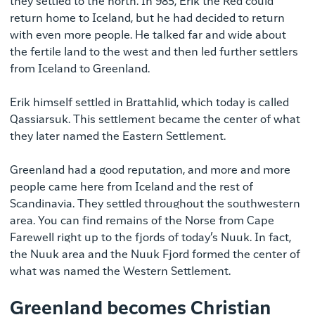
they settled to the north. In 985, Erik the Red could
return home to Iceland, but he had decided to return
with even more people. He talked far and wide about
the fertile land to the west and then led further settlers
from Iceland to Greenland.
Erik himself settled in Brattahlid, which today is called
Qassiarsuk. This settlement became the center of what
they later named the Eastern Settlement.
Greenland had a good reputation, and more and more
people came here from Iceland and the rest of
Scandinavia. They settled throughout the southwestern
area. You can find remains of the Norse from Cape
Farewell right up to the fjords of today’s Nuuk. In fact,
the Nuuk area and the Nuuk Fjord formed the center of
what was named the Western Settlement.
Greenland becomes Christian