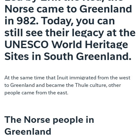
Norse came to Greenland
in 982. Today, you can
still see their legacy at the
UNESCO World Heritage
Sites in South Greenland.
At the same time that Inuit immigrated from the west
to Greenland and became the Thule culture, other
people came from the east.
The Norse people in
Greenland