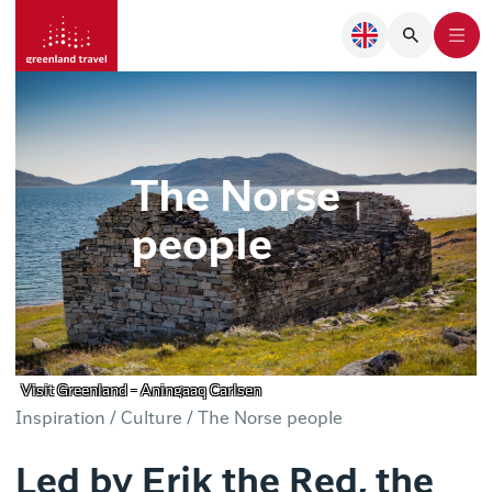
The Norse
people
Visit Greenland - Aningaaq Carlsen
Inspiration /
Culture /
The Norse people
Led by Erik the Red, the