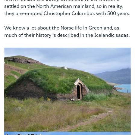
settled on the North American mainland, so in reality,
they pre-empted Christopher Columbus with 500 years.
We know a lot about the Norse life in Greenland, as
much of their history is described in the Icelandic sagas.