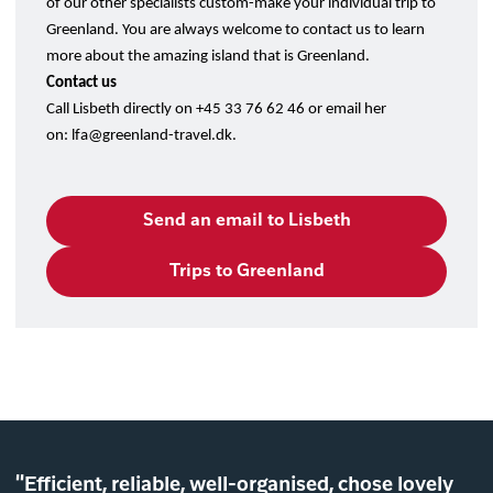
of our other specialists custom-make your individual trip to
Greenland. You are always welcome to contact us to learn
more about the amazing island that is Greenland.
Contact us
Call Lisbeth directly on +45 33 76 62 46 or email her
on:
lfa@greenland-travel.dk
.
Send an email to Lisbeth
Trips to Greenland
"Efficient, reliable, well-organised, chose lovely