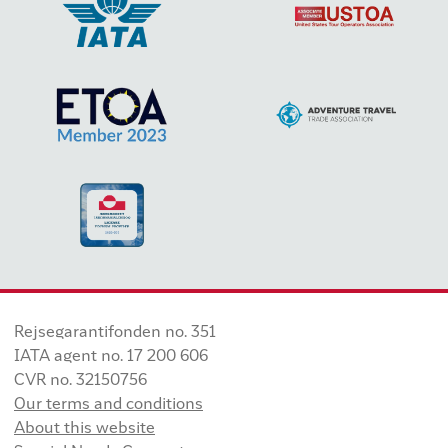
Rejsegarantifonden no. 351
IATA agent no. 17 200 606
CVR no. 32150756
Our terms and conditions
About this website