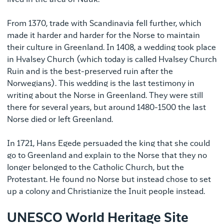
From 1370, trade with Scandinavia fell further, which
made it harder and harder for the Norse to maintain
their culture in Greenland. In 1408, a wedding took place
in Hvalsey Church (which today is called Hvalsey Church
Ruin and is the best-preserved ruin after the
Norwegians). This wedding is the last testimony in
writing about the Norse in Greenland. They were still
there for several years, but around 1480-1500 the last
Norse died or left Greenland.
In 1721, Hans Egede persuaded the king that she could
go to Greenland and explain to the Norse that they no
longer belonged to the Catholic Church, but the
Protestant. He found no Norse but instead chose to set
up a colony and Christianize the Inuit people instead.
UNESCO World Heritage Site