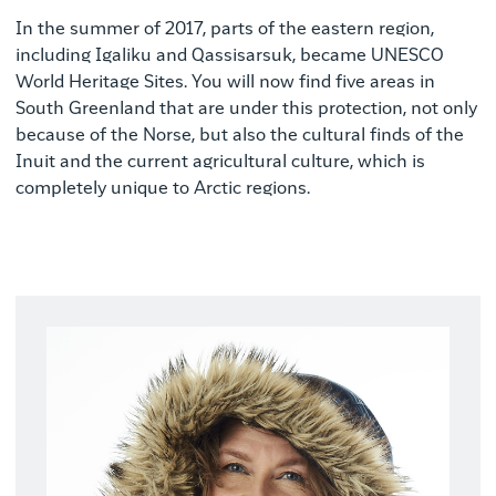
In the summer of 2017, parts of the eastern region,
including Igaliku and Qassisarsuk, became UNESCO
World Heritage Sites. You will now find five areas in
South Greenland that are under this protection, not only
because of the Norse, but also the cultural finds of the
Inuit and the current agricultural culture, which is
completely unique to Arctic regions.