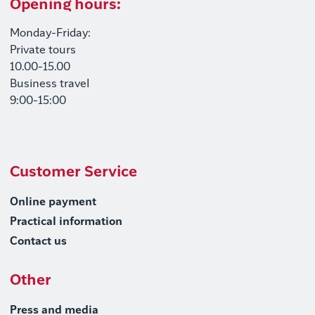
Opening hours:
Monday-Friday:
Private tours
10.00-15.00
Business travel
9:00-15:00
Customer Service
Online payment
Practical information
Contact us
Other
Press and media