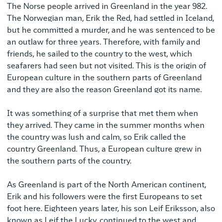
The Norse people arrived in Greenland in the year 982.
The Norwegian man, Erik the Red, had settled in Iceland,
but he committed a murder, and he was sentenced to be
an outlaw for three years. Therefore, with family and
friends, he sailed to the country to the west, which
seafarers had seen but not visited. This is the origin of
European culture in the southern parts of Greenland
and they are also the reason Greenland got its name.
It was something of a surprise that met them when
they arrived. They came in the summer months when
the country was lush and calm, so Erik called the
country Greenland. Thus, a European culture grew in
the southern parts of the country.
As Greenland is part of the North American continent,
Erik and his followers were the first Europeans to set
foot here. Eighteen years later, his son Leif Eriksson, also
known as Leif the Lucky, continued to the west and