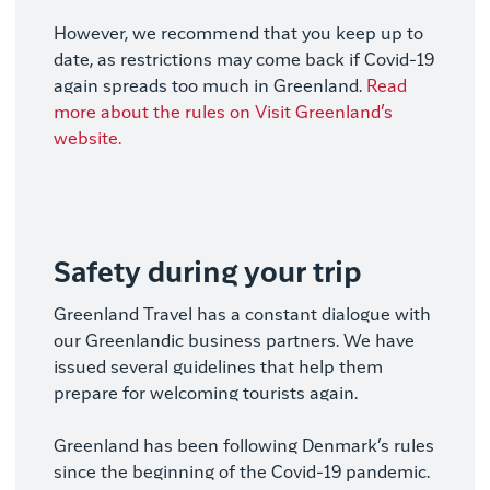
However, we recommend that you keep up to
date, as restrictions may come back if Covid-19
again spreads too much in Greenland.
Read
more about the rules on Visit Greenland’s
website.
Safety during your trip
Greenland Travel has a constant dialogue with
our Greenlandic business partners. We have
issued several guidelines that help them
prepare for welcoming tourists again.
Greenland has been following Denmark’s rules
since the beginning of the Covid-19 pandemic.