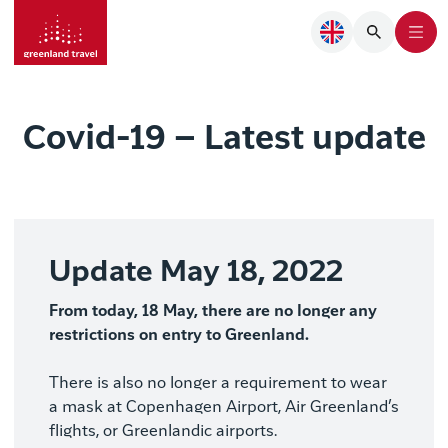
Covid-19 – Latest update
Update May 18, 2022
From today, 18 May, there are no longer any
restrictions on entry to Greenland.
There is also no longer a requirement to wear
a mask at Copenhagen Airport, Air Greenland’s
flights, or Greenlandic airports.