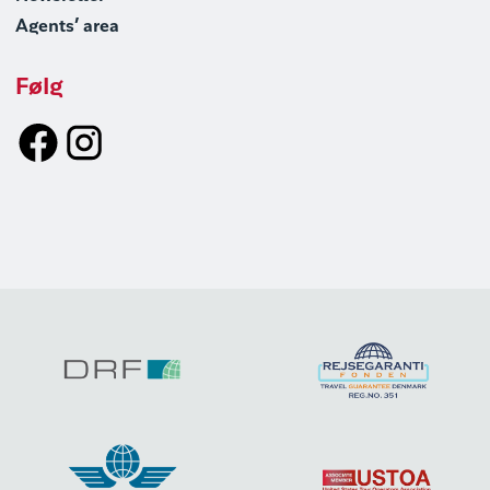
Agents’ area
Følg