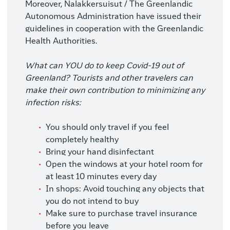
Moreover, Nalakkersuisut / The Greenlandic
Autonomous Administration have issued their
guidelines in cooperation with the Greenlandic
Health Authorities.
What can YOU do to keep Covid-19 out of
Greenland?
Tourists and other travelers can
make their own contribution to minimizing any
infection risks:
You should only travel if you feel
completely healthy
Bring your hand disinfectant
Open the windows at your hotel room for
at least 10 minutes every day
In shops: Avoid touching any objects that
you do not intend to buy
Make sure to purchase travel insurance
before you leave