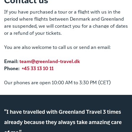
Contact us
If you have purchased a tour or a flight with us in the
period where flights between Denmark and Greenland
are suspended, we will contact you for a change of dates
or a refund of your tickets.
You are also welcome to call us or send an email:
Email
:
team@greenland-travel.dk
Phone:
+45 33 13 10 11
Our phones are open 10:00 AM to 3:30 PM (CET)
"I have travelled with Greenland Travel 3 times
already because they always take amazing care