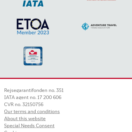
Rejsegarantifonden no. 351
IATA agent no. 17 200 606
CVR no. 32150756
Our terms and conditions
About this website
Special Needs Consent