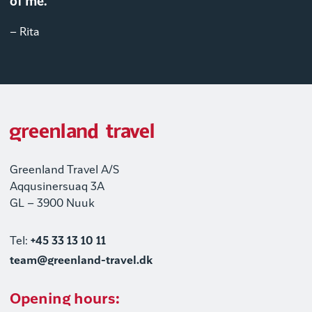
of me."
– Rita
Greenland Travel A/S
Aqqusinersuaq 3A
GL – 3900 Nuuk
Tel:
+45 33 13 10 11
team@greenland-travel.dk
Opening hours: