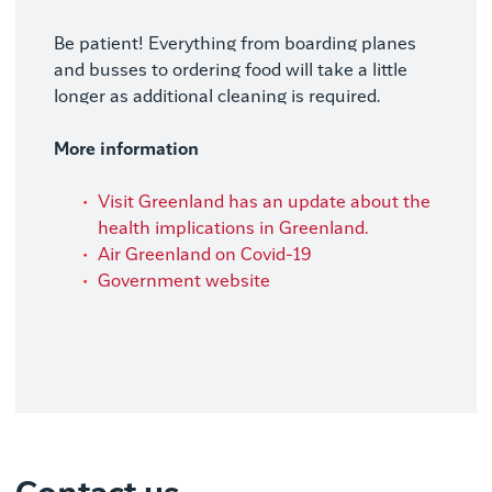
Be patient! Everything from boarding planes
and busses to ordering food will take a little
longer as additional cleaning is required.
More information
Visit Greenland has an update about the
health implications in Greenland.
Air Greenland on Covid-19
Government website