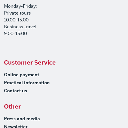
Monday-Friday:
Private tours
10.00-15.00
Business travel
9:00-15:00
Customer Service
Online payment
Practical information
Contact us
Other
Press and media
Newsletter