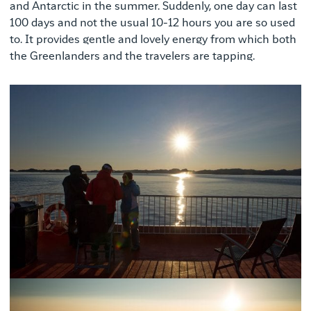
and Antarctic in the summer. Suddenly, one day can last
100 days and not the usual 10-12 hours you are so used
to. It provides gentle and lovely energy from which both
the Greenlanders and the travelers are tapping.