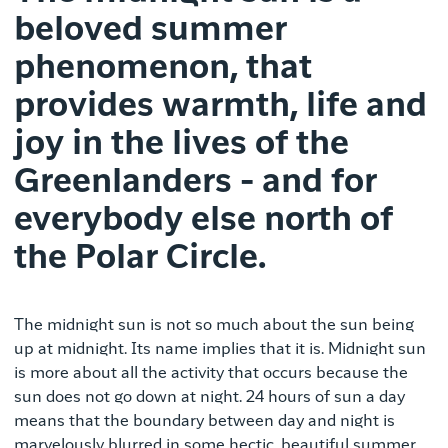
beloved summer
phenomenon, that
provides warmth, life and
joy in the lives of the
Greenlanders - and for
everybody else north of
the Polar Circle.
The midnight sun is not so much about the sun being
up at midnight. Its name implies that it is. Midnight sun
is more about all the activity that occurs because the
sun does not go down at night. 24 hours of sun a day
means that the boundary between day and night is
marvelously blurred in some hectic, beautiful summer