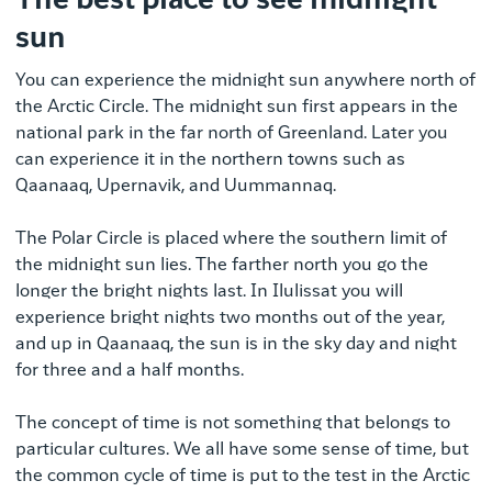
The best place to see midnight
sun
You can experience the midnight sun anywhere north of
the Arctic Circle. The midnight sun first appears in the
national park in the far north of Greenland. Later you
can experience it in the northern towns such as
Qaanaaq, Upernavik, and Uummannaq.
The Polar Circle is placed where the southern limit of
the midnight sun lies. The farther north you go the
longer the bright nights last. In Ilulissat you will
experience bright nights two months out of the year,
and up in Qaanaaq, the sun is in the sky day and night
for three and a half months.
The concept of time is not something that belongs to
particular cultures. We all have some sense of time, but
the common cycle of time is put to the test in the Arctic