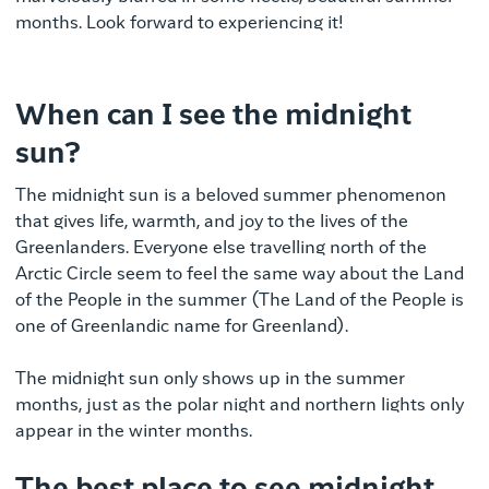
months.
Look forward to experiencing it!
When can I see the midnight
sun?
The midnight sun is a beloved summer phenomenon
that gives life, warmth, and joy to the lives of the
Greenlanders. Everyone else travelling north of the
Arctic Circle seem to feel the same way about the Land
of the People in the summer (The Land of the People is
one of Greenlandic name for Greenland).
The midnight sun only shows up in the summer
months, just as the polar night and northern lights only
appear in the winter months.