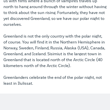
us with films where a bunch of vampires travels up
north to hang around through the winter without having
to think about the sun rising. Fortunately, they have not
yet discovered Greenland, so we have our polar night to
ourselves.
Greenland is not the only country with the polar night,
of course. You will find it in the Northern Hemisphere in
Norway, Sweden, Finland, Russia, Alaska (USA), Canada,
Greenland, and Iceland. Sisimiut is the largest town in
Greenland that is located north of the Arctic Circle (40
kilometers north of the Arctic Circle).
Greenlanders celebrate the end of the polar night, not
least in Ilulissat.