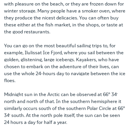
with pleasure on the beach, or they are frozen down for
winter storage. Many people have a smoker oven, where
they produce the nicest delicacies. You can often buy
these either at the fish market, in the shops, or taste at
the good restaurants.
You can go on the most beautiful sailing trips to, for
example, Ilulissat Ice Fjord, where you sail between the
golden, glistening, large icebergs. Kayakers, who have
chosen to embark on the adventure of their lives, can
use the whole 24-hours day to navigate between the ice
floes.
Midnight sun in the Arctic can be observed at 66° 34′
north and north of that. In the southern hemisphere it
similarly occurs south of the southern Polar Circle at 66°
34′ south. At the north pole itself, the sun can be seen
24 hours a day for half a year.