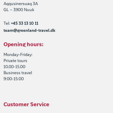
Aqqusinersuaq 3A
GL – 3900 Nuuk
Tel:
+45 33 13 10 11
team@greenland-travel.dk
Opening hours:
Monday-Friday:
Private tours
10.00-15.00
Business travel
9:00-15:00
Customer Service