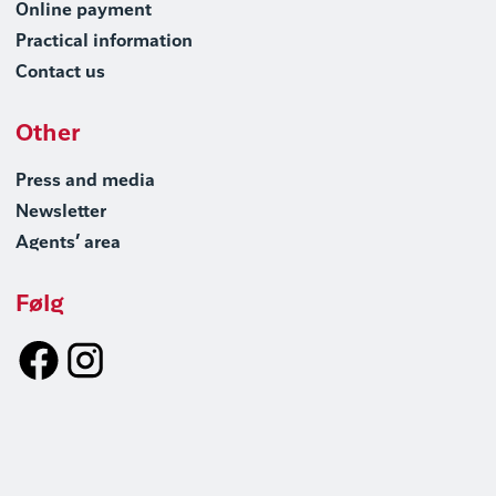
Online payment
Practical information
Contact us
Other
Press and media
Newsletter
Agents’ area
Følg