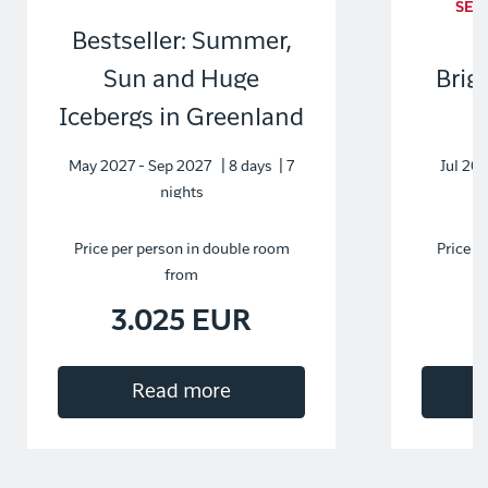
SEL
Bestseller: Summer,
Sun and Huge
Brig
Icebergs in Greenland
May 2027 - Sep 2027 | 8 days | 7
Jul 202
nights
Price per person in double room
Price p
from
3.025 EUR
Read more