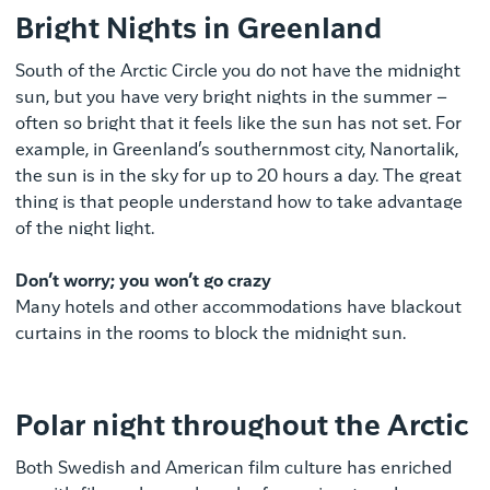
Bright Nights in Greenland
South of the Arctic Circle you do not have the midnight
sun, but you have very bright nights in the summer –
often so bright that it feels like the sun has not set. For
example, in Greenland’s southernmost city, Nanortalik,
the sun is in the sky for up to 20 hours a day. The great
thing is that people understand how to take advantage
of the night light.
Don’t worry; you won’t go crazy
Many hotels and other accommodations have blackout
curtains in the rooms to block the midnight sun.
Polar night throughout the Arctic
Both Swedish and American film culture has enriched