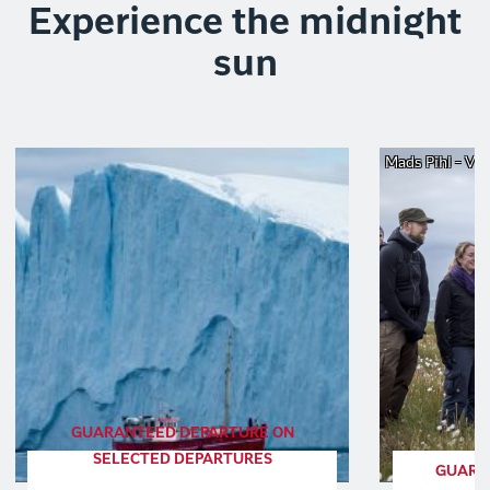
Experience the midnight
sun
Mads Pihl - Vis
GUARANTEED DEPARTURE ON
SELECTED DEPARTURES
GUARA