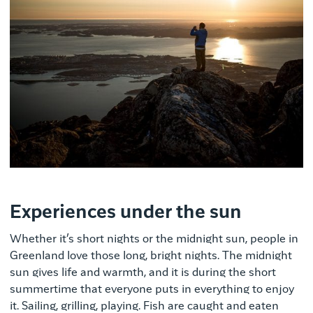
Experiences under the sun
Whether it’s short nights or the midnight sun, people in
Greenland love those long, bright nights. The midnight
sun gives life and warmth, and it is during the short
summertime that everyone puts in everything to enjoy
it. Sailing, grilling, playing. Fish are caught and eaten