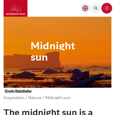
Midnight
sun
Erwin Reinthaler
Inspiration /
Nature /
Midnight sun
The midnight sun is a