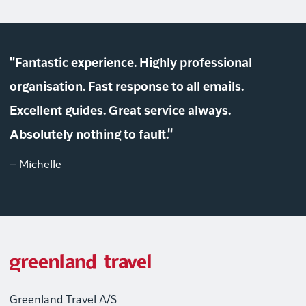
"Fantastic experience. Highly professional
organisation. Fast response to all emails.
Excellent guides. Great service always.
Absolutely nothing to fault."
– Michelle
Greenland Travel A/S